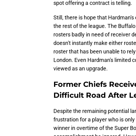
spot offering a contract is telling.
Still, there is hope that Hardman's
the rest of the league. The Buffalo
rosters badly in need of receiver d
doesn't instantly make either roster
roster that has been unable to rely
London. Even Hardman's limited con
viewed as an upgrade.
Former Chiefs Recei
Difficult Road After 
Despite the remaining potential lan
frustration for a player who is o
winner in overtime of the Super Bowl