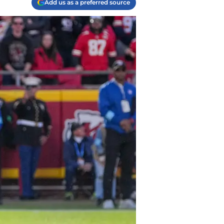
Add us as a preferred source