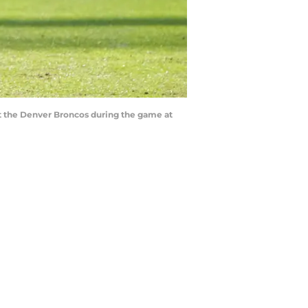
nst the Denver Broncos during the game at