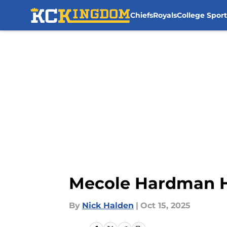
Chiefs
Royals
College Sport
Skip to main content
Mecole Hardman H
By
Nick Halden
|
Oct 15, 2025