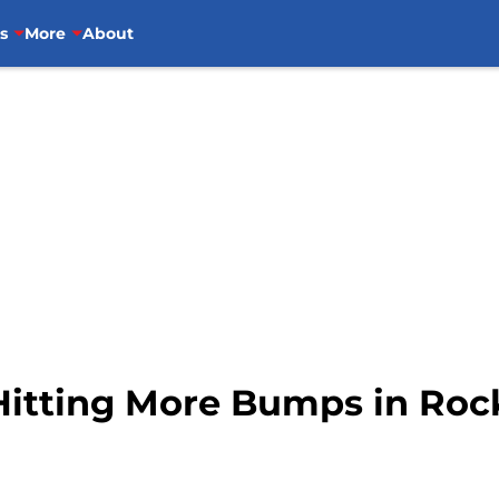
s
More
About
itting More Bumps in Roc