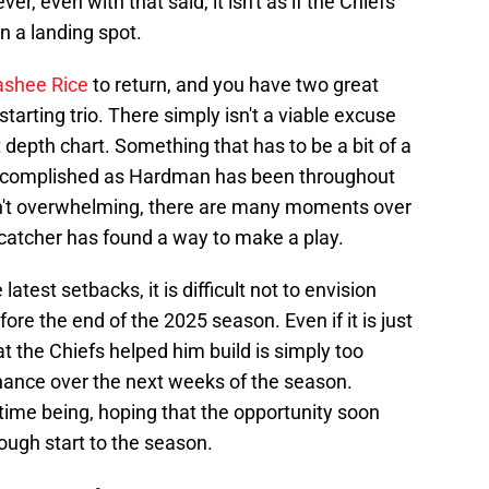
 even with that said, it isn't as if the Chiefs
an a landing spot.
Rashee Rice
to return, and you have two great
tarting trio. There simply isn't a viable excuse
 depth chart. Something that has to be a bit of a
 accomplished as Hardman has been throughout
en't overwhelming, there are many moments over
 catcher has found a way to make a play.
atest setbacks, it is difficult not to envision
re the end of the 2025 season. Even if it is just
t the Chiefs helped him build is simply too
chance over the next weeks of the season.
time being, hoping that the opportunity soon
rough start to the season.