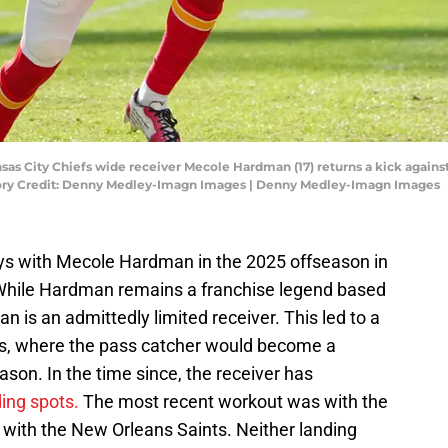
ansas City Chiefs wide receiver Mecole Hardman (17) returns a kick agai
ory Credit: Denny Medley-Imagn Images | Denny Medley-Imagn Images
ys with Mecole Hardman in the 2025 offseason in
. While Hardman remains a franchise legend based
 is an admittedly limited receiver. This led to a
rs, where the pass catcher would become a
ason. In the time since, the receiver has
ding spots.
The most recent workout was with the
d with the New Orleans Saints. Neither landing