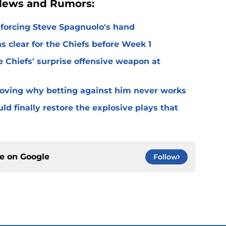
 News and Rumors:
 forcing Steve Spagnuolo's hand
 clear for the Chiefs before Week 1
 Chiefs' surprise offensive weapon at
roving why betting against him never works
ld finally restore the explosive plays that
ce on
Google
Follow