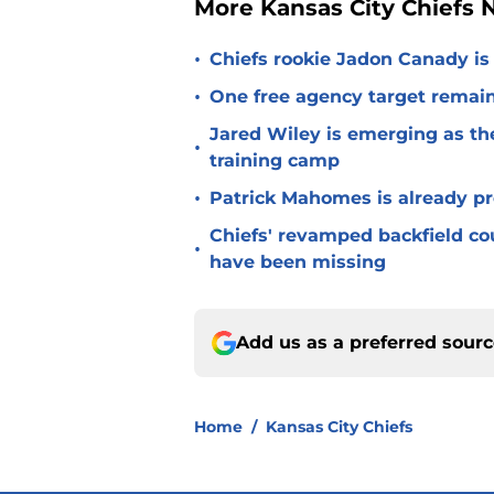
More Kansas City Chiefs
•
Chiefs rookie Jadon Canady is
•
One free agency target remains
Jared Wiley is emerging as the
•
training camp
•
Patrick Mahomes is already p
Chiefs' revamped backfield cou
•
have been missing
Add us as a preferred sour
Home
/
Kansas City Chiefs