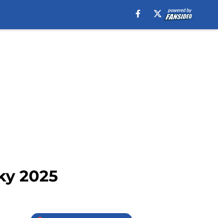
ky 2025