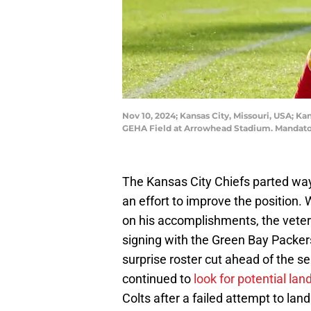
Nov 10, 2024; Kansas City, Missouri, USA; K
GEHA Field at Arrowhead Stadium. Mandat
The Kansas City Chiefs parted wa
an effort to improve the position
on his accomplishments, the veteran
signing with the Green Bay Packe
surprise roster cut ahead of the se
continued to
look for potential lan
Colts after a failed attempt to lan