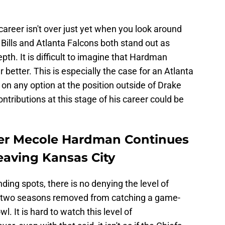
 career isn't over just yet when you look around
 Bills and Atlanta Falcons both stand out as
epth. It is difficult to imagine that Hardman
 better. This is especially the case for an Atlanta
 on any option at the position outside of Drake
tributions at this stage of his career could be
ver Mecole Hardman Continues
Leaving Kansas City
ding spots, there is no denying the level of
nly two seasons removed from catching a game-
. It is hard to watch this level of