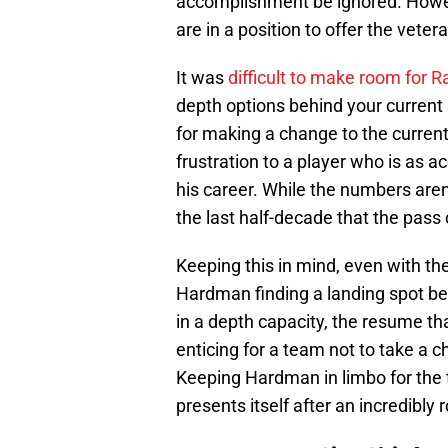
accomplishment be ignored. However,
are in a position to offer the veter
It was
difficult to make room for 
depth options behind your current s
for making a change to the current
frustration to a player who is as
his career. While the numbers ar
the last half-decade that the pass
Keeping this in mind, even with the l
Hardman finding a landing spot befo
in a depth capacity, the resume tha
enticing for a team not to take a 
Keeping Hardman in limbo for the 
presents itself after an incredibly 