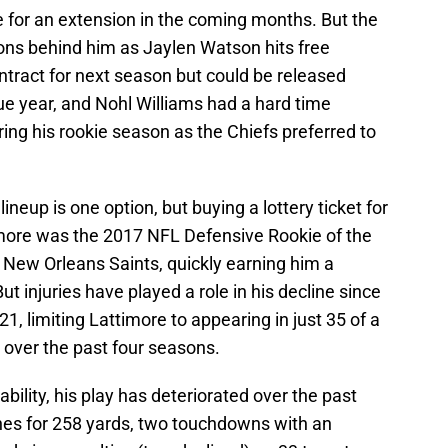
te for an extension in the coming months. But the
ions behind him as Jaylen Watson hits free
ontract for next season but could be released
ue year, and Nohl Williams had a hard time
ring his rookie season as the Chiefs preferred to
lineup is one option, but buying a lottery ticket for
more was the 2017 NFL Defensive Rookie of the
e New Orleans Saints, quickly earning him a
t injuries have played a role in his decline since
1, limiting Lattimore to appearing in just 35 of a
over the past four seasons.
lability, his play has deteriorated over the past
hes for 258 yards, two touchdowns with an