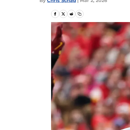
By
Chris Schad
|
Mar 2, 2026