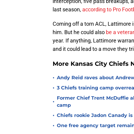
interception, five pass breakups, 
last season,
according to Pro Foot
Coming off a torn ACL, Lattimore i
him. But he could also
be a veteran
year. If anything, Lattimore warran
and it could lead to a move they t
More Kansas City Chiefs
•
Andy Reid raves about Andrew
•
3 Chiefs training camp overrea
Former Chief Trent McDuffie a
•
camp
•
Chiefs rookie Jadon Canady is
•
One free agency target remains