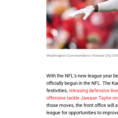
Washington Commanders v Kansas City Chie
With the NFL’s new league year b
officially begun in the NFL. The K
festivities,
releasing defensive li
offensive tackle Jawaan Taylor on
those moves, the front office will
league for opportunities to improv