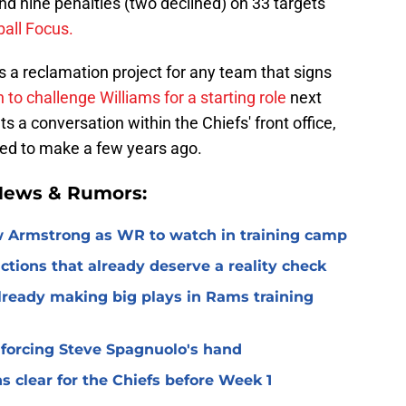
and nine penalties (two declined) on 33 targets
ball Focus.
s a reclamation project for any team that signs
 to challenge Williams for a starting role
next
ts a conversation within the Chiefs' front office,
ried to make a few years ago.
 News & Rumors:
 Armstrong as WR to watch in training camp
ctions that already deserve a reality check
lready making big plays in Rams training
 forcing Steve Spagnuolo's hand
 clear for the Chiefs before Week 1