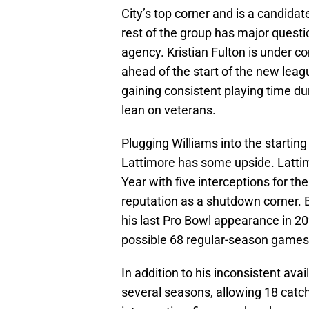
City’s top corner and is a candida
rest of the group has major quest
agency. Kristian Fulton is under c
ahead of the start of the new leag
gaining consistent playing time du
lean on veterans.
Plugging Williams into the starting 
Lattimore has some upside. Latti
Year with five interceptions for th
reputation as a shutdown corner. Bu
his last Pro Bowl appearance in 202
possible 68 regular-season games 
In addition to his inconsistent avai
several seasons, allowing 18 catc