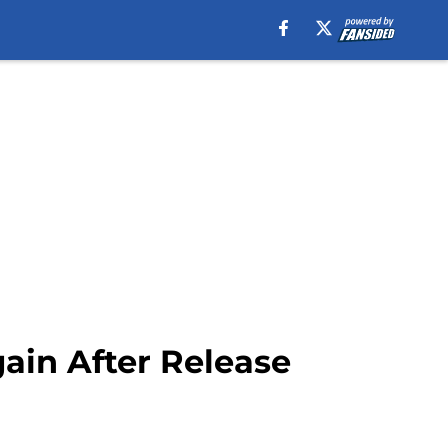
ain After Release