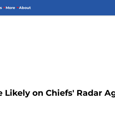
s
More
About
Likely on Chiefs' Radar Ag