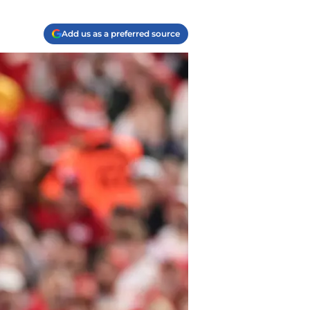
Add us as a preferred source