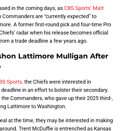
eased in the coming days, as
CBS Sports’ Matt
 Commanders are “currently expected” to
ore. A former first-round pick and four-time Pro
Chiefs’ radar when his release becomes official
 from a trade deadline a few years ago.
shon Lattimore Mulligan After
e
BS Sports,
the Chiefs were interested in
eadline in an effort to bolster their secondary.
by the Commanders, who gave up their 2025 third-,
bring Lattimore to Washington.
eal at the time, they may be interested in making
e around. Trent McDuffie is entrenched as Kansas