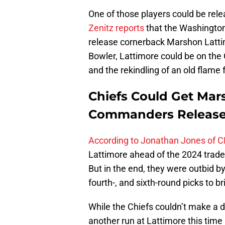
One of those players could be rel
Zenitz reports
that the Washington
release cornerback Marshon Lattim
Bowler, Lattimore could be on the 
and the rekindling of an old flame
Chiefs Could Get Mar
Commanders Releas
According to Jonathan Jones of C
Lattimore ahead of the 2024 trade d
But in the end, they were outbid 
fourth-, and sixth-round picks to 
While the Chiefs couldn’t make a d
another run at Lattimore this tim