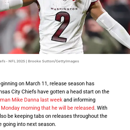
fs - NFL 2025 | Brooke Sutton/GettyImages
eginning on March 11, release season has
ansas City Chiefs have gotten a head start on the
neman Mike Danna last week
and informing
 Monday morning that he will be released
. With
 also be keeping tabs on releases throughout the
e going into next season.