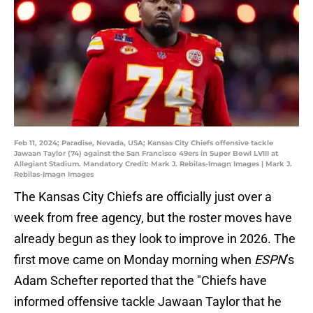
Feb 11, 2024; Paradise, Nevada, USA; Kansas City Chiefs offensive tackle
Jawaan Taylor (74) against the San Francisco 49ers in Super Bowl LVIII at
Allegiant Stadium. Mandatory Credit: Mark J. Rebilas-Imagn Images | Mark J.
Rebilas-Imagn Images
The Kansas City Chiefs are officially just over a
week from free agency, but the roster moves have
already begun as they look to improve in 2026. The
first move came on Monday morning when
ESPN
’s
Adam Schefter reported that the "Chiefs have
informed offensive tackle Jawaan Taylor that he