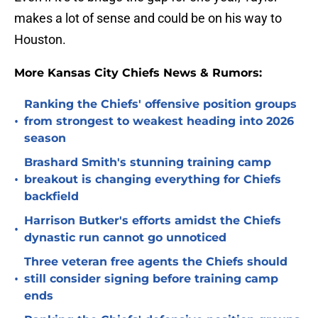
makes a lot of sense and could be on his way to
Houston.
More Kansas City Chiefs News & Rumors:
Ranking the Chiefs' offensive position groups
•
from strongest to weakest heading into 2026
season
Brashard Smith's stunning training camp
•
breakout is changing everything for Chiefs
backfield
Harrison Butker's efforts amidst the Chiefs
•
dynastic run cannot go unnoticed
Three veteran free agents the Chiefs should
•
still consider signing before training camp
ends