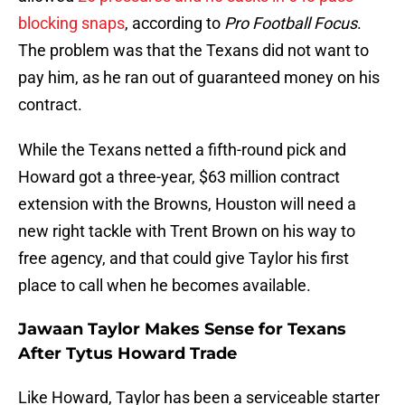
blocking snaps
, according to
Pro Football Focus
.
The problem was that the Texans did not want to
pay him, as he ran out of guaranteed money on his
contract.
While the Texans netted a fifth-round pick and
Howard got a three-year, $63 million contract
extension with the Browns, Houston will need a
new right tackle with Trent Brown on his way to
free agency, and that could give Taylor his first
place to call when he becomes available.
Jawaan Taylor Makes Sense for Texans
After Tytus Howard Trade
Like Howard, Taylor has been a serviceable starter