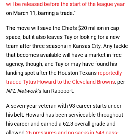
will be released before the start of the league year
on March 11, barring a trade."
The move will save the Chiefs $20 million in cap
space, but it also leaves Taylor looking for a new
team after three seasons in Kansas City. Any tackle
that becomes available will have a market in free
agency, though, and Taylor may have found his
landing spot after the Houston Texans
reportedly
traded Tytus Howard to the Cleveland Browns
, per
NFL Network’
s Ian Rapoport.
A seven-year veteran with 93 career starts under
his belt, Howard has been serviceable throughout
his career and earned a 62.3 overall grade and
allowed
26 pressures and no sacks in 643 pass-