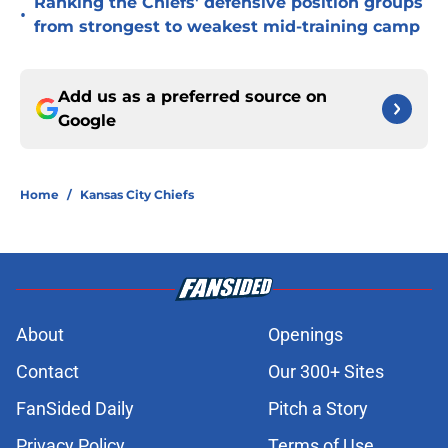
Ranking the Chiefs' defensive position groups
•
from strongest to weakest mid-training camp
Add us as a preferred source on
Google
Home
/
Kansas City Chiefs
About
Openings
Contact
Our 300+ Sites
FanSided Daily
Pitch a Story
Privacy Policy
Terms of Use