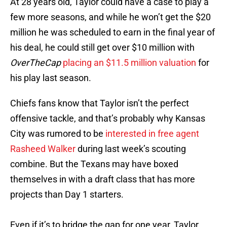
At 28 years old, Taylor could have a case to play a
few more seasons, and while he won’t get the $20
million he was scheduled to earn in the final year of
his deal, he could still get over $10 million with
OverTheCap
placing an $11.5 million valuation
for
his play last season.
Chiefs fans know that Taylor isn’t the perfect
offensive tackle, and that’s probably why Kansas
City was rumored to be
interested in free agent
Rasheed Walker
during last week’s scouting
combine. But the Texans may have boxed
themselves in with a draft class that has more
projects than Day 1 starters.
Even if it’s to bridge the gap for one year, Taylor