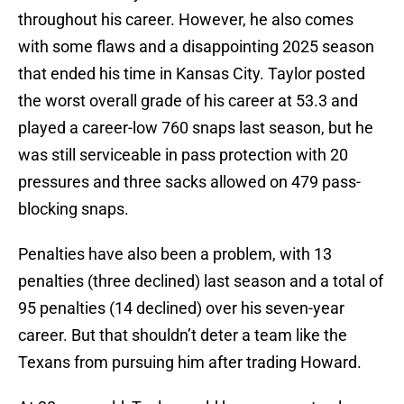
throughout his career. However, he also comes
with some flaws and a disappointing 2025 season
that ended his time in Kansas City. Taylor posted
the worst overall grade of his career at 53.3 and
played a career-low 760 snaps last season, but he
was still serviceable in pass protection with 20
pressures and three sacks allowed on 479 pass-
blocking snaps.
Penalties have also been a problem, with 13
penalties (three declined) last season and a total of
95 penalties (14 declined) over his seven-year
career. But that shouldn’t deter a team like the
Texans from pursuing him after trading Howard.