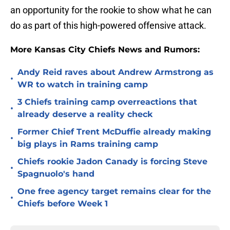
an opportunity for the rookie to show what he can
do as part of this high-powered offensive attack.
More Kansas City Chiefs News and Rumors:
Andy Reid raves about Andrew Armstrong as
•
WR to watch in training camp
3 Chiefs training camp overreactions that
•
already deserve a reality check
Former Chief Trent McDuffie already making
•
big plays in Rams training camp
Chiefs rookie Jadon Canady is forcing Steve
•
Spagnuolo's hand
One free agency target remains clear for the
•
Chiefs before Week 1