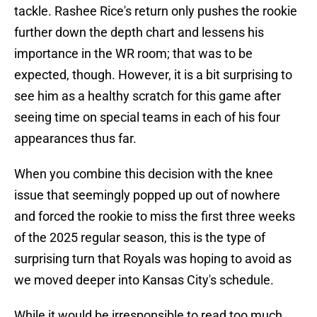
tackle. Rashee Rice's return only pushes the rookie
further down the depth chart and lessens his
importance in the WR room; that was to be
expected, though. However, it is a bit surprising to
see him as a healthy scratch for this game after
seeing time on special teams in each of his four
appearances thus far.
When you combine this decision with the knee
issue that seemingly popped up out of nowhere
and forced the rookie to miss the first three weeks
of the 2025 regular season, this is the type of
surprising turn that Royals was hoping to avoid as
we moved deeper into Kansas City's schedule.
While it would be irresponsible to read too much