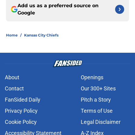
Add us as a preferred source on
Google
Home
/
Kansas City Chiefs
About
Openings
Contact
Our 300+ Sites
FanSided Daily
Pitch a Story
Privacy Policy
Terms of Use
Cookie Policy
Legal Disclaimer
Accessibility Statement
A-Z Index