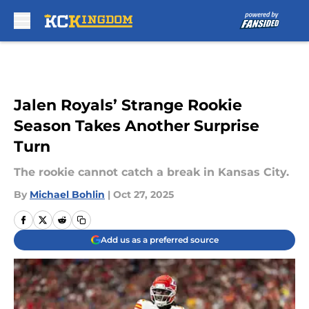
Skip to main content
Jalen Royals’ Strange Rookie
Season Takes Another Surprise
Turn
The rookie cannot catch a break in Kansas City.
By
Michael Bohlin
|
Oct 27, 2025
Add us as a preferred source