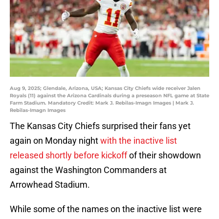
Aug 9, 2025; Glendale, Arizona, USA; Kansas City Chiefs wide receiver Jalen
Royals (11) against the Arizona Cardinals during a preseason NFL game at State
Farm Stadium. Mandatory Credit: Mark J. Rebilas-Imagn Images | Mark J.
Rebilas-Imagn Images
The Kansas City Chiefs surprised their fans yet
again on Monday night
with the inactive list
released shortly before kickoff
of their showdown
against the Washington Commanders at
Arrowhead Stadium.
While some of the names on the inactive list were