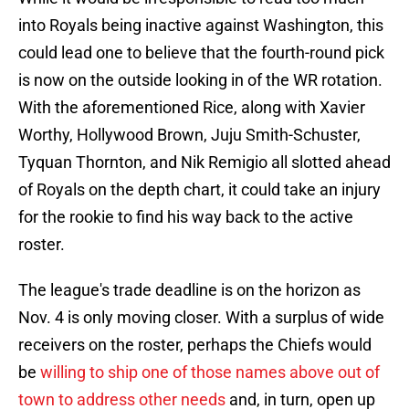
into Royals being inactive against Washington, this
could lead one to believe that the fourth-round pick
is now on the outside looking in of the WR rotation.
With the aforementioned Rice, along with Xavier
Worthy, Hollywood Brown, Juju Smith-Schuster,
Tyquan Thornton, and Nik Remigio all slotted ahead
of Royals on the depth chart, it could take an injury
for the rookie to find his way back to the active
roster.
The league's trade deadline is on the horizon as
Nov. 4 is only moving closer. With a surplus of wide
receivers on the roster, perhaps the Chiefs would
be
willing to ship one of those names above out of
town to address other needs
and, in turn, open up