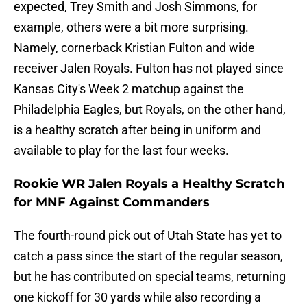
expected, Trey Smith and Josh Simmons, for
example, others were a bit more surprising.
Namely, cornerback Kristian Fulton and wide
receiver Jalen Royals. Fulton has not played since
Kansas City's Week 2 matchup against the
Philadelphia Eagles, but Royals, on the other hand,
is a healthy scratch after being in uniform and
available to play for the last four weeks.
Rookie WR Jalen Royals a Healthy Scratch
for MNF Against Commanders
The fourth-round pick out of Utah State has yet to
catch a pass since the start of the regular season,
but he has contributed on special teams, returning
one kickoff for 30 yards while also recording a