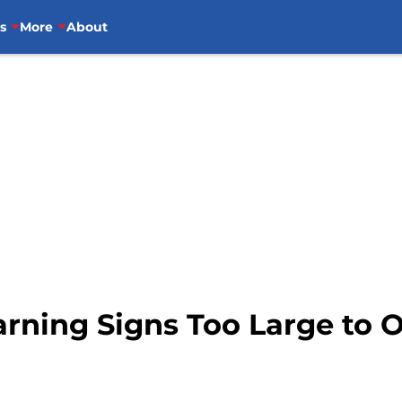
s
More
About
arning Signs Too Large to 