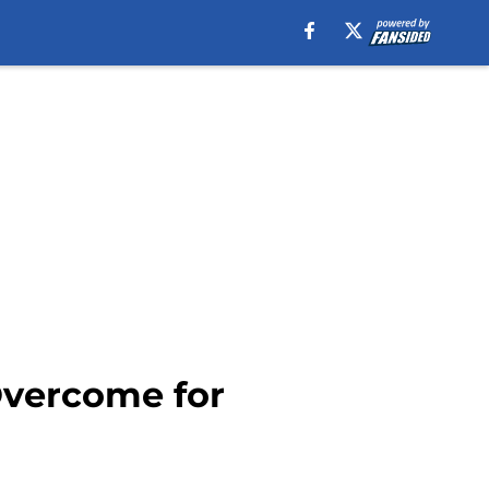
Overcome for