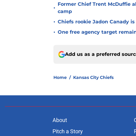
Former Chief Trent McDuffie a
•
camp
•
Chiefs rookie Jadon Canady is
•
One free agency target remains
Add us as a preferred sour
Home
/
Kansas City Chiefs
About
Pitch a Story