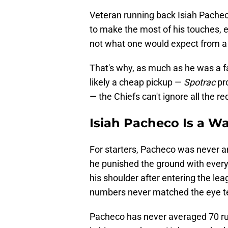
Veteran running back Isiah Pacheco
to make the most of his touches, esp
not what one would expect from a 
That's why, as much as he was a f
likely a cheap pickup —
Spotrac
pr
— the Chiefs can't ignore all the re
Isiah Pacheco Is a Wa
For starters, Pacheco was never a
he punished the ground with every
his shoulder after entering the lea
numbers never matched the eye t
Pacheco has never averaged 70 ru