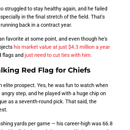
 struggled to stay healthy again, and he failed
ecially in the final stretch of the field. That's
running back in a contract year.
an favorite at some point, and even though he's
ojects
his market value at just $4.3 million a year
d flags and
just need to cut ties with him.
lking Red Flag for Chiefs
n elite prospect. Yes, he was fun to watch when
 angry step, and he played with a huge chip on
gue as a seventh-round pick. That said, the
est.
shing yards per game — his career-high was 66.8