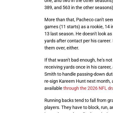
one, and two in the other seasons
389, and 563 in the other seasons)
More than that, Pacheco can't see
games (11 starts) as a rookie, 14 i
13 last season. He doesn't look as
yards after contact per his career
them over, either.
If that wasn't bad enough, he's no
receiving yards once in his career
Smith to handle passing-down dut
re-sign Kareem Hunt next month, a
available
through the 2026 NFL dr
Running backs tend to fall from gr
players. They have to block, run, 