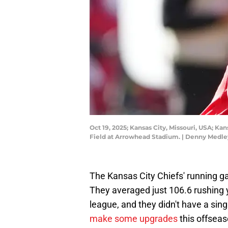
Oct 19, 2025; Kansas City, Missouri, USA; K
Field at Arrowhead Stadium. | Denny Medl
The Kansas City Chiefs' running g
They averaged just 106.6 rushing 
league, and they didn't have a sing
make some upgrades
this offseas