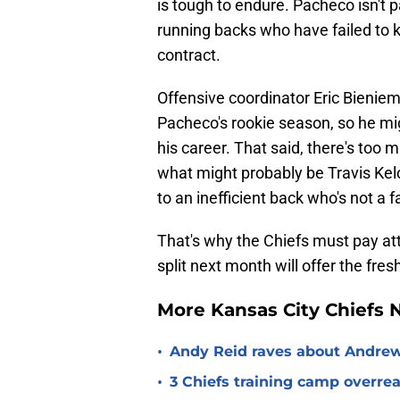
is tough to endure. Pacheco isn't par
running backs who have failed to
contract.
Offensive coordinator Eric Bienie
Pacheco's rookie season, so he m
his career. That said, there's too
what might probably be Travis Kelc
to an inefficient back who's not a 
That's why the Chiefs must pay att
split next month will offer the fres
More Kansas City Chiefs
•
Andy Reid raves about Andrew
•
3 Chiefs training camp overrea