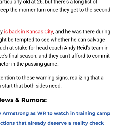
ticularly old at 26, but there's a long list of
 keep the momentum once they get to the second
my
is back in Kansas City
, and he was there during
ight be tempted to see whether he can salvage
 much at stake for head coach Andy Reid's team in
e's final season, and they can't afford to commit
factor in the passing game.
ention to these warning signs, realizing that a
h start that both sides need.
 News & Rumors:
 Armstrong as WR to watch in training camp
ctions that already deserve a reality check