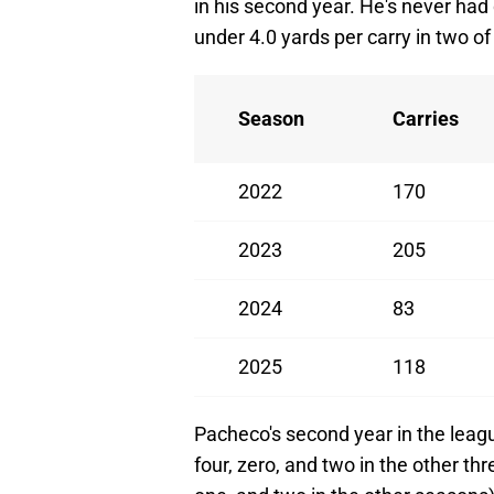
in his second year. He's never had
under 4.0 yards per carry in two of 
Season
Carries
2022
170
2023
205
2024
83
2025
118
Pacheco's second year in the leagu
four, zero, and two in the other th