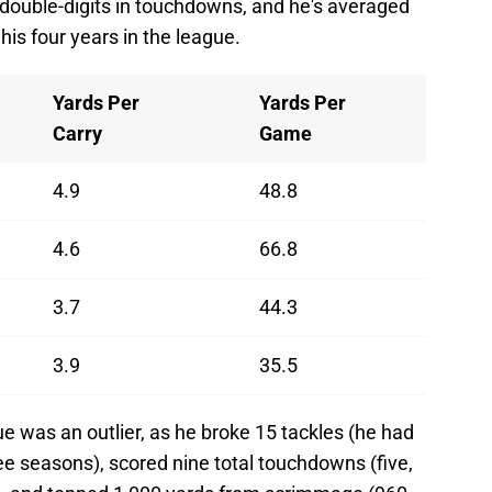
 double-digits in touchdowns, and he's averaged
his four years in the league.
Yards Per
Yards Per
Carry
Game
4.9
48.8
4.6
66.8
3.7
44.3
3.9
35.5
e was an outlier, as he broke 15 tackles (he had
ree seasons), scored nine total touchdowns (five,