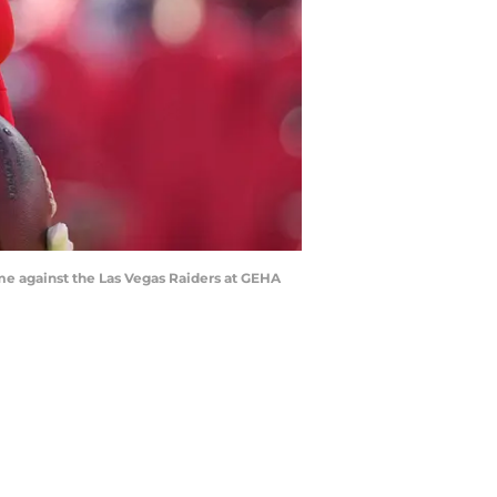
ame against the Las Vegas Raiders at GEHA