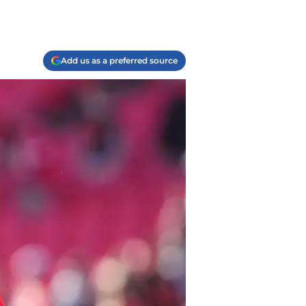
Add us as a preferred source