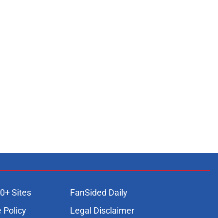
0+ Sites
FanSided Daily
 Policy
Legal Disclaimer