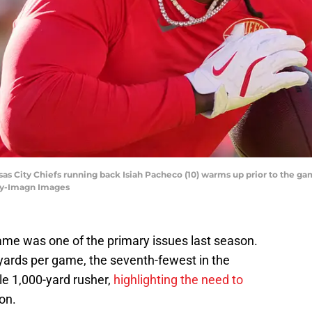
ansas City Chiefs running back Isiah Pacheco (10) warms up prior to the g
ey-Imagn Images
ame was one of the primary issues last season.
yards per game, the seventh-fewest in the
le 1,000-yard rusher,
highlighting the need to
on.