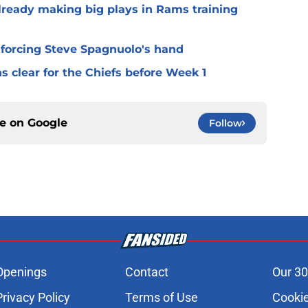
lready making big plays in Rams training
 forcing Steve Spagnuolo's hand
 clear for the Chiefs before Week 1
ce on
Google
Follow
Openings
Contact
Our 30
Privacy Policy
Terms of Use
Cookie