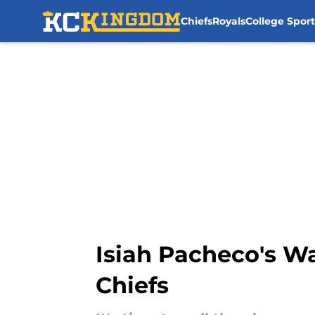
Chiefs
Royals
College Sport
Skip to main content
Isiah Pacheco's W
Chiefs