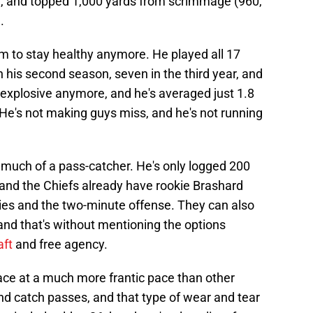
), and topped 1,000 yards from scrimmage (960,
.
m to stay healthy anymore. He played all 17
n his second season, seven in the third year, and
 explosive anymore, and he's averaged just 1.8
. He's not making guys miss, and he's not running
t much of a pass-catcher. He's only logged 200
, and the Chiefs already have rookie Brashard
ies and the two-minute offense. They can also
nd that's without mentioning the options
aft
and free agency.
ace at a much more frantic pace than other
and catch passes, and that type of wear and tear