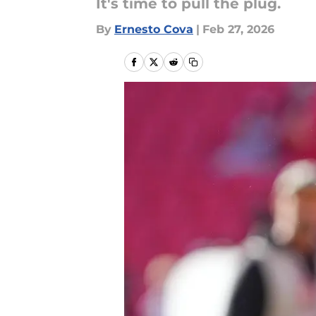
It's time to pull the plug.
By
Ernesto Cova
|
Feb 27, 2026