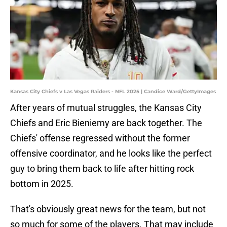
Kansas City Chiefs v Las Vegas Raiders - NFL 2025 | Candice Ward/GettyImages
After years of mutual struggles, the Kansas City
Chiefs and Eric Bieniemy are back together. The
Chiefs' offense regressed without the former
offensive coordinator, and he looks like the perfect
guy to bring them back to life after hitting rock
bottom in 2025.
That's obviously great news for the team, but not
so much for some of the players. That may include