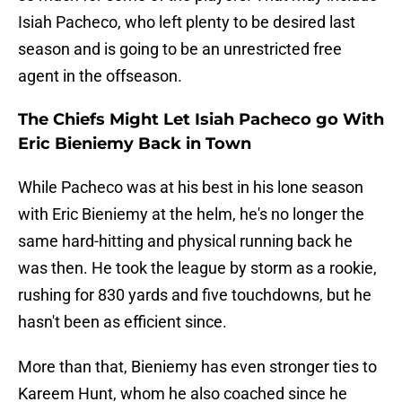
Isiah Pacheco, who left plenty to be desired last
season and is going to be an unrestricted free
agent in the offseason.
The Chiefs Might Let Isiah Pacheco go With
Eric Bieniemy Back in Town
While Pacheco was at his best in his lone season
with Eric Bieniemy at the helm, he's no longer the
same hard-hitting and physical running back he
was then. He took the league by storm as a rookie,
rushing for 830 yards and five touchdowns, but he
hasn't been as efficient since.
More than that, Bieniemy has even stronger ties to
Kareem Hunt, whom he also coached since he