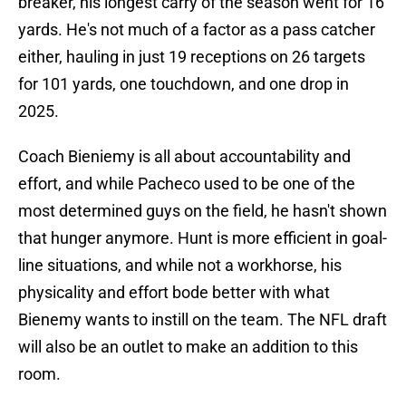
breaker, his longest carry of the season went for 16
yards. He's not much of a factor as a pass catcher
either, hauling in just 19 receptions on 26 targets
for 101 yards, one touchdown, and one drop in
2025.
Coach Bieniemy is all about accountability and
effort, and while Pacheco used to be one of the
most determined guys on the field, he hasn't shown
that hunger anymore. Hunt is more efficient in goal-
line situations, and while not a workhorse, his
physicality and effort bode better with what
Bienemy wants to instill on the team. The NFL draft
will also be an outlet to make an addition to this
room.