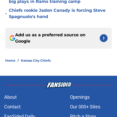
big plays in Rams training camp
Chiefs rookie Jadon Canady is forcing Steve
•
Spagnuolo's hand
Add us as a preferred source on
Google
Home
/
Kansas City Chiefs
About
Openings
Contact
Our 300+ Sites
FanSided Daily
Pitch a Story