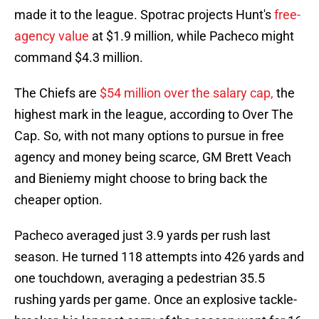
made it to the league. Spotrac projects Hunt's
free-
agency value
at $1.9 million, while Pacheco might
command $4.3 million.
The Chiefs are
$54 million over the salary cap,
the
highest mark in the league, according to Over The
Cap. So, with not many options to pursue in free
agency and money being scarce, GM Brett Veach
and Bieniemy might choose to bring back the
cheaper option.
Pacheco averaged just 3.9 yards per rush last
season. He turned 118 attempts into 426 yards and
one touchdown, averaging a pedestrian 35.5
rushing yards per game. Once an explosive tackle-