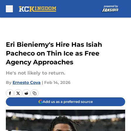
Skip to main content
Eri Bieniemy's Hire Has Isiah
Pacheco on Thin Ice as Free
Agency Approaches
He's not likely to return.
By
Ernesto Cova
|
Feb 14, 2026
Add us as a preferred source