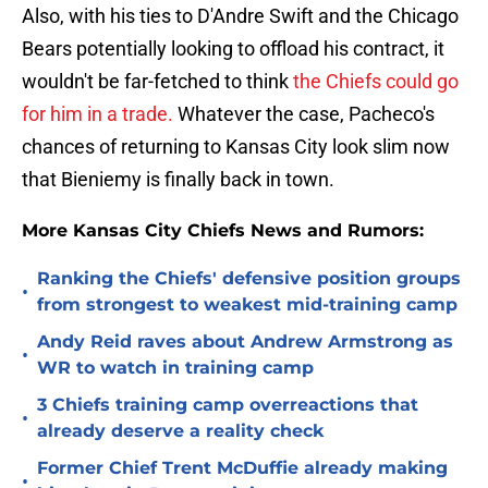
Also, with his ties to D'Andre Swift and the Chicago
Bears potentially looking to offload his contract, it
wouldn't be far-fetched to think
the Chiefs could go
for him in a trade.
Whatever the case, Pacheco's
chances of returning to Kansas City look slim now
that Bieniemy is finally back in town.
More Kansas City Chiefs News and Rumors:
Ranking the Chiefs' defensive position groups
•
from strongest to weakest mid-training camp
Andy Reid raves about Andrew Armstrong as
•
WR to watch in training camp
3 Chiefs training camp overreactions that
•
already deserve a reality check
Former Chief Trent McDuffie already making
•