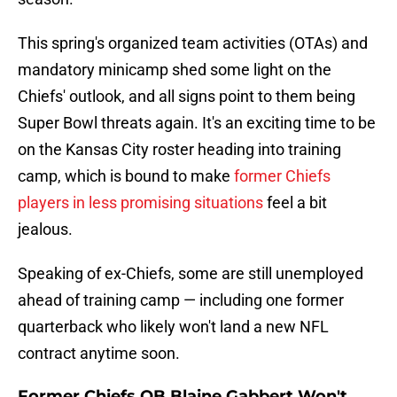
This spring's organized team activities (OTAs) and
mandatory minicamp shed some light on the
Chiefs' outlook, and all signs point to them being
Super Bowl threats again. It's an exciting time to be
on the Kansas City roster heading into training
camp, which is bound to make
former Chiefs
players in less promising situations
feel a bit
jealous.
Speaking of ex-Chiefs, some are still unemployed
ahead of training camp — including one former
quarterback who likely won't land a new NFL
contract anytime soon.
Former Chiefs QB Blaine Gabbert Won't