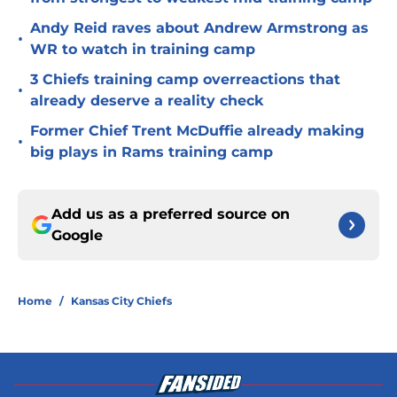
Andy Reid raves about Andrew Armstrong as
•
WR to watch in training camp
3 Chiefs training camp overreactions that
•
already deserve a reality check
Former Chief Trent McDuffie already making
•
big plays in Rams training camp
Add us as a preferred source on
Google
Home
/
Kansas City Chiefs