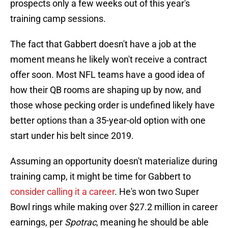
prospects only a few weeks out of this year's
training camp sessions.
The fact that Gabbert doesn't have a job at the
moment means he likely won't receive a contract
offer soon. Most NFL teams have a good idea of
how their QB rooms are shaping up by now, and
those whose pecking order is undefined likely have
better options than a 35-year-old option with one
start under his belt since 2019.
Assuming an opportunity doesn't materialize during
training camp, it might be time for Gabbert to
consider calling it a career
. He's won two Super
Bowl rings while making over $27.2 million in career
earnings, per
Spotrac
, meaning he should be able