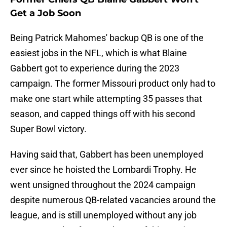
Get a Job Soon
Being Patrick Mahomes' backup QB is one of the
easiest jobs in the NFL, which is what Blaine
Gabbert got to experience during the 2023
campaign. The former Missouri product only had to
make one start while attempting 35 passes that
season, and capped things off with his second
Super Bowl victory.
Having said that, Gabbert has been unemployed
ever since he hoisted the Lombardi Trophy. He
went unsigned throughout the 2024 campaign
despite numerous QB-related vacancies around the
league, and is still unemployed without any job