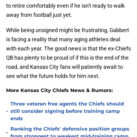
to retire comfortably even if he isn't ready to walk
away from football just yet.
While being unsigned might be frustrating, Gabbert
is facing a reality that many aging athletes deal
with each year. The good news is that the ex-Chiefs
QB has plenty to be proud of if this is the end of the
road, and Kansas City fans will patiently await to
see what the future holds for him next.
More Kansas City Chiefs News & Rumors:
Three veteran free agents the Chiefs should
•
still consider signing before training camp
ends
Ranking the Chiefs' defensive position groups
•
from strongest to weakest mid-training camp