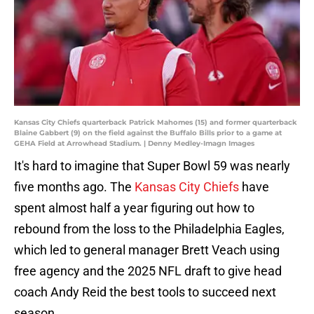
Kansas City Chiefs quarterback Patrick Mahomes (15) and former quarterback
Blaine Gabbert (9) on the field against the Buffalo Bills prior to a game at
GEHA Field at Arrowhead Stadium. | Denny Medley-Imagn Images
It's hard to imagine that Super Bowl 59 was nearly
five months ago. The
Kansas City Chiefs
have
spent almost half a year figuring out how to
rebound from the loss to the Philadelphia Eagles,
which led to general manager Brett Veach using
free agency and the 2025 NFL draft to give head
coach Andy Reid the best tools to succeed next
season.