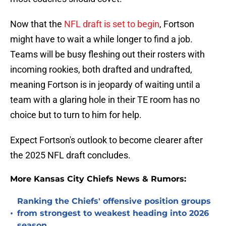
Now that the
NFL draft is set to begin
, Fortson
might have to wait a while longer to find a job.
Teams will be busy fleshing out their rosters with
incoming rookies, both drafted and undrafted,
meaning Fortson is in jeopardy of waiting until a
team with a glaring hole in their TE room has no
choice but to turn to him for help.
Expect Fortson's outlook to become clearer after
the 2025 NFL draft concludes.
More Kansas City Chiefs News & Rumors:
Ranking the Chiefs' offensive position groups
•
from strongest to weakest heading into 2026
season