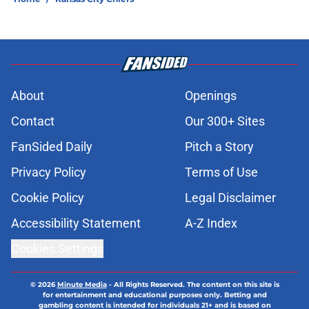
About
Openings
Contact
Our 300+ Sites
FanSided Daily
Pitch a Story
Privacy Policy
Terms of Use
Cookie Policy
Legal Disclaimer
Accessibility Statement
A-Z Index
Cookies Settings
© 2026
Minute Media
-
All Rights Reserved. The content on this site is
for entertainment and educational purposes only. Betting and
gambling content is intended for individuals 21+ and is based on