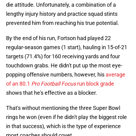
die attitude. Unfortunately, a combination of a
lengthy injury history and practice squad stints
prevented him from reaching his true potential.
By the end of his run, Fortson had played 22
regular-season games (1 start), hauling in 15-of-21
targets (71.4%) for 160 receiving yards and four
touchdown grabs. He didn't put up the most eye-
popping offensive numbers, however, his
average
of an 80.1
Pro Football Focus
run block grade
shows that he's effective as a blocker.
That's without mentioning the three Super Bowl
rings he won (even if he didn't play the biggest role
in that success), which is the type of experience
most coaches should covet.