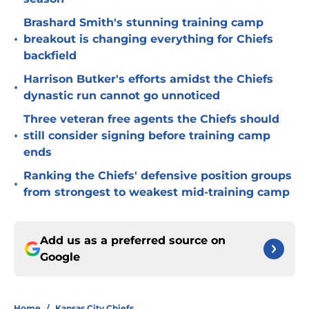
Brashard Smith's stunning training camp
•
breakout is changing everything for Chiefs
backfield
Harrison Butker's efforts amidst the Chiefs
•
dynastic run cannot go unnoticed
Three veteran free agents the Chiefs should
•
still consider signing before training camp
ends
Ranking the Chiefs' defensive position groups
•
from strongest to weakest mid-training camp
Add us as a preferred source on
Google
Home
/
Kansas City Chiefs