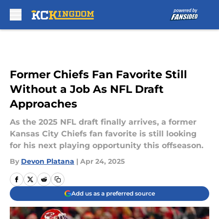
Skip to main content
Former Chiefs Fan Favorite Still
Without a Job As NFL Draft
Approaches
As the 2025 NFL draft finally arrives, a former
Kansas City Chiefs fan favorite is still looking
for his next playing opportunity this offseason.
By
Devon Platana
|
Apr 24, 2025
Add us as a preferred source