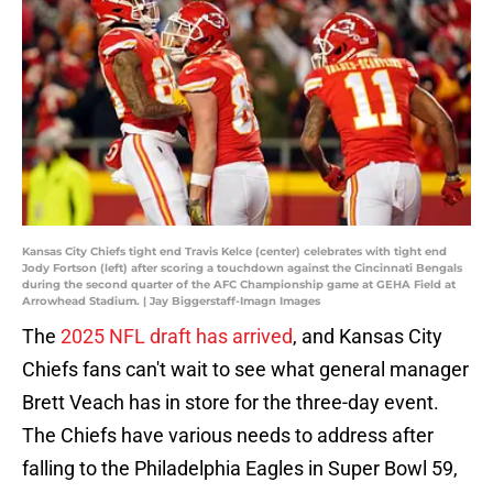
Kansas City Chiefs tight end Travis Kelce (center) celebrates with tight end
Jody Fortson (left) after scoring a touchdown against the Cincinnati Bengals
during the second quarter of the AFC Championship game at GEHA Field at
Arrowhead Stadium. | Jay Biggerstaff-Imagn Images
The
2025 NFL draft has arrived
, and Kansas City
Chiefs fans can't wait to see what general manager
Brett Veach has in store for the three-day event.
The Chiefs have various needs to address after
falling to the Philadelphia Eagles in Super Bowl 59,