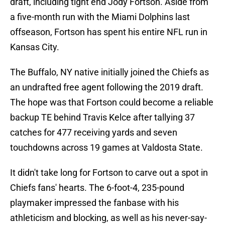
draft, including tight end Jody Fortson. Aside from
a five-month run with the Miami Dolphins last
offseason, Fortson has spent his entire NFL run in
Kansas City.
The Buffalo, NY native initially joined the Chiefs as
an undrafted free agent following the 2019 draft.
The hope was that Fortson could become a reliable
backup TE behind Travis Kelce after tallying 37
catches for 477 receiving yards and seven
touchdowns across 19 games at Valdosta State.
It didn't take long for Fortson to carve out a spot in
Chiefs fans' hearts. The 6-foot-4, 235-pound
playmaker impressed the fanbase with his
athleticism and blocking, as well as his never-say-