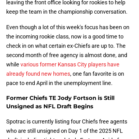
leaving the front office looking for rookies to help
keep the team in the championship conversation.
Even though a lot of this week's focus has been on
the incoming rookie class, now is a good time to
check in on what certain ex-Chiefs are up to. The
second month of free agency is almost done, and
while
various former Kansas City players have
already found new homes
, one fan favorite is on
pace to end April in the unemployment line.
Former Chiefs TE Jody Fortson is Still
Unsigned as NFL Draft Begins
Spotrac is currently listing four Chiefs free agents
who are still unsigned on Day 1 of the 2025 NFL