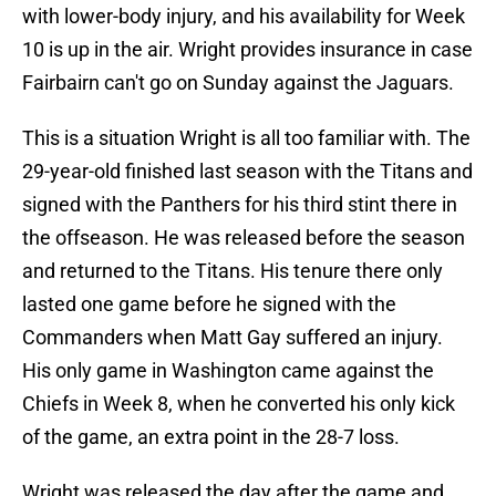
with lower-body injury, and his availability for Week
10 is up in the air. Wright provides insurance in case
Fairbairn can't go on Sunday against the Jaguars.
This is a situation Wright is all too familiar with. The
29-year-old finished last season with the Titans and
signed with the Panthers for his third stint there in
the offseason. He was released before the season
and returned to the Titans. His tenure there only
lasted one game before he signed with the
Commanders when Matt Gay suffered an injury.
His only game in Washington came against the
Chiefs in Week 8, when he converted his only kick
of the game, an extra point in the 28-7 loss.
Wright was released the day after the game and