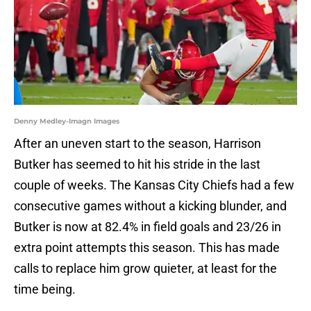
Denny Medley-Imagn Images
After an uneven start to the season, Harrison
Butker has seemed to hit his stride in the last
couple of weeks. The Kansas City Chiefs had a few
consecutive games without a kicking blunder, and
Butker is now at 82.4% in field goals and 23/26 in
extra point attempts this season. This has made
calls to replace him grow quieter, at least for the
time being.