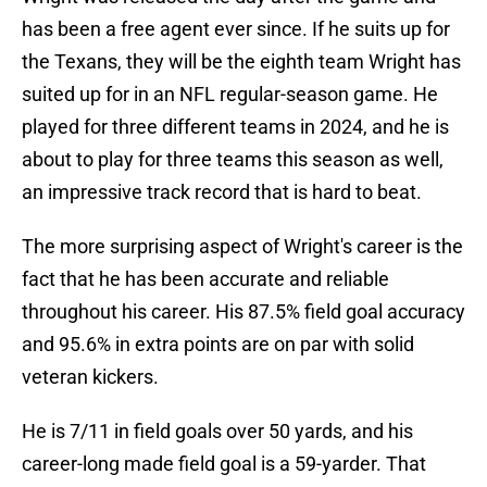
has been a free agent ever since. If he suits up for
the Texans, they will be the eighth team Wright has
suited up for in an NFL regular-season game. He
played for three different teams in 2024, and he is
about to play for three teams this season as well,
an impressive track record that is hard to beat.
The more surprising aspect of Wright's career is the
fact that he has been accurate and reliable
throughout his career. His 87.5% field goal accuracy
and 95.6% in extra points are on par with solid
veteran kickers.
He is 7/11 in field goals over 50 yards, and his
career-long made field goal is a 59-yarder. That