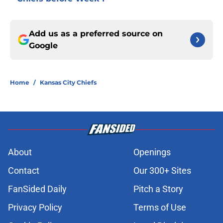
Add us as a preferred source on
Google
Home
/
Kansas City Chiefs
About
Openings
Contact
Our 300+ Sites
FanSided Daily
Pitch a Story
Privacy Policy
Terms of Use