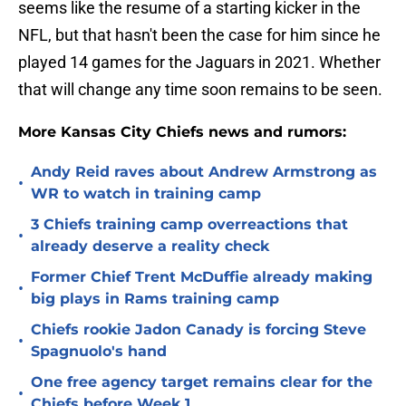
seems like the resume of a starting kicker in the
NFL, but that hasn't been the case for him since he
played 14 games for the Jaguars in 2021. Whether
that will change any time soon remains to be seen.
More Kansas City Chiefs news and rumors:
Andy Reid raves about Andrew Armstrong as
•
WR to watch in training camp
3 Chiefs training camp overreactions that
•
already deserve a reality check
Former Chief Trent McDuffie already making
•
big plays in Rams training camp
Chiefs rookie Jadon Canady is forcing Steve
•
Spagnuolo's hand
One free agency target remains clear for the
•
Chiefs before Week 1