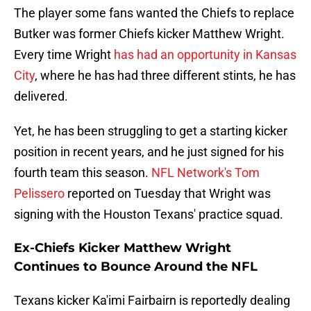
The player some fans wanted the Chiefs to replace
Butker was former Chiefs kicker Matthew Wright.
Every time Wright
has had an opportunity in Kansas
City
, where he has had three different stints, he has
delivered.
Yet, he has been struggling to get a starting kicker
position in recent years, and he just signed for his
fourth team this season.
NFL Network's Tom
Pelissero
reported on Tuesday that Wright was
signing with the Houston Texans' practice squad.
Ex-Chiefs Kicker Matthew Wright
Continues to Bounce Around the NFL
Texans kicker Ka'imi Fairbairn is reportedly dealing