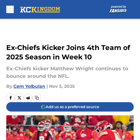
Skip to main content
Ex-Chiefs Kicker Joins 4th Team of
2025 Season in Week 10
Ex-Chiefs kicker Matthew Wright continues to
bounce around the NFL.
By
Cem Yolbulan
|
Nov 5, 2025
Add us as a preferred source