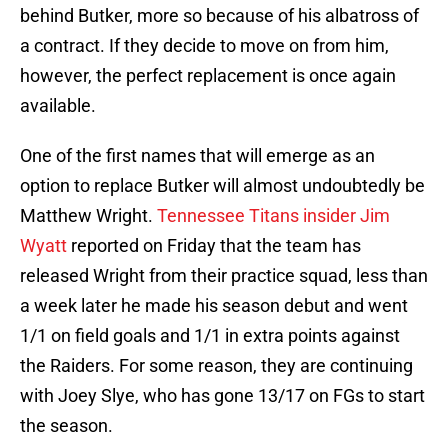
behind Butker, more so because of his albatross of
a contract. If they decide to move on from him,
however, the perfect replacement is once again
available.
One of the first names that will emerge as an
option to replace Butker will almost undoubtedly be
Matthew Wright.
Tennessee Titans insider Jim
Wyatt
reported on Friday that the team has
released Wright from their practice squad, less than
a week later he made his season debut and went
1/1 on field goals and 1/1 in extra points against
the Raiders. For some reason, they are continuing
with Joey Slye, who has gone 13/17 on FGs to start
the season.