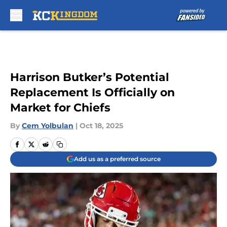
Skip to main content
Harrison Butker’s Potential
Replacement Is Officially on
Market for Chiefs
By
Cem Yolbulan
|
Oct 18, 2025
Add us as a preferred source