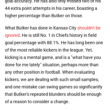
goal accuracy. He has also only missed two of his
44 extra point attempts in his career, boasting a
higher percentage than Butker on those.
What Butker has done in Kansas City
shouldn't be
ignored
. He is still No. 1 in Chiefs history in field
goal percentage with 88.1%. He has long been one
of the most reliable kickers in the league. Yet,
kicking is a mental game, and is a "what have you
done for me lately" situation, perhaps more than
any other position in football. When evaluating
kickers, we are dealing with such small samples,
and one mistake can swing games so significantly
that Butker's repeated blunders should be enough
of a reason to consider a change.