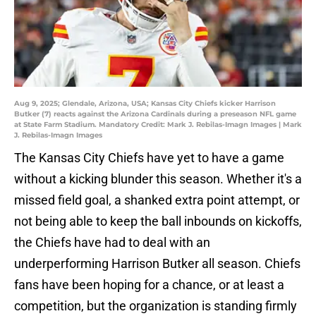
Aug 9, 2025; Glendale, Arizona, USA; Kansas City Chiefs kicker Harrison
Butker (7) reacts against the Arizona Cardinals during a preseason NFL game
at State Farm Stadium. Mandatory Credit: Mark J. Rebilas-Imagn Images | Mark
J. Rebilas-Imagn Images
The Kansas City Chiefs have yet to have a game
without a kicking blunder this season. Whether it's a
missed field goal, a shanked extra point attempt, or
not being able to keep the ball inbounds on kickoffs,
the Chiefs have had to deal with an
underperforming Harrison Butker all season. Chiefs
fans have been hoping for a chance, or at least a
competition, but the organization is standing firmly