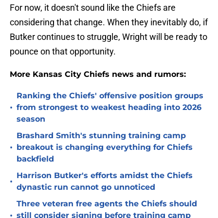
For now, it doesn't sound like the Chiefs are
considering that change. When they inevitably do, if
Butker continues to struggle, Wright will be ready to
pounce on that opportunity.
More Kansas City Chiefs news and rumors:
Ranking the Chiefs' offensive position groups
•
from strongest to weakest heading into 2026
season
Brashard Smith's stunning training camp
•
breakout is changing everything for Chiefs
backfield
Harrison Butker's efforts amidst the Chiefs
•
dynastic run cannot go unnoticed
Three veteran free agents the Chiefs should
•
still consider signing before training camp