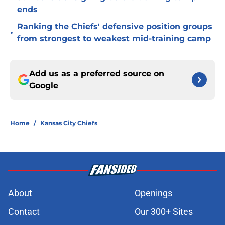
ends
Ranking the Chiefs' defensive position groups
•
from strongest to weakest mid-training camp
Add us as a preferred source on
Google
Home
/
Kansas City Chiefs
About
Openings
Contact
Our 300+ Sites