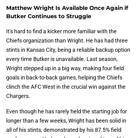
Matthew Wright Is Available Once Again if
Butker Continues to Struggle
It's hard to find a kicker more familiar with the
Chiefs organization than Wright. He has had three
stints in Kansas City, being a reliable backup option
every time Butker is unavailable. Last season,
Wright stepped up in a big way, making four field
goals in back-to-back games, helping the Chiefs
clinch the AFC West in the crucial win against the
Chargers.
Even though he has rarely held the starting job for
longer than a few weeks, Wright has been solid in
all of his stints, demonstrated by his 87.5% field