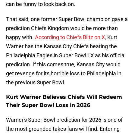
can be funny to look back on.
That said, one former Super Bowl champion gave a
prediction Chiefs Kingdom would be more than
happy with.
According to Chiefs Blitz on X
, Kurt
Warner has the Kansas City Chiefs beating the
Philadelphia Eagles in Super Bowl LX as his official
prediction. If this comes true, Kansas City would
get revenge for its horrible loss to Philadelphia in
the previous Super Bowl.
Kurt Warner Believes Chiefs Will Redeem
Their Super Bowl Loss in 2026
Warner's Super Bowl prediction for 2026 is one of
the most grounded takes fans will find. Entering