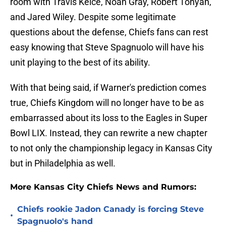
room with Travis Kelce, Noah Gray, Robert Tonyan,
and Jared Wiley. Despite some legitimate
questions about the defense, Chiefs fans can rest
easy knowing that Steve Spagnuolo will have his
unit playing to the best of its ability.
With that being said, if Warner's prediction comes
true, Chiefs Kingdom will no longer have to be as
embarrassed about its loss to the Eagles in Super
Bowl LIX. Instead, they can rewrite a new chapter
to not only the championship legacy in Kansas City
but in Philadelphia as well.
More Kansas City Chiefs News and Rumors:
Chiefs rookie Jadon Canady is forcing Steve
•
Spagnuolo's hand