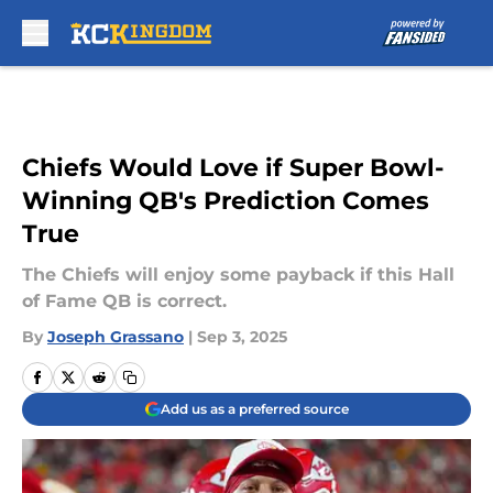
Skip to main content
Chiefs Would Love if Super Bowl-
Winning QB's Prediction Comes
True
The Chiefs will enjoy some payback if this Hall
of Fame QB is correct.
By
Joseph Grassano
|
Sep 3, 2025
Add us as a preferred source