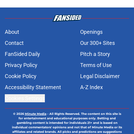
About
Openings
Contact
Our 300+ Sites
FanSided Daily
Pitch a Story
Privacy Policy
Terms of Use
Cookie Policy
Legal Disclaimer
Accessibility Statement
A-Z Index
Cookies Settings
© 2026
Minute Media
-
All Rights Reserved. The content on this site is
for entertainment and educational purposes only. Betting and
gambling content is intended for individuals 21+ and is based on
individual commentators' opinions and not that of Minute Media or its
affiliates and related brands. All picks and predictions are suggestions