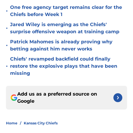
One free agency target remains clear for the
•
Chiefs before Week 1
Jared Wiley is emerging as the Chiefs'
•
surprise offensive weapon at training camp
Patrick Mahomes is already proving why
•
betting against him never works
Chiefs' revamped backfield could finally
•
restore the explosive plays that have been
missing
Add us as a preferred source on
Google
Home
/
Kansas City Chiefs