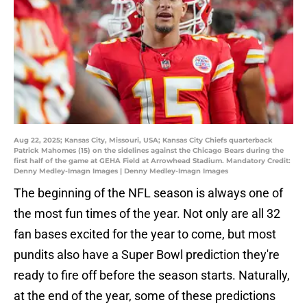
Aug 22, 2025; Kansas City, Missouri, USA; Kansas City Chiefs quarterback
Patrick Mahomes (15) on the sidelines against the Chicago Bears during the
first half of the game at GEHA Field at Arrowhead Stadium. Mandatory Credit:
Denny Medley-Imagn Images | Denny Medley-Imagn Images
The beginning of the NFL season is always one of
the most fun times of the year. Not only are all 32
fan bases excited for the year to come, but most
pundits also have a Super Bowl prediction they're
ready to fire off before the season starts. Naturally,
at the end of the year, some of these predictions