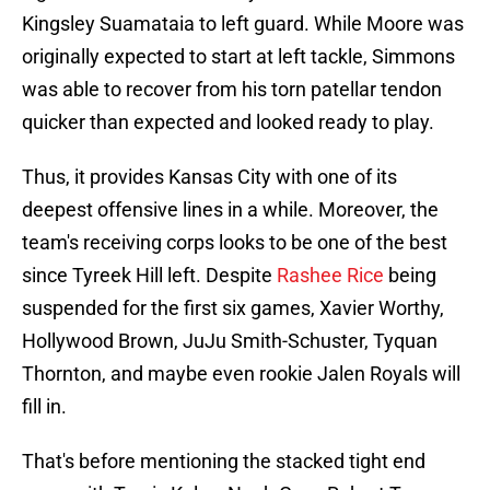
Kingsley Suamataia to left guard. While Moore was
originally expected to start at left tackle, Simmons
was able to recover from his torn patellar tendon
quicker than expected and looked ready to play.
Thus, it provides Kansas City with one of its
deepest offensive lines in a while. Moreover, the
team's receiving corps looks to be one of the best
since Tyreek Hill left. Despite
Rashee Rice
being
suspended for the first six games, Xavier Worthy,
Hollywood Brown, JuJu Smith-Schuster, Tyquan
Thornton, and maybe even rookie Jalen Royals will
fill in.
That's before mentioning the stacked tight end