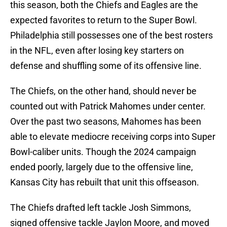
this season, both the Chiefs and Eagles are the
expected favorites to return to the Super Bowl.
Philadelphia still possesses one of the best rosters
in the NFL, even after losing key starters on
defense and shuffling some of its offensive line.
The Chiefs, on the other hand, should never be
counted out with Patrick Mahomes under center.
Over the past two seasons, Mahomes has been
able to elevate mediocre receiving corps into Super
Bowl-caliber units. Though the 2024 campaign
ended poorly, largely due to the offensive line,
Kansas City has rebuilt that unit this offseason.
The Chiefs drafted left tackle Josh Simmons,
signed offensive tackle Jaylon Moore, and moved