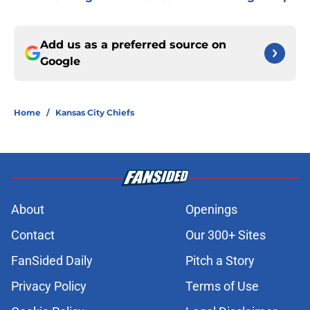
Add us as a preferred source on
Google
Home
/
Kansas City Chiefs
About
Openings
Contact
Our 300+ Sites
FanSided Daily
Pitch a Story
Privacy Policy
Terms of Use