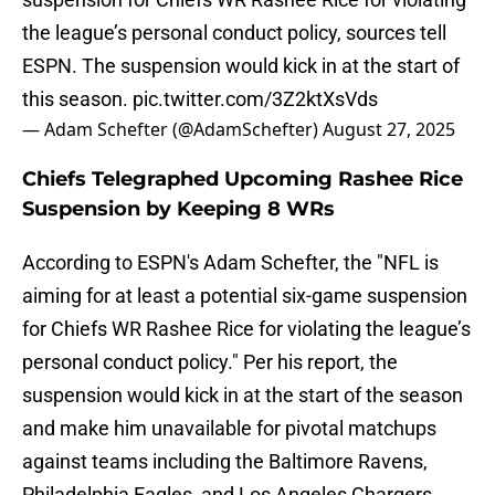
the league’s personal conduct policy, sources tell
ESPN. The suspension would kick in at the start of
this season.
pic.twitter.com/3Z2ktXsVds
— Adam Schefter (@AdamSchefter)
August 27, 2025
Chiefs Telegraphed Upcoming Rashee Rice
Suspension by Keeping 8 WRs
According to ESPN's Adam Schefter, the "NFL is
aiming for at least a potential six-game suspension
for Chiefs WR Rashee Rice for violating the league’s
personal conduct policy." Per his report, the
suspension would kick in at the start of the season
and make him unavailable for pivotal matchups
against teams including the Baltimore Ravens,
Philadelphia Eagles, and Los Angeles Chargers.