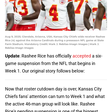
Aug 9, 2025; Glendale, Arizona, USA; Kansas City Chiefs wide receiver Rashee
Rice (4) against the Arizona Cardinals during a preseason NFL game at State
Farm Stadium. Mandatory Credit: Mark J. Rebilas-Imagn Images | Mark J.
Rebilas-Imagn Images
Update
: Rashee Rice has officially
accepted
a six-
game suspension from the NFL that begins in
Week 1. Our original story follows below:
Now that roster cutdown day is over, Kansas City
Chiefs fans' attention can turn to Week 1 and what
the active 46-man group will look like. Rashee
Rice's pending suspension is one of the biggest