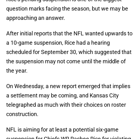
question marks facing the season, but we may be
approaching an answer.
After initial reports that the NFL wanted upwards to
a 10-game suspension, Rice had a hearing
scheduled for September 30, which suggested that
the suspension may not come until the middle of
the year.
On Wednesday, a new report emerged that implies
a settlement may be coming, and Kansas City
telegraphed as much with their choices on roster
construction.
NFL is aiming for at least a potential six-game
suspension for Chiefs WR Rashee Rice for violating