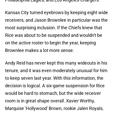
Kansas City turned eyebrows by keeping eight wide
receivers, and Jason Brownlee in particular was the
most surprising inclusion. If the Chiefs knew that
Rice was about to be suspended and wouldn't be
on the active roster to begin the year, keeping
Brownlee makes a lot more sense.
Andy Reid has never kept this many wideouts in his
tenure, and it was even moderately unusual for him
to keep seven last year. With this information, the
decision is logical. A six-game suspension for Rice
would be hard to stomach, but the wide receiver
room is in great shape overall. Xavier Worthy,
Marquise 'Hollywood' Brown, rookie Jalen Royals,