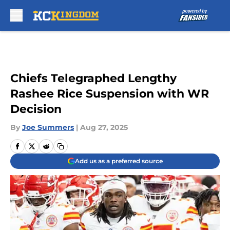
Skip to main content
Chiefs Telegraphed Lengthy
Rashee Rice Suspension with WR
Decision
By
Joe Summers
|
Aug 27, 2025
Add us as a preferred source