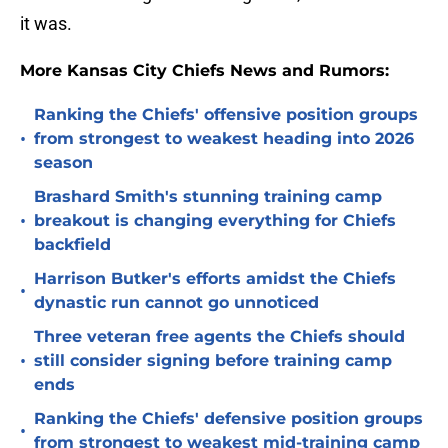
it was.
More Kansas City Chiefs News and Rumors:
Ranking the Chiefs' offensive position groups
•
from strongest to weakest heading into 2026
season
Brashard Smith's stunning training camp
•
breakout is changing everything for Chiefs
backfield
Harrison Butker's efforts amidst the Chiefs
•
dynastic run cannot go unnoticed
Three veteran free agents the Chiefs should
•
still consider signing before training camp
ends
Ranking the Chiefs' defensive position groups
•
from strongest to weakest mid-training camp