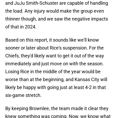
and JuJu Smith-Schuster are capable of handling
the load. Any injury would make the group even
thinner though, and we saw the negative impacts
of that in 2024.
Based on this report, it sounds like we'll know
sooner or later about Rice's suspension. For the
Chiefs, they'd likely want to get it out of the way
immediately and just move on with the season.
Losing Rice in the middle of the year would be
worse than at the beginning, and Kansas City will
likely be happy with going just at least 4-2 in that
six-game stretch.
By keeping Brownlee, the team made it clear they
knew something was coming. Now, we know what