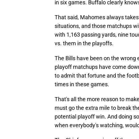
in six games. Buffalo clearly kno
That said, Mahomes always takes 
situations, and those matchups with
with 1,163 passing yards, nine tou
vs. them in the playoffs.
The Bills have been on the wrong 
playoff matchups have come down t
to admit that fortune and the foo
times in these games.
That's all the more reason to make
must go the extra mile to break the B
potential playoff win. And doing so 
when everybody's watching, would