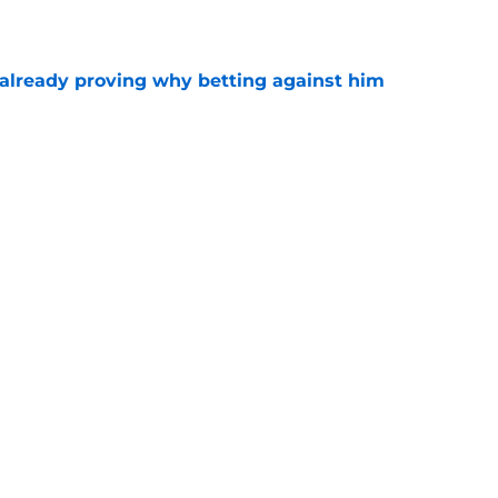
e
already proving why betting against him
e
find ways to make Patrick Mahomes’ life
e
 1 primetime clash may just define the 2026
e