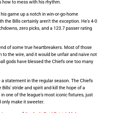
ws how to mess with his rhythm.
his game up a notch in win-or-go-home
 the Bills certainly aren't the exception. He's 4-0
chdowns, zero picks, and a 123.7 passer rating
end of some true heartbreakers. Most of those
o the wire, and it would be unfair and naive not
tball gods have blessed the Chiefs one too many
 a statement in the regular season. The Chiefs
ills' stride and spirit and kill the hope of a
in one of the league's most iconic fixtures, just
 only make it sweeter.