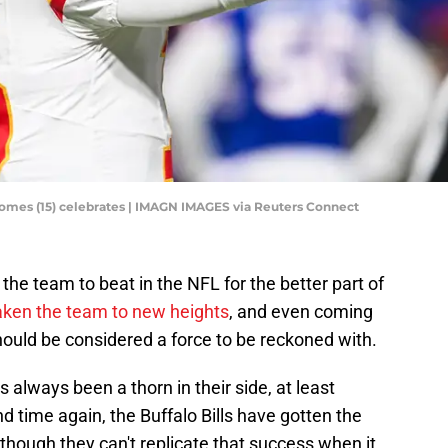
homes (15) celebrates | IMAGN IMAGES via Reuters Connect
he team to beat in the NFL for the better part of
aken the team to new heights
, and even coming
hould be considered a force to be reckoned with.
 always been a thorn in their side, at least
d time again, the Buffalo Bills have gotten the
 though they can't replicate that success when it