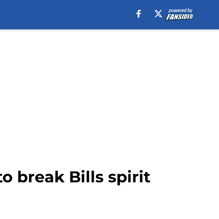
 break Bills spirit