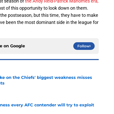
st season of
the Andy Reid-Patrick Mahomes era,
t of this opportunity to look down on them.
 the postseason, but this time, they have to make
ve been the most dominant side in the league for
ce on
Google
Follow
ake on the Chiefs' biggest weakness misses
nts
e
ess every AFC contender will try to exploit