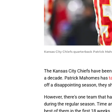
Kansas City Chiefs quarterback Patrick Ma
The Kansas City Chiefs have been t
a decade. Patrick Mahomes has
t
off a disappointing season, they s
However, there's one team that has
during the regular season. Time an
best of them in the first 18 weeks,