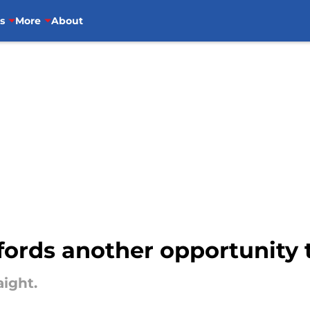
s
More
About
fords another opportunity to
aight.