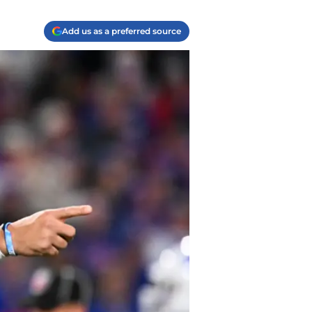
Add us as a preferred source