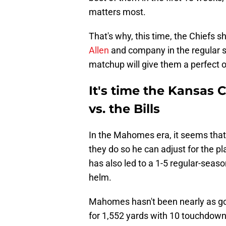
matters most.
That's why, this time, the Chiefs
Allen
and company in the regular s
matchup will give them a perfect o
It's time the Kansas 
vs. the Bills
In the Mahomes era, it seems that 
they do so he can adjust for the pl
has also led to a 1-5 regular-sea
helm.
Mahomes hasn't been nearly as go
for 1,552 yards with 10 touchdowns