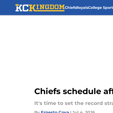
Chiefs
Royals
College Sport
Skip to main content
Chiefs schedule af
It's time to set the record str
By
Ernesto Cova
|
Jul 4, 2026