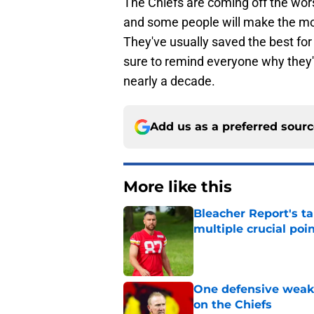
The Chiefs are coming off the wor
and some people will make the mos
They've usually saved the best for
sure to remind everyone why they'
nearly a decade.
Add us as a preferred sour
More like this
Bleacher Report's t
multiple crucial poi
Published by on Invalid Dat
One defensive weakn
on the Chiefs