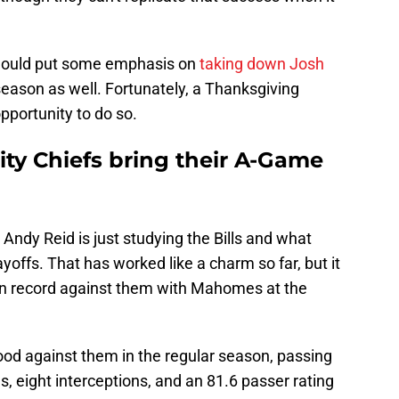
 should put some emphasis on
taking down Josh
eason as well. Fortunately, a Thanksgiving
pportunity to do so.
City Chiefs bring their A-Game
Andy Reid is just studying the Bills and what
ayoffs. That has worked like a charm so far, but it
son record against them with Mahomes at the
od against them in the regular season, passing
, eight interceptions, and an 81.6 passer rating