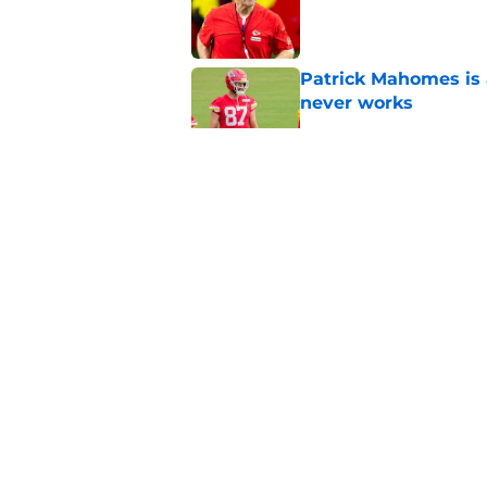
Published by on Invalid Dat
Patrick Mahomes is 
never works
Published by on Invalid Dat
The Chiefs need to 
easier, but how?
Published by on Invalid Dat
Chiefs-Broncos Week
season
Published by on Invalid Dat
5 related articles loaded