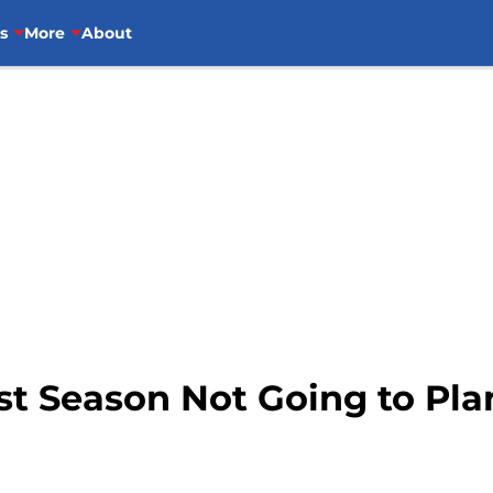
s
More
About
st Season Not Going to Pl