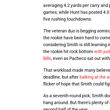
averaging 4.2 yards per carry and 
games, while Hunt has posted 4.0 
five rushing touchdowns.
The veteran duo is begging someon
the rookie have been hard to come
considering Smith is still learning
the rookie hit rock bottom
with jus
Bills
, even as Pacheco sat out with 
That workload made many believe 
deadline, but after
balking at the a
flicker of hope that Smith could figu
As a seventh-round pick, Smith doe
hang around. But there’s plenty o
second half of the year.