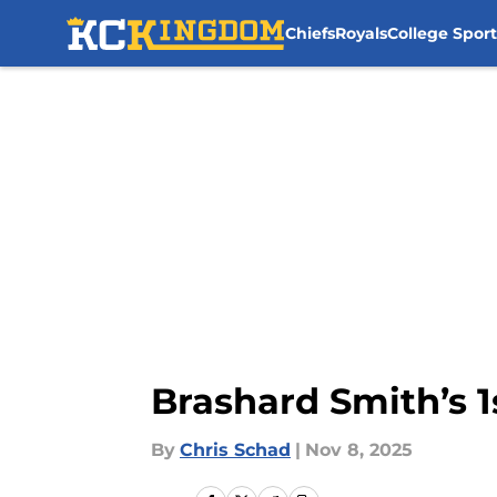
Chiefs
Royals
College Sport
Skip to main content
Brashard Smith’s 1
By
Chris Schad
|
Nov 8, 2025