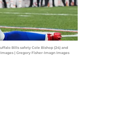
ffalo Bills safety Cole Bishop (24) and
gn Images | Gregory Fisher-Imagn Images