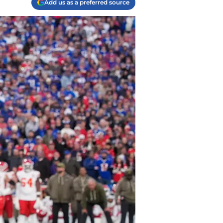
Add us as a preferred source