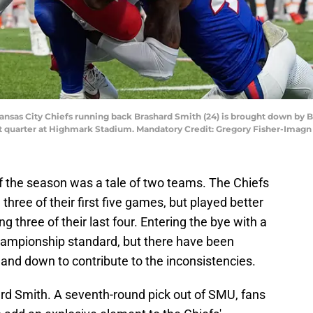
ansas City Chiefs running back Brashard Smith (24) is brought down by Bu
irst quarter at Highmark Stadium. Mandatory Credit: Gregory Fisher-Ima
 of the season was a tale of two teams. The Chiefs
three of their first five games, but played better
 three of their last four. Entering the bye with a
 championship standard, but there have been
and down to contribute to the inconsistencies.
rd Smith. A seventh-round pick out of SMU, fans