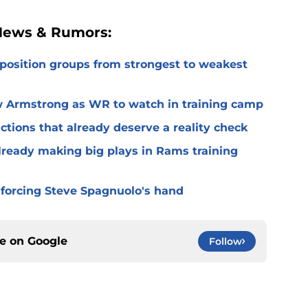
 News & Rumors:
 position groups from strongest to weakest
 Armstrong as WR to watch in training camp
ctions that already deserve a reality check
lready making big plays in Rams training
 forcing Steve Spagnuolo's hand
ce on
Google
Follow