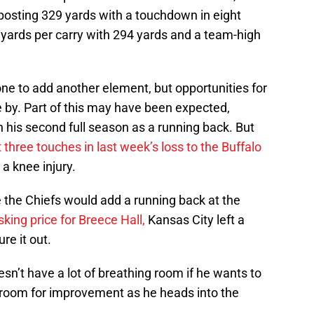
posting 329 yards with a touchdown in eight
yards per carry with 294 yards and a team-high
e to add another element, but opportunities for
 by. Part of this may have been expected,
 in his second full season as a running back. But
t three touches in last week’s loss to the Buffalo
a knee injury.
the Chiefs would add a running back at the
sking price for Breece Hall,
Kansas City left a
re it out.
sn’t have a lot of breathing room if he wants to
f room for improvement as he heads into the