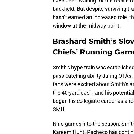
have been waiting for the rookie t
backfield. But despite surviving 
hasn’t earned an increased role, th
window at the midway point.
Brashard Smith’s Slo
Chiefs’ Running Gam
Smith’s hype train was established 
pass-catching ability during OTAs
fans were excited about Smith’s at
the 40-yard dash, and his potentia
began his collegiate career as a r
SMU.
Nine games into the season, Smith
Kareem Hunt. Pacheco has continue