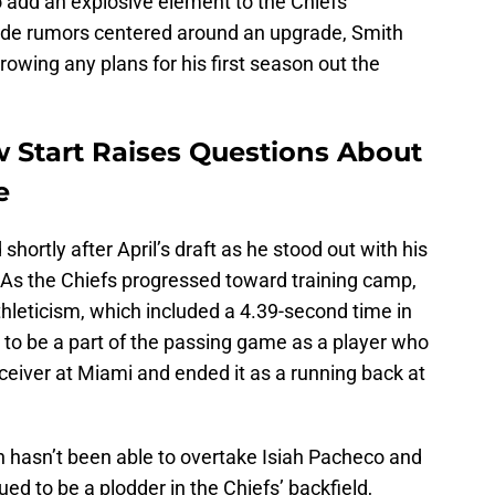
o add an explosive element to the Chiefs'
trade rumors centered around an upgrade, Smith
rowing any plans for his first season out the
w Start Raises Questions About
e
shortly after April’s draft as he stood out with his
. As the Chiefs progressed toward training camp,
hleticism, which included a 4.39-second time in
l to be a part of the passing game as a player who
eceiver at Miami and ended it as a running back at
 hasn’t been able to overtake Isiah Pacheco and
d to be a plodder in the Chiefs’ backfield,