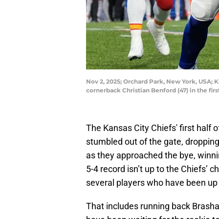
Nov 2, 2025; Orchard Park, New York, USA; K
cornerback Christian Benford (47) in the f
The Kansas City Chiefs' first half
stumbled out of the gate, dropping 
as they approached the bye, winning
5-4 record isn’t up to the Chiefs’
several players who have been up 
That includes running back Brasha