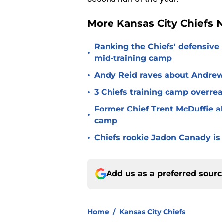
More Kansas City Chiefs
Ranking the Chiefs' defensive
•
mid-training camp
•
Andy Reid raves about Andrew
•
3 Chiefs training camp overrea
Former Chief Trent McDuffie a
•
camp
•
Chiefs rookie Jadon Canady is
Add us as a preferred sour
Home
/
Kansas City Chiefs