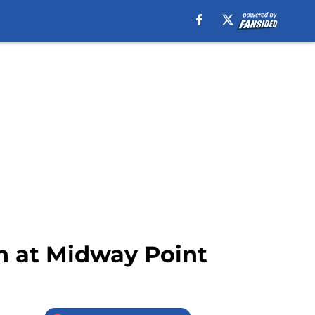
an at Midway Point