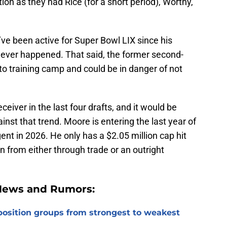
ion as they had Rice (for a short period), Worthy,
e been active for Super Bowl LIX since his
never happened. That said, the former second-
nto training camp and could be in danger of not
eiver in the last four drafts, and it would be
nst that trend. Moore is entering the last year of
ent in 2026. He only has a $2.05 million cap hit
n from either through trade or an outright
 News and Rumors:
 position groups from strongest to weakest