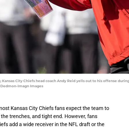
; Kansas City Chiefs head coach Andy Reid yells out to his offense durin
Jim Dedmon-Imagn Images
most Kansas City Chiefs fans expect the team to
 the trenches, and tight end. However, fans
efs add a wide receiver in the NFL draft or the