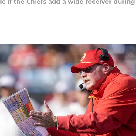
e if the Chiefs add a wide receiver during