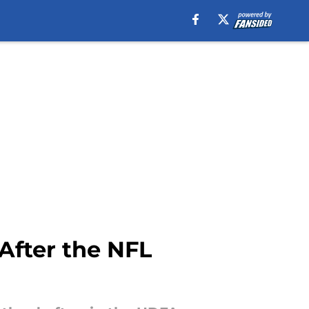
After the NFL