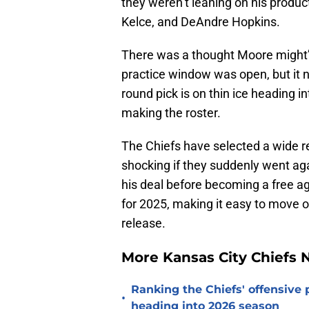
they weren’t leaning on his product
Kelce, and DeAndre Hopkins.
There was a thought Moore might’v
practice window was open, but it 
round pick is on thin ice heading i
making the roster.
The Chiefs have selected a wide rec
shocking if they suddenly went agai
his deal before becoming a free ag
for 2025, making it easy to move o
release.
More Kansas City Chiefs
Ranking the Chiefs' offensive
•
heading into 2026 season