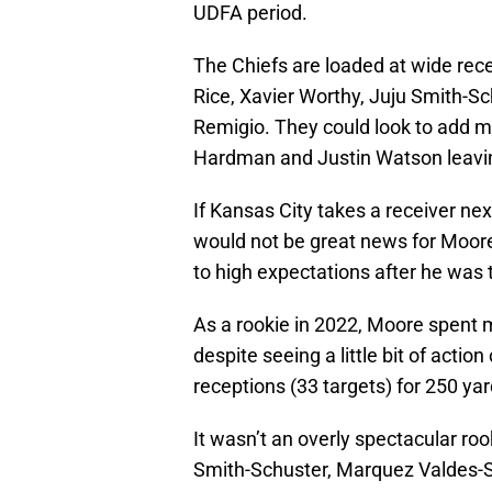
UDFA period.
The Chiefs are loaded at wide rec
Rice, Xavier Worthy, Juju Smith-S
Remigio. They could look to add mo
Hardman and Justin Watson leavin
If Kansas City takes a receiver ne
would not be great news for Moore
to high expectations after he was t
As a rookie in 2022, Moore spent m
despite seeing a little bit of acti
receptions (33 targets) for 250 yar
It wasn’t an overly spectacular ro
Smith-Schuster, Marquez Valdes-S