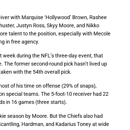
eiver with Marquise ‘Hollywood’ Brown, Rashee
chuster, Justyn Ross, Skyy Moore, and Nikko
re talent to the position, especially with Mecole
g in free agency.
xt week during the NFL’s three-day event, that
. The former second-round pick hasn’t lived up
aken with the 54th overall pick.
ost of his time on offense (29% of snaps),
on on special teams. The 5-foot-10 receiver had 22
ds in 16 games (three starts).
okie season by Moore. But the Chiefs also had
cantling, Hardman, and Kadarius Toney at wide