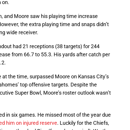
n on.
, and Moore saw his playing time increase
 However, the extra playing time and snaps didn’t
ng wide receiver.
out had 21 receptions (38 targets) for 244
ase from 66.7 to 55.3. His yards after catch per
.2.
 at the time, surpassed Moore on Kansas City’s
homes’ top offensive targets. Despite the
cutive Super Bowl, Moore’s roster outlook wasn’t
ed in six games. He missed most of the year due
ed him on injured reserve
. Luckily for the Chiefs,