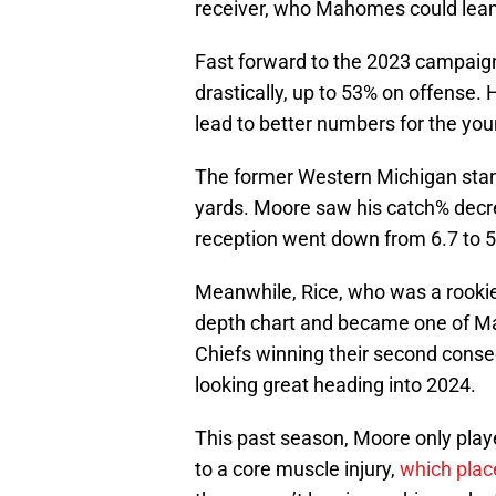
receiver, who Mahomes could lea
Fast forward to the 2023 campaign
drastically, up to 53% on offense.
lead to better numbers for the you
The former Western Michigan stand
yards. Moore saw his catch% decre
reception went down from 6.7 to 5
Meanwhile, Rice, who was a rookie
depth chart and became one of Ma
Chiefs winning their second conse
looking great heading into 2024.
This past season, Moore only play
to a core muscle injury,
which plac