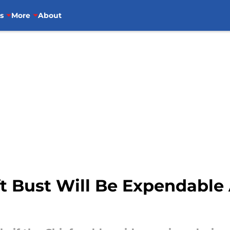
s
More
About
t Bust Will Be Expendable 