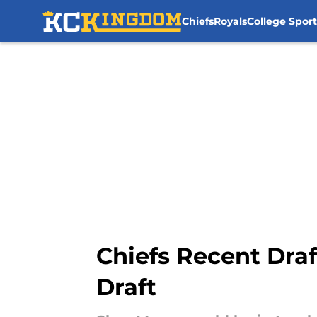
Chiefs
Royals
College Sport
Skip to main content
Chiefs Recent Draf
Draft