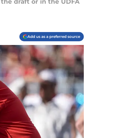
 the draft or in the UDFA
Add us as a preferred source