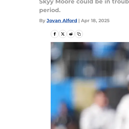
Skyy Moore could be in troubl
period.
By
Jovan Alford
|
Apr 18, 2025