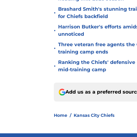
Brashard Smith's stunning tra
•
for Chiefs backfield
Harrison Butker's efforts amid
•
unnoticed
Three veteran free agents the 
•
training camp ends
Ranking the Chiefs' defensive
•
mid-training camp
Add us as a preferred sour
Home
/
Kansas City Chiefs