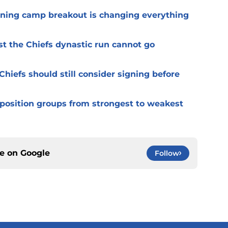
ining camp breakout is changing everything
st the Chiefs dynastic run cannot go
Chiefs should still consider signing before
 position groups from strongest to weakest
ce on
Google
Follow