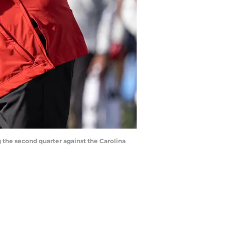
g the second quarter against the Carolina