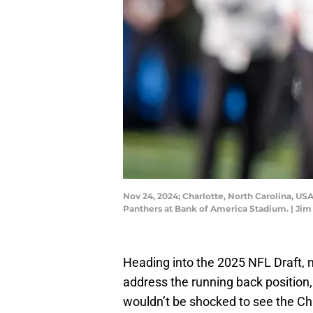
Nov 24, 2024; Charlotte, North Carolina, USA
Panthers at Bank of America Stadium. | 
Heading into the 2025 NFL Draft, 
address the running back position,
wouldn’t be shocked to see the Chi