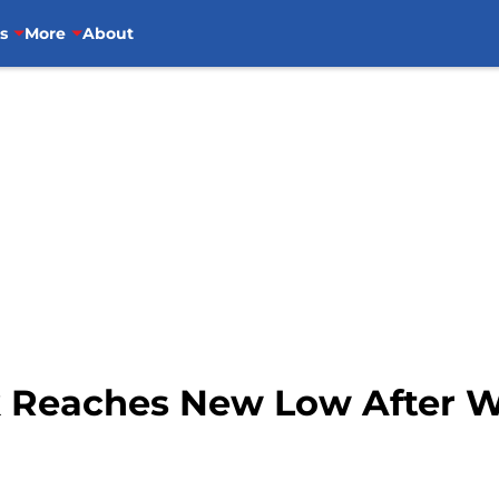
s
More
About
k Reaches New Low After We