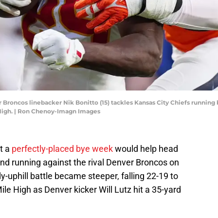
 Broncos linebacker Nik Bonitto (15) tackles Kansas City Chiefs running 
 High. | Ron Chenoy-Imagn Images
t a
perfectly-placed bye week
would help head
nd running against the rival Denver Broncos on
y-uphill battle became steeper, falling 22-19 to
le High as Denver kicker Will Lutz hit a 35-yard