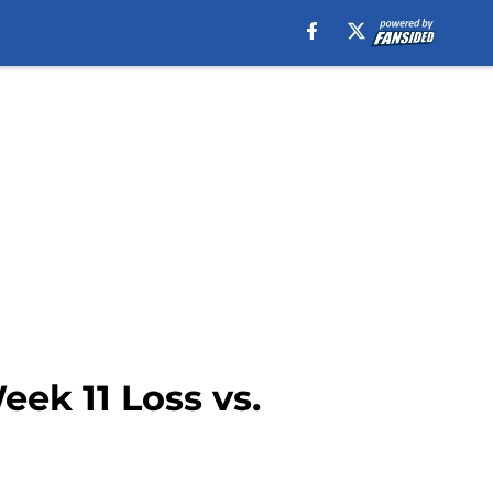
ek 11 Loss vs.