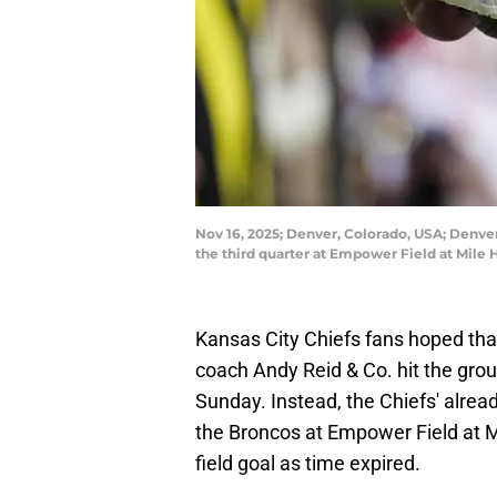
Nov 16, 2025; Denver, Colorado, USA; Denver
the third quarter at Empower Field at Mile
Kansas City Chiefs fans hoped tha
coach Andy Reid & Co. hit the grou
Sunday. Instead, the Chiefs' alread
the Broncos at Empower Field at Mi
field goal as time expired.