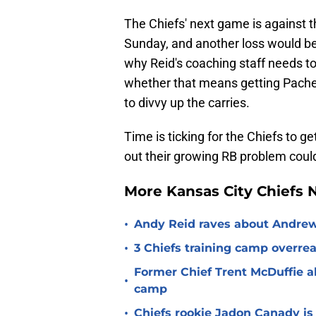
The Chiefs' next game is against 
Sunday, and another loss would be 
why Reid's coaching staff needs to 
whether that means getting Pacheco
to divvy up the carries.
Time is ticking for the Chiefs to ge
out their growing RB problem could
More Kansas City Chiefs
•
Andy Reid raves about Andrew
•
3 Chiefs training camp overrea
Former Chief Trent McDuffie a
•
camp
•
Chiefs rookie Jadon Canady is