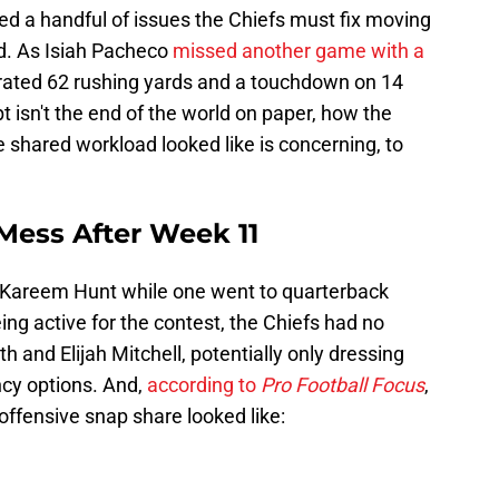
ed a handful of issues the Chiefs must fix moving
ld. As Isiah Pacheco
missed another game with a
erated 62 rushing yards and a touchdown on 14
t isn't the end of the world on paper, how the
 shared workload looked like is concerning, to
Mess After Week 11
o Kareem Hunt while one went to quarterback
ng active for the contest, the Chiefs had no
h and Elijah Mitchell, potentially only dressing
cy options. And,
according to
Pro Football Focus
,
 offensive snap share looked like: