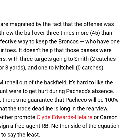
are magnified by the fact that the offense was
rew the ball over three times more (45) than
 effective way to keep the Broncos — who have one
ir toes. It doesn't help that those passes were
rs, with three targets going to Smith (2 catches
or 3 yards), and one to Mitchell (0 catches).
itchell out of the backfield, it's hard to like the
Hunt were to get hurt during Pacheco's absence.
, there's no guarantee that Pacheco will be 100%
hat the trade deadline is long in the rearview,
 either promote
Clyde Edwards-Helaire
or Carson
sign a free-agent RB. Neither side of the equation
to say the least.