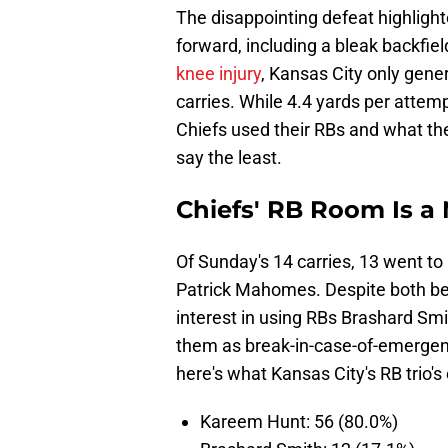
The disappointing defeat highlight
forward, including a bleak backfie
knee injury
, Kansas City only gen
carries. While 4.4 yards per attemp
Chiefs used their RBs and what the
say the least.
Chiefs' RB Room Is a 
Of Sunday's 14 carries, 13 went t
Patrick Mahomes. Despite both bei
interest in using RBs Brashard Smit
them as break-in-case-of-emergen
here's what Kansas City's RB trio's
Kareem Hunt: 56 (80.0%)