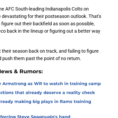
the AFC South-leading Indianapolis Colts on
devastating for their postseason outlook. That's
figure out their backfield as soon as possible,
 back in the lineup or figuring out a better way
t their season back on track, and failing to figure
 push them past the point of no return.
 News & Rumors:
 Armstrong as WR to watch in training camp
ctions that already deserve a reality check
lready making big plays in Rams training
 forcing Steve Spagnuolo's hand