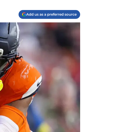
Add us as a preferred source