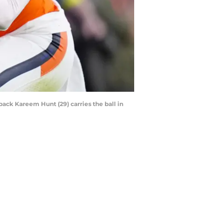
back Kareem Hunt (29) carries the ball in