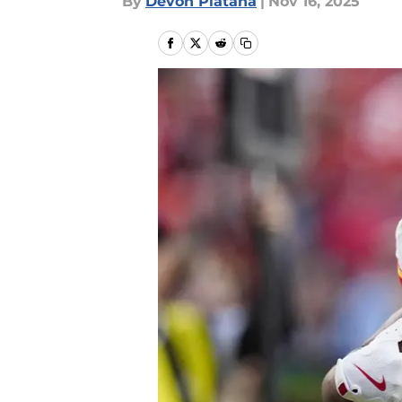
By
Devon Platana
|
Nov 16, 2025