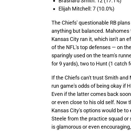
Brashard Smith: 12 (17.1%)
Elijah Mitchell: 7 (10.0%)
The Chiefs' questionable RB plans 
anything but balanced. Mahomes th
Kansas City ran it, which isn't an
of the NFL's top defenses — on the
sparingly used on the team's runne
for 9 yards), two to Hunt (1 catch f
If the Chiefs can't trust Smith and M
run game's odds of being okay if 
Even if the latter comes back soon
or even close to his old self. Now t
Kansas City's options would be to
Steele from the practice squad or 
is glamorous or even encouraging, 