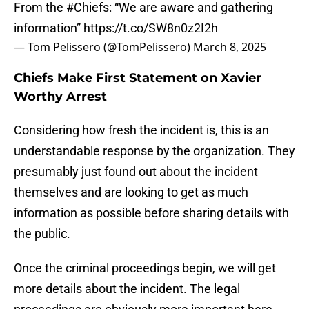
From the
#Chiefs
: “We are aware and gathering
information”
https://t.co/SW8n0z2I2h
— Tom Pelissero (@TomPelissero)
March 8, 2025
Chiefs Make First Statement on Xavier
Worthy Arrest
Considering how fresh the incident is, this is an
understandable response by the organization. They
presumably just found out about the incident
themselves and are looking to get as much
information as possible before sharing details with
the public.
Once the criminal proceedings begin, we will get
more details about the incident. The legal