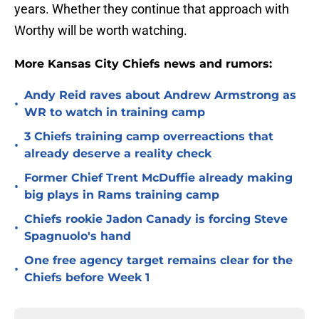
years. Whether they continue that approach with
Worthy will be worth watching.
More Kansas City Chiefs news and rumors:
Andy Reid raves about Andrew Armstrong as
•
WR to watch in training camp
3 Chiefs training camp overreactions that
•
already deserve a reality check
Former Chief Trent McDuffie already making
•
big plays in Rams training camp
Chiefs rookie Jadon Canady is forcing Steve
•
Spagnuolo's hand
One free agency target remains clear for the
•
Chiefs before Week 1