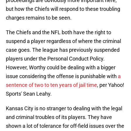
proceedings are obviously more important here,
but how the Chiefs will respond to these troubling
charges remains to be seen.
The Chiefs and the NFL both have the right to
suspend a player regardless of where the criminal
case goes. The league has previously suspended
players under the Personal Conduct Policy.
However, Worthy could be dealing with a bigger
issue considering the offense is punishable with
a
sentence of two to ten years of jail time
, per Yahoo!
Sports' Sean Leahy.
Kansas City is no stranger to dealing with the legal
and criminal troubles of its players. They have
shown a lot of tolerance for off-field issues over the