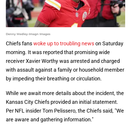
Denny Medley-Imagn Images
Chiefs fans
woke up to troubling news
on Saturday
morning. It was reported that promising wide
receiver Xavier Worthy was arrested and charged
with assault against a family or household member
by impeding their breathing or circulation.
While we await more details about the incident, the
Kansas City Chiefs provided an initial statement.
Per NFL insider Tom Pelissero, the Chiefs said, "We
are aware and gathering information."