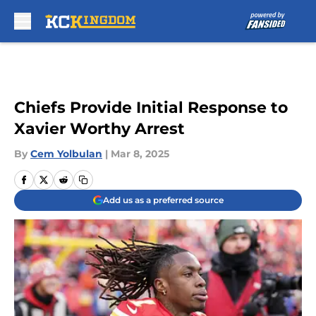
Skip to main content
Chiefs Provide Initial Response to
Xavier Worthy Arrest
By
Cem Yolbulan
|
Mar 8, 2025
Add us as a preferred source