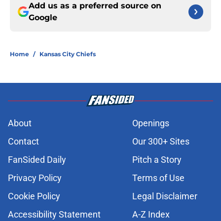
Add us as a preferred source on
Google
Home
/
Kansas City Chiefs
About
Openings
Contact
Our 300+ Sites
FanSided Daily
Pitch a Story
Privacy Policy
Terms of Use
Cookie Policy
Legal Disclaimer
Accessibility Statement
A-Z Index