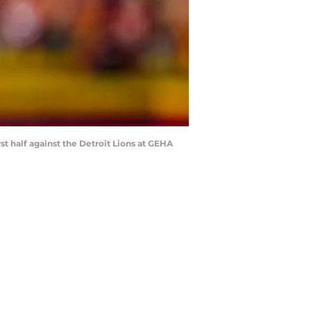
rst half against the Detroit Lions at GEHA