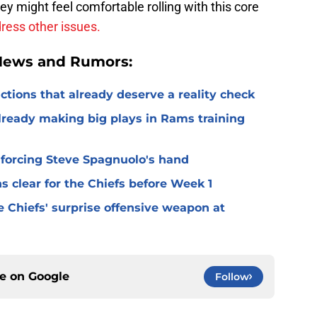
y might feel comfortable rolling with this core
dress other issues.
 News and Rumors:
ctions that already deserve a reality check
lready making big plays in Rams training
 forcing Steve Spagnuolo's hand
 clear for the Chiefs before Week 1
 Chiefs' surprise offensive weapon at
ce on
Google
Follow