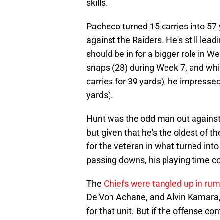
skills.
Pacheco turned 15 carries into 57 
against the Raiders. He's still lea
should be in for a bigger role in W
snaps (28) during Week 7, and whil
carries for 39 yards), he impressed
yards).
Hunt was the odd man out against L
but given that he's the oldest of t
for the veteran in what turned into 
passing downs, his playing time c
The
Chiefs were tangled up in rumo
De'Von Achane, and Alvin Kamara,
for that unit. But if the offense co