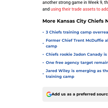
another strong game in Week 9, the
and
using their trade assets to ad
More Kansas City Chiefs
•
3 Chiefs training camp overrea
Former Chief Trent McDuffie a
•
camp
•
Chiefs rookie Jadon Canady is
•
One free agency target remains
Jared Wiley is emerging as the
•
training camp
Add us as a preferred sour