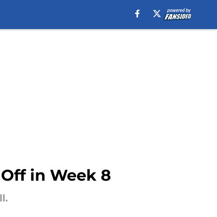
Off in Week 8
l.