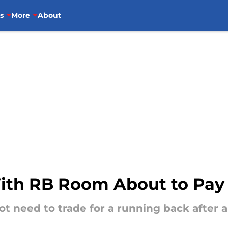
s
More
About
With RB Room About to Pay 
t need to trade for a running back after al