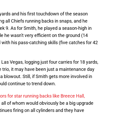
yards and his first touchdown of the season
ding all Chiefs running backs in snaps, and he
eek 9. As for Smith, he played a season-high in
e he wasn't very efficient on the ground (14
 with his pass-catching skills (five catches for 42
as Vegas, logging just four carries for 18 yards,
he trio, it may have been just a maintenance day
a blowout. Still, if Smith gets more involved in
ould continue to trend down.
rs for star running backs like Breece Hall,
 all of whom would obviously be a big upgrade
ntinues firing on all cylinders and they have