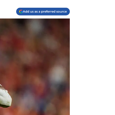
Add us as a preferred source