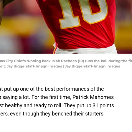
sas City Chiefs running back Isiah Pacheco (10) runs the ball during the fi
it: Jay Biggerstaff-Imagn Images | Jay Biggerstaff-Imagn Images
st put up one of the best performances of the
 saying a lot. For the first time, Patrick Mahomes
ast healthy and ready to roll. They put up 31 points
rs, even though they benched their starters