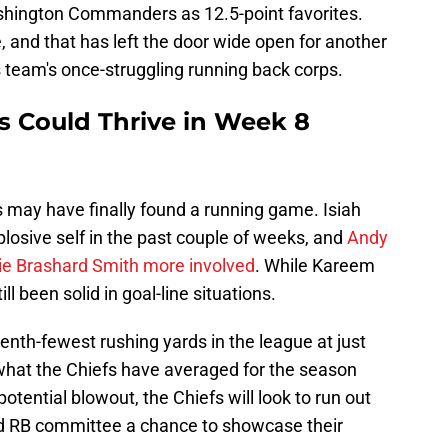
ashington Commanders as 12.5-point favorites.
 and that has left the door wide open for another
s team's once-struggling running back corps.
s Could Thrive in Week 8
fs may have finally found a running game. Isiah
plosive self in the past couple of weeks, and
Andy
kie Brashard Smith more involved
. While Kareem
l been solid in goal-line situations.
th-fewest rushing yards in the league at just
what the Chiefs have averaged for the season
potential blowout, the Chiefs will look to run out
ded RB committee a chance to showcase their