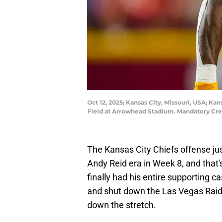
Oct 12, 2025; Kansas City, Missouri, USA; Kan
Field at Arrowhead Stadium. Mandatory Cred
The Kansas City Chiefs offense ju
Andy Reid era in Week 8, and that's
finally had his entire supporting c
and shut down the Las Vegas Raide
down the stretch.