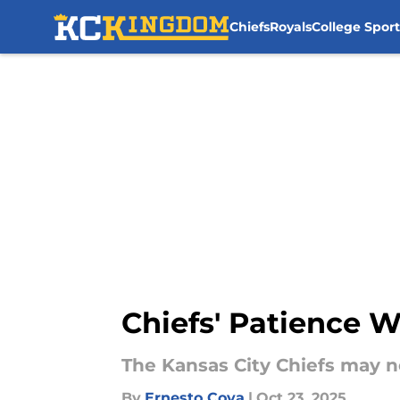
Chiefs
Royals
College Sport
Skip to main content
Chiefs' Patience 
The Kansas City Chiefs may no
By
Ernesto Cova
|
Oct 23, 2025