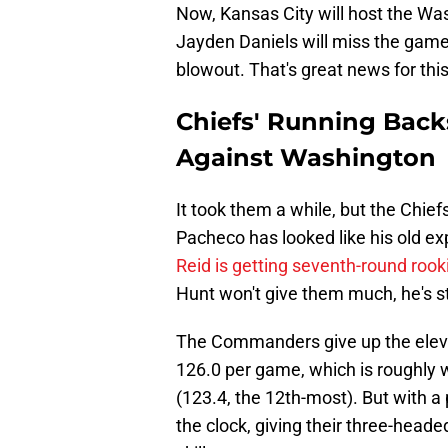
Now, Kansas City will host the W
Jayden Daniels will miss the game,
blowout. That's great news for thi
Chiefs' Running Back
Against Washington
It took them a while, but the Chie
Pacheco has looked like his old ex
Reid is getting seventh-round roo
Hunt won't give them much, he's stil
The Commanders give up the eleven
126.0 per game, which is roughly 
(123.4, the 12th-most). But with a 
the clock, giving their three-hea