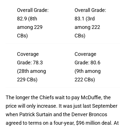
Overall Grade:
Overall Grade:
82.9 (8th
83.1 (3rd
among 229
among 222
CBs)
CBs)
Coverage
Coverage
Grade: 78.3
Grade: 80.6
(28th among
(9th among
229 CBs)
222 CBs)
The longer the Chiefs wait to pay McDuffie, the
price will only increase. It was just last September
when Patrick Surtain and the Denver Broncos
agreed to terms on a four-year, $96 million deal. At