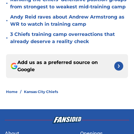
•
from strongest to weakest mid-training camp
Andy Reid raves about Andrew Armstrong as
•
WR to watch in training camp
3 Chiefs training camp overreactions that
•
already deserve a reality check
Add us as a preferred source on
Google
Home
/
Kansas City Chiefs
About
Openings