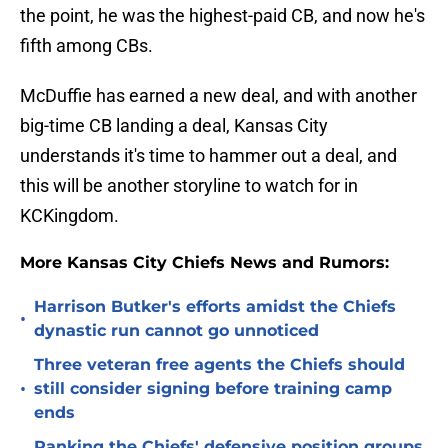
the point, he was the highest-paid CB, and now he's
fifth among CBs.
McDuffie has earned a new deal, and with another
big-time CB landing a deal, Kansas City
understands it's time to hammer out a deal, and
this will be another storyline to watch for in
KCKingdom.
More Kansas City Chiefs News and Rumors:
Harrison Butker's efforts amidst the Chiefs
•
dynastic run cannot go unnoticed
Three veteran free agents the Chiefs should
•
still consider signing before training camp
ends
Ranking the Chiefs' defensive position groups