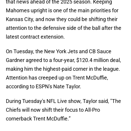
that news ahead of the 2025 season. Keeping
Mahomes upright is one of the main priorities for
Kansas City, and now they could be shifting their
attention to the defensive side of the ball after the
latest contract extension.
On Tuesday, the New York Jets and CB Sauce
Gardner agreed to a four-year, $120.4 million deal,
making him the highest-paid corner in the league.
Attention has creeped up on Trent McDuffie,
according to ESPN's Nate Taylor.
During Tuesday's NFL Live show, Taylor said, "The
Chiefs will now shift their focus to All-Pro
cornerback Trent McDuffie.”