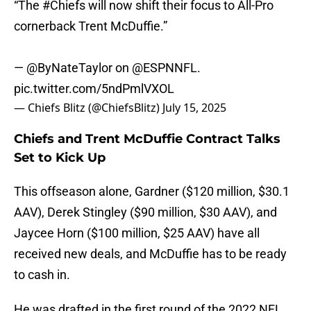
“The
#Chiefs
will now shift their focus to All-Pro
cornerback Trent McDuffie.”
—
@ByNateTaylor
on
@ESPNNFL
.
pic.twitter.com/5ndPmlVXOL
— Chiefs Blitz (@ChiefsBlitz)
July 15, 2025
Chiefs and Trent McDuffie Contract Talks
Set to Kick Up
This offseason alone, Gardner ($120 million, $30.1
AAV), Derek Stingley ($90 million, $30 AAV), and
Jaycee Horn ($100 million, $25 AAV) have all
received new deals, and McDuffie has to be ready
to cash in.
He was drafted in the first round of the 2022 NFL