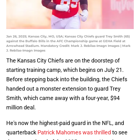
Jan 26, 2025; Kansas City, MO, USA; Kansas City Chiefs guard Trey Smith (65)
against the Buffalo Bills in the AFC Championship game at GEHA Field at
Arrowhead Stadium. Mandatory Credit: Mark J. Rebilas-Imagn Images | Mark
J. Rebilas-Imagn Images
The Kansas City Chiefs are on the doorstep of
starting training camp, which begins on July 21.
Before stepping back into the building, the Chiefs
handed out a monster extension to guard Trey
Smith, which came away with a four-year, $94
million deal.
He's now the highest-paid guard in the NFL, and
quarterback
Patrick Mahomes was thrilled
to see