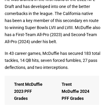
Draft and has developed into one of the better
cornerbacks in the league. The California native
has been a key member of this secondary en route
to winning Super Bowls LVII and LVIII. McDuffie also
has a First-Team All-Pro (2023) and Second-Team
All-Pro (2024) under his belt.
In 43 career games, McDuffie has secured 183 total
tackles, 14 QB hits, seven forced fumbles, 27 pass
deflections, and two interceptions.
Trent McDuffie
Trent
2023 PFF
McDuffie 2024
Grades
PFF Grades