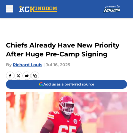
Skip to main content
Chiefs Already Have New Priority
After Huge Pre-Camp Signing
By
Richard Louis
|
Jul 16, 2025
Add us as a preferred source