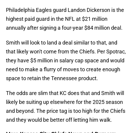
Philadelphia Eagles guard Landon Dickerson is the
highest paid guard in the NFL at $21 million
annually after signing a four-year $84 million deal.
Smith will look to land a deal similar to that, and
that likely won't come from the Chiefs. Per Spotrac,
they have $5 million in salary cap space and would
need to make a flurry of moves to create enough
space to retain the Tennessee product.
The odds are slim that KC does that and Smith will
likely be suiting up elsewhere for the 2025 season
and beyond. The price tag is too high for the Chiefs
and they would be better off letting him walk.