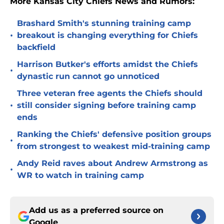
More Kansas City Chiefs News and Rumors:
Brashard Smith's stunning training camp
•
breakout is changing everything for Chiefs
backfield
Harrison Butker's efforts amidst the Chiefs
•
dynastic run cannot go unnoticed
Three veteran free agents the Chiefs should
•
still consider signing before training camp
ends
Ranking the Chiefs' defensive position groups
•
from strongest to weakest mid-training camp
Andy Reid raves about Andrew Armstrong as
•
WR to watch in training camp
Add us as a preferred source on
Google