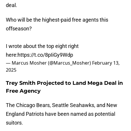
deal.
Who will be the highest-paid free agents this
offseason?
I wrote about the top eight right
here:
https://t.co/8pIiGy9Wdp
— Marcus Mosher (@Marcus_Mosher)
February 13,
2025
Trey Smith Projected to Land Mega Deal in
Free Agency
The Chicago Bears, Seattle Seahawks, and New
England Patriots have been named as potential
suitors.