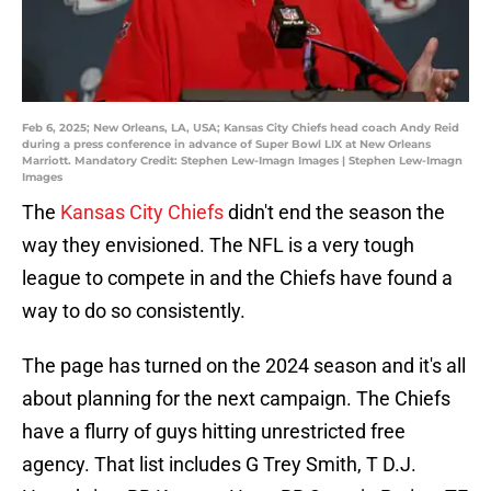
Feb 6, 2025; New Orleans, LA, USA; Kansas City Chiefs head coach Andy Reid
during a press conference in advance of Super Bowl LIX at New Orleans
Marriott. Mandatory Credit: Stephen Lew-Imagn Images | Stephen Lew-Imagn
Images
The
Kansas City Chiefs
didn't end the season the
way they envisioned. The NFL is a very tough
league to compete in and the Chiefs have found a
way to do so consistently.
The page has turned on the 2024 season and it's all
about planning for the next campaign. The Chiefs
have a flurry of guys hitting unrestricted free
agency. That list includes G Trey Smith, T D.J.