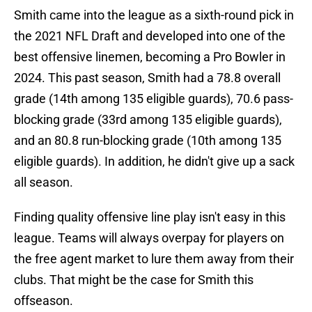
Smith came into the league as a sixth-round pick in
the 2021 NFL Draft and developed into one of the
best offensive linemen, becoming a Pro Bowler in
2024. This past season, Smith had a 78.8 overall
grade (14th among 135 eligible guards), 70.6 pass-
blocking grade (33rd among 135 eligible guards),
and an 80.8 run-blocking grade (10th among 135
eligible guards). In addition, he didn't give up a sack
all season.
Finding quality offensive line play isn't easy in this
league. Teams will always overpay for players on
the free agent market to lure them away from their
clubs. That might be the case for Smith this
offseason.