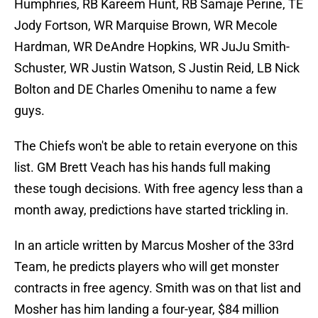
Humphries, RB Kareem Hunt, RB Samaje Perine, TE
Jody Fortson, WR Marquise Brown, WR Mecole
Hardman, WR DeAndre Hopkins, WR JuJu Smith-
Schuster, WR Justin Watson, S Justin Reid, LB Nick
Bolton and DE Charles Omenihu to name a few
guys.
The Chiefs won't be able to retain everyone on this
list. GM Brett Veach has his hands full making
these tough decisions. With free agency less than a
month away, predictions have started trickling in.
In an article written by Marcus Mosher of the 33rd
Team, he predicts players who will get monster
contracts in free agency. Smith was on that list and
Mosher has him landing a four-year, $84 million