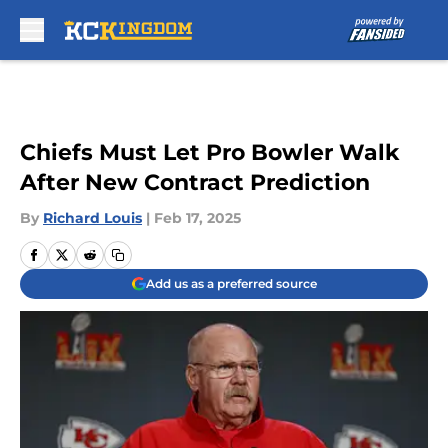
Skip to main content
Chiefs Must Let Pro Bowler Walk
After New Contract Prediction
By
Richard Louis
|
Feb 17, 2025
Add us as a preferred source