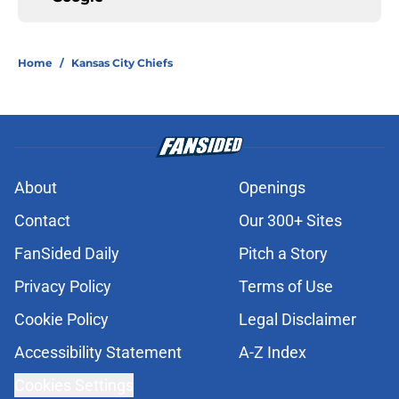
Home
/
Kansas City Chiefs
About
Openings
Contact
Our 300+ Sites
FanSided Daily
Pitch a Story
Privacy Policy
Terms of Use
Cookie Policy
Legal Disclaimer
Accessibility Statement
A-Z Index
Cookies Settings