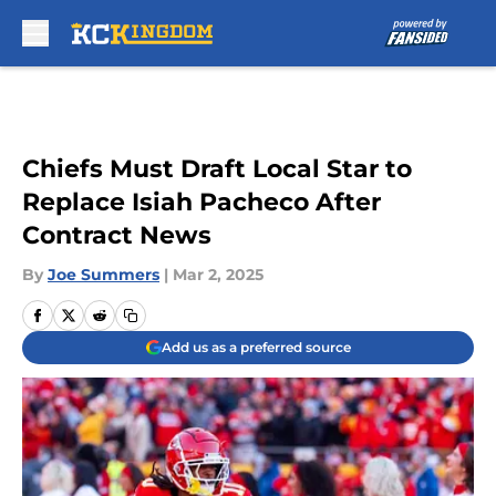
Skip to main content
Chiefs Must Draft Local Star to
Replace Isiah Pacheco After
Contract News
By
Joe Summers
|
Mar 2, 2025
Add us as a preferred source