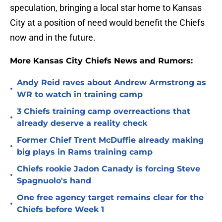
speculation, bringing a local star home to Kansas
City at a position of need would benefit the Chiefs
now and in the future.
More Kansas City Chiefs News and Rumors:
Andy Reid raves about Andrew Armstrong as
•
WR to watch in training camp
3 Chiefs training camp overreactions that
•
already deserve a reality check
Former Chief Trent McDuffie already making
•
big plays in Rams training camp
Chiefs rookie Jadon Canady is forcing Steve
•
Spagnuolo's hand
One free agency target remains clear for the
•
Chiefs before Week 1