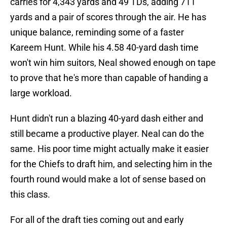
carries for 4,343 yards and 49 TDs, adding 711
yards and a pair of scores through the air. He has
unique balance, reminding some of a faster
Kareem Hunt. While his 4.58 40-yard dash time
won't win him suitors, Neal showed enough on tape
to prove that he's more than capable of handing a
large workload.
Hunt didn't run a blazing 40-yard dash either and
still became a productive player. Neal can do the
same. His poor time might actually make it easier
for the Chiefs to draft him, and selecting him in the
fourth round would make a lot of sense based on
this class.
For all of the draft ties coming out and early