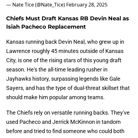
— Nate Tice (@Nate_Tice)
February 28, 2025
Chiefs Must Draft Kansas RB Devin Neal as
Isiah Pacheco Replacement
Kansas running back Devin Neal, who grew up in
Lawrence roughly 45 minutes outside of Kansas
City, is one of the rising stars of this young draft
season. He's the all-time leading rusher in
Jayhawks history, surpassing legends like Gale
Sayers, and has the type of dual-threat skillset that
should make him popular among teams.
The Chiefs rely on versatile running backs. They've
used Pacheco and Jerrick McKinnon in tandom
before and tried to find someone who could both