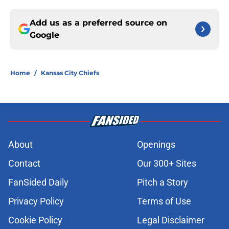
Add us as a preferred source on
Google
Home
/
Kansas City Chiefs
About
Openings
Contact
Our 300+ Sites
FanSided Daily
Pitch a Story
Privacy Policy
Terms of Use
Cookie Policy
Legal Disclaimer