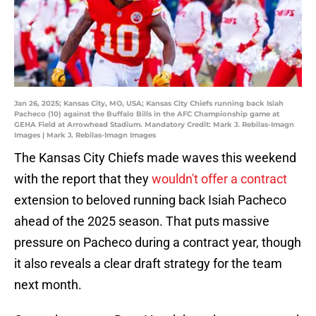
Jan 26, 2025; Kansas City, MO, USA; Kansas City Chiefs running back Isiah
Pacheco (10) against the Buffalo Bills in the AFC Championship game at
GEHA Field at Arrowhead Stadium. Mandatory Credit: Mark J. Rebilas-Imagn
Images | Mark J. Rebilas-Imagn Images
The Kansas City Chiefs made waves this weekend
with the report that they
wouldn't offer a contract
extension to beloved running back Isiah Pacheco
ahead of the 2025 season. That puts massive
pressure on Pacheco during a contract year, though
it also reveals a clear draft strategy for the team
next month.