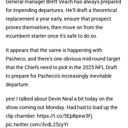
General manager Brett Veach has always prepared
for impending departures. He'll draft a theoretical
replacement a year early, ensure that prospect
proves themselves, then move on from the
incumbent starter once it's safe to do so.
It appears that the same is happening with
Pacheco, and there's one obvious mid-round target
that the Chiefs need to pick in the 2025 NFL Draft
to prepare for Pacheco's increasingly inevitable
departure.
yes! I talked about Devin Neal a bit today on the
show coming out Monday. Had had to load up the
clip chamber.
https://t.co/5EpBpew3Fj
pic.twitter.com/3vdL25zyYI