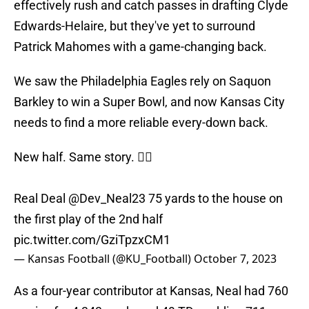
effectively rush and catch passes in drafting Clyde
Edwards-Helaire, but they've yet to surround
Patrick Mahomes with a game-changing back.
We saw the Philadelphia Eagles rely on Saquon
Barkley to win a Super Bowl, and now Kansas City
needs to find a more reliable every-down back.
New half. Same story. 😮‍💨
Real Deal
@Dev_Neal23
75 yards to the house on
the first play of the 2nd half
pic.twitter.com/GziTpzxCM1
— Kansas Football (@KU_Football)
October 7, 2023
As a four-year contributor at Kansas, Neal had 760