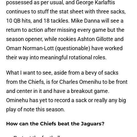
possessed as per usual, and George Karlaftis
continues to stuff the stat sheet with three sacks,
10 QB hits, and 18 tackles. Mike Danna will see a
return to action after missing every game but the
season opener, while rookies Ashton Gillotte and
Omarr Norman-Lott (questionable) have worked
their way into meaningful rotational roles.
What I want to see, aside from a bevy of sacks
from the Chiefs, is for Charles Omenihu to be front
and center in it and have a breakout game.
Ominehu has yet to record a sack or really any big
play of note this season.
How can the Chiefs beat the Jaguars?