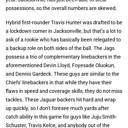
possessions, so the overall numbers are skewed.
Hybrid first-rounder Travis Hunter was drafted to be
a lockdown corner in Jacksonville, but that’s a lot to
ask of a rookie who has basically been relegated to
a backup role on both sides of the ball. The Jags
possess a trio of complementary linebackers in the
aforementioned Devin Lloyd, Foyesade Oluokun,
and Dennis Gardeck. These guys are similar to the
Chiefs' linebackers in that while they have their
flaws in speed and coverage skills, they do not miss
tackles. These Jaguar backers hit hard and wrap
up quickly, so I don’t foresee much yards after
catch ability in this game for guys like Juju Smith-
Schuster, Travis Kelce, and anybody out of the