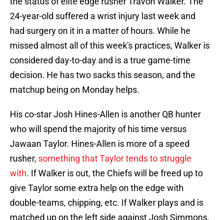
the status of elite edge rusher Travon Walker. The
24-year-old suffered a wrist injury last week and
had surgery on it in a matter of hours. While he
missed almost all of this week's practices, Walker is
considered day-to-day and is a true game-time
decision. He has two sacks this season, and the
matchup being on Monday helps.
His co-star Josh Hines-Allen is another QB hunter
who will spend the majority of his time versus
Jawaan Taylor. Hines-Allen is more of a speed
rusher,
something that Taylor tends to struggle
with
. If Walker is out, the Chiefs will be freed up to
give Taylor some extra help on the edge with
double-teams, chipping, etc. If Walker plays and is
matched up on the left side against Josh Simmons,