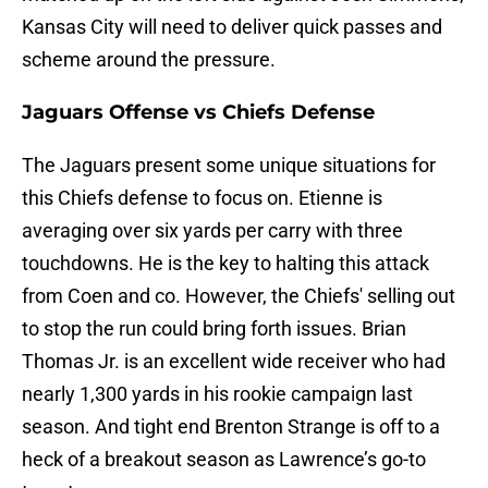
Kansas City will need to deliver quick passes and
scheme around the pressure.
Jaguars Offense vs Chiefs Defense
The Jaguars present some unique situations for
this Chiefs defense to focus on. Etienne is
averaging over six yards per carry with three
touchdowns. He is the key to halting this attack
from Coen and co. However, the Chiefs' selling out
to stop the run could bring forth issues. Brian
Thomas Jr. is an excellent wide receiver who had
nearly 1,300 yards in his rookie campaign last
season. And tight end Brenton Strange is off to a
heck of a breakout season as Lawrence’s go-to