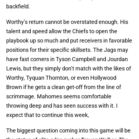
backfield.
Worthy’s return cannot be overstated enough. His
talent and speed allow the Chiefs to open the
playbook up so much and put receivers in favorable
positions for their specific skillsets. The Jags may
have fast corners in Tyson Campbell and Jourdan
Lewis, but they simply don’t match with the likes of
Worthy, Tyquan Thornton, or even Hollywood
Brown if he gets a clean get-off from the line of
scrimmage. Mahomes seems comfortable
throwing deep and has seen success with it. I
expect that to continue this week,
The biggest question coming into this game will be