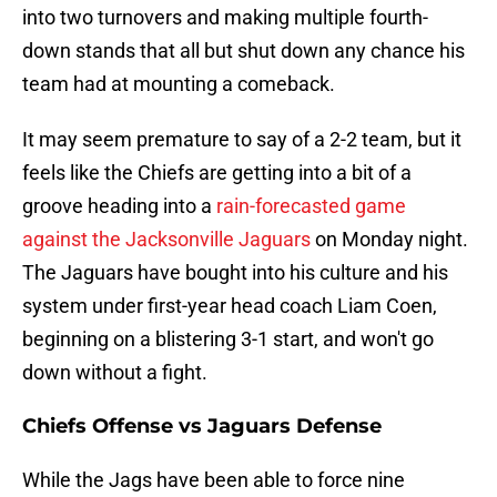
into two turnovers and making multiple fourth-
down stands that all but shut down any chance his
team had at mounting a comeback.
It may seem premature to say of a 2-2 team, but it
feels like the Chiefs are getting into a bit of a
groove heading into a
rain-forecasted game
against the Jacksonville Jaguars
on Monday night.
The Jaguars have bought into his culture and his
system under first-year head coach Liam Coen,
beginning on a blistering 3-1 start, and won't go
down without a fight.
Chiefs Offense vs Jaguars Defense
While the Jags have been able to force nine