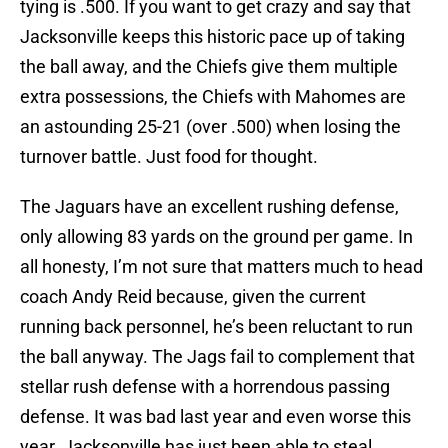
tying is .500. If you want to get crazy and say that
Jacksonville keeps this historic pace up of taking
the ball away, and the Chiefs give them multiple
extra possessions, the Chiefs with Mahomes are
an astounding 25-21 (over .500) when losing the
turnover battle. Just food for thought.
The Jaguars have an excellent rushing defense,
only allowing 83 yards on the ground per game. In
all honesty, I’m not sure that matters much to head
coach Andy Reid because, given the current
running back personnel, he’s been reluctant to run
the ball anyway. The Jags fail to complement that
stellar rush defense with a horrendous passing
defense. It was bad last year and even worse this
year. Jacksonville has just been able to steal