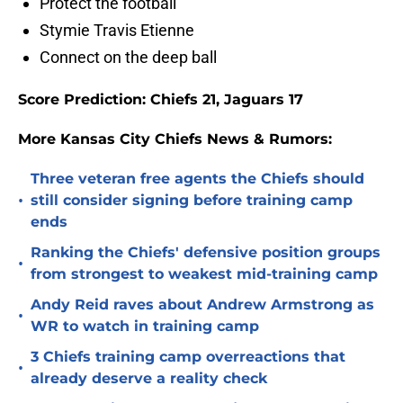
Protect the football
Stymie Travis Etienne
Connect on the deep ball
Score Prediction: Chiefs 21, Jaguars 17
More Kansas City Chiefs News & Rumors:
Three veteran free agents the Chiefs should
•
still consider signing before training camp
ends
Ranking the Chiefs' defensive position groups
•
from strongest to weakest mid-training camp
Andy Reid raves about Andrew Armstrong as
•
WR to watch in training camp
3 Chiefs training camp overreactions that
•
already deserve a reality check