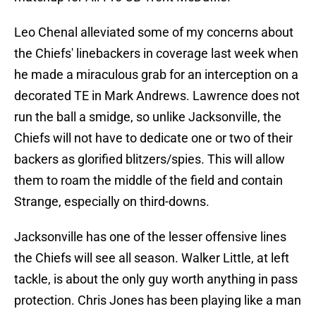
Leo Chenal alleviated some of my concerns about
the Chiefs' linebackers in coverage last week when
he made a miraculous grab for an interception on a
decorated TE in Mark Andrews. Lawrence does not
run the ball a smidge, so unlike Jacksonville, the
Chiefs will not have to dedicate one or two of their
backers as glorified blitzers/spies. This will allow
them to roam the middle of the field and contain
Strange, especially on third-downs.
Jacksonville has one of the lesser offensive lines
the Chiefs will see all season. Walker Little, at left
tackle, is about the only guy worth anything in pass
protection. Chris Jones has been playing like a man