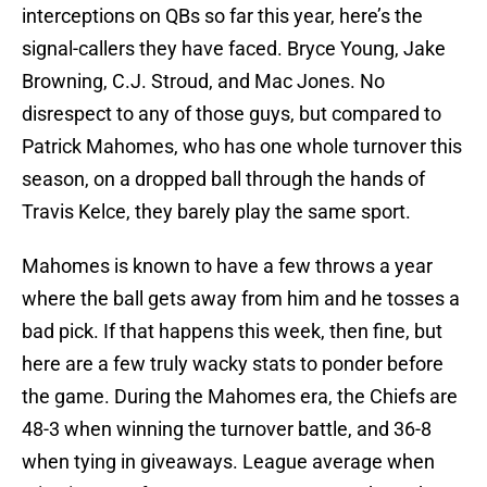
interceptions on QBs so far this year, here’s the
signal-callers they have faced. Bryce Young, Jake
Browning, C.J. Stroud, and Mac Jones. No
disrespect to any of those guys, but compared to
Patrick Mahomes, who has one whole turnover this
season, on a dropped ball through the hands of
Travis Kelce, they barely play the same sport.
Mahomes is known to have a few throws a year
where the ball gets away from him and he tosses a
bad pick. If that happens this week, then fine, but
here are a few truly wacky stats to ponder before
the game. During the Mahomes era, the Chiefs are
48-3 when winning the turnover battle, and 36-8
when tying in giveaways. League average when