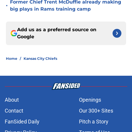
Former Chief Trent McDuffie already making
•
big plays in Rams training camp
Add us as a preferred source on
Google
Home
/
Kansas City Chiefs
About
Openings
Contact
Our 300+ Sites
FanSided Daily
Pitch a Story