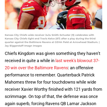
Kansas City Chiefs wide receiver JuJu Smith-Schuster (9) celebrates with
Kansas City Chiefs tight end Travis Kelce (87) after a play during the third
quarter against the Baltimore Ravens at GEHA Field at Arrowhead Stadium. |
Jay Biggerstaff-Imagn Images
Chiefs Kingdom was given something they haven’t
received in quite a while in
last week's blowout 37-
20 win over the Baltimore Ravens
: an offensive
performance to remember. Quarterback Patrick
Mahomes threw for four touchdowns while wide
receiver Xavier Worthy finished with 121 yards from
scrimmage. On top of that, the defense was once
again superb, forcing Ravens QB Lamar Jackson