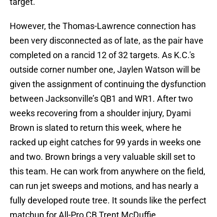
target.
However, the Thomas-Lawrence connection has
been very disconnected as of late, as the pair have
completed on a rancid 12 of 32 targets. As K.C.'s
outside corner number one, Jaylen Watson will be
given the assignment of continuing the dysfunction
between Jacksonville’s QB1 and WR1. After two
weeks recovering from a shoulder injury, Dyami
Brown is slated to return this week, where he
racked up eight catches for 99 yards in weeks one
and two. Brown brings a very valuable skill set to
this team. He can work from anywhere on the field,
can run jet sweeps and motions, and has nearly a
fully developed route tree. It sounds like the perfect
matchup for All-Pro CB Trent McDuffie.