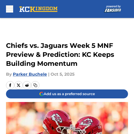
Skip to main content
Chiefs vs. Jaguars Week 5 MNF
Preview & Prediction: KC Keeps
Building Momentum
By
Parker Buchele
|
Oct 5, 2025
Add us as a preferred source