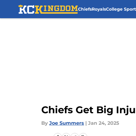
Chiefs
Royals
College Sport
Skip to main content
Chiefs Get Big Inj
By
Joe Summers
|
Jan 24, 2025