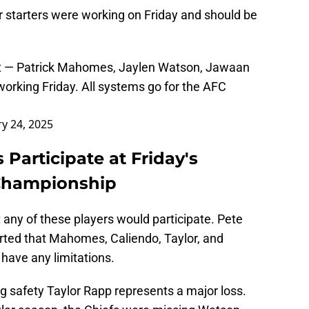
ur starters were working on Friday and should be
eport — Patrick Mahomes, Jaylen Watson, Jawaan
orking Friday. All systems go for the AFC
ry 24, 2025
s Participate at Friday's
 Championship
 any of these players would participate. Pete
ted that Mahomes, Caliendo, Taylor, and
 have any limitations.
ing safety Taylor Rapp represents a major loss.