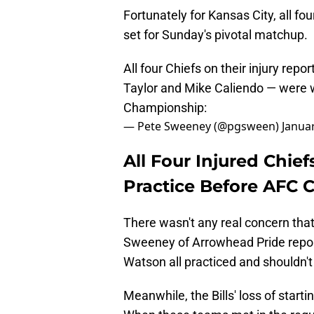
Fortunately for Kansas City, all fo
set for Sunday's pivotal matchup.
All four Chiefs on their injury r
Taylor and Mike Caliendo — were w
Championship:
— Pete Sweeney (@pgsween)
Janua
All Four Injured Chief
Practice Before AFC
There wasn't any real concern that
Sweeney of Arrowhead Pride repor
Watson all practiced and shouldn't
Meanwhile, the Bills' loss of start