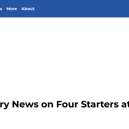
s
More
About
ury News on Four Starters at