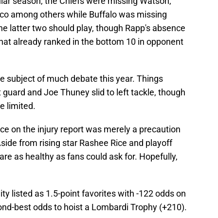
lar season, the Chiefs were missing Watson,
co among others while Buffalo was missing
he latter two should play, though Rapp's absence
that already ranked in the bottom 10 in opponent
he subject of much debate this year. Things
t guard and Joe Thuney slid to left tackle, though
e limited.
nce on the injury report was merely a precaution
Aside from rising star Rashee Rice and playoff
e as healthy as fans could ask for. Hopefully,
.
ty listed as 1.5-point favorites with -122 odds on
ond-best odds to hoist a Lombardi Trophy (+210).