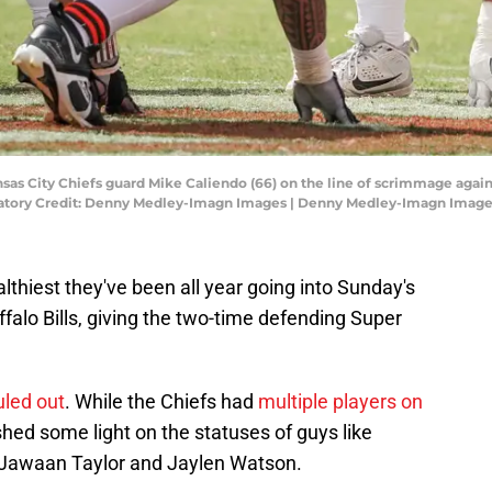
ansas City Chiefs guard Mike Caliendo (66) on the line of scrimmage ag
atory Credit: Denny Medley-Imagn Images | Denny Medley-Imagn Imag
lthiest they've been all year going into Sunday's
alo Bills, giving the two-time defending Super
uled out
. While the Chiefs had
multiple players on
 shed some light on the statuses of guys like
 Jawaan Taylor and Jaylen Watson.