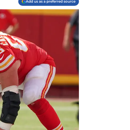
Add us as a preferred source