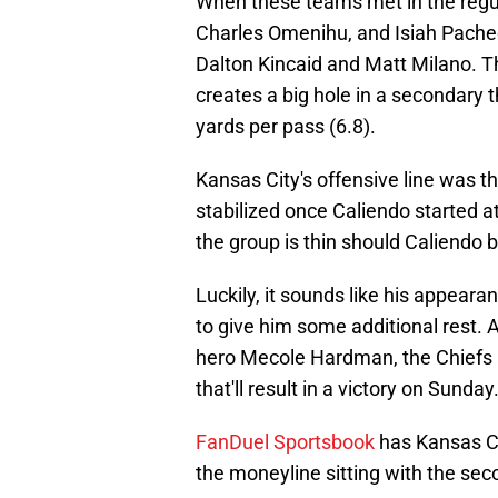
When these teams met in the regu
Charles Omenihu, and Isiah Pache
Dalton Kincaid and Matt Milano. T
creates a big hole in a secondary 
yards per pass (6.8).
Kansas City's offensive line was t
stabilized once Caliendo started a
the group is thin should Caliendo b
Luckily, it sounds like his appeara
to give him some additional rest. 
hero Mecole Hardman, the Chiefs ar
that'll result in a victory on Sunday
FanDuel Sportsbook
has Kansas Ci
the moneyline sitting with the sec