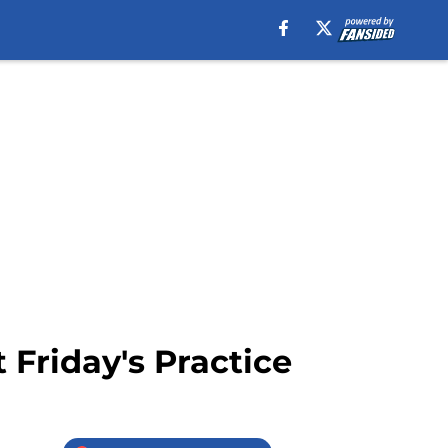
 Friday's Practice