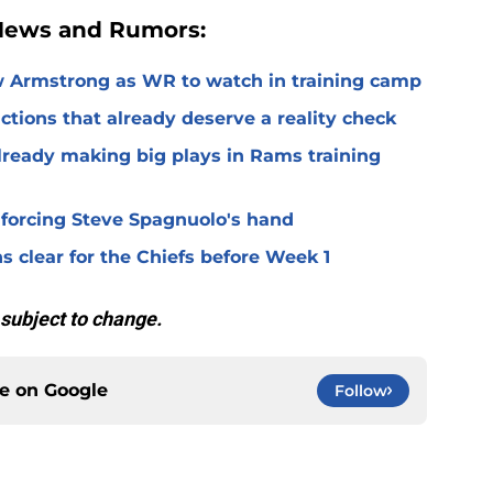
 News and Rumors:
 Armstrong as WR to watch in training camp
ctions that already deserve a reality check
lready making big plays in Rams training
 forcing Steve Spagnuolo's hand
 clear for the Chiefs before Week 1
 subject to change.
ce on
Google
Follow