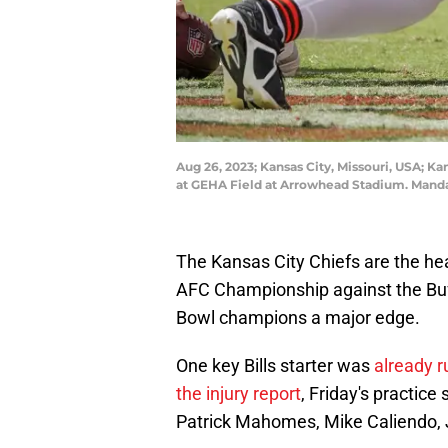
Aug 26, 2023; Kansas City, Missouri, USA; K
at GEHA Field at Arrowhead Stadium. Mand
The Kansas City Chiefs are the hea
AFC Championship against the Buff
Bowl champions a major edge.
One key Bills starter was
already r
the injury report
, Friday's practice
Patrick Mahomes, Mike Caliendo,