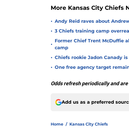
More Kansas City Chiefs
•
Andy Reid raves about Andrew
•
3 Chiefs training camp overrea
Former Chief Trent McDuffie a
•
camp
•
Chiefs rookie Jadon Canady is
•
One free agency target remains
Odds refresh periodically and are
Add us as a preferred sour
Home
/
Kansas City Chiefs