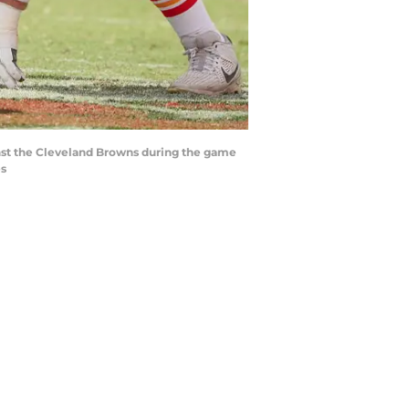
ainst the Cleveland Browns during the game
es