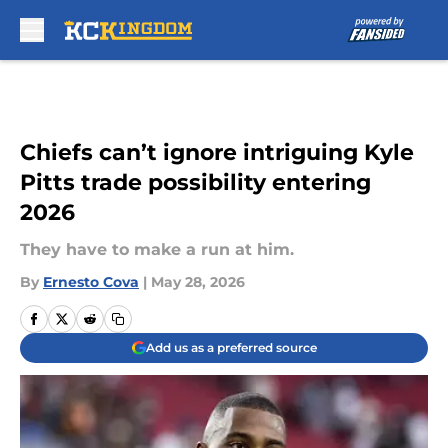
Skip to main content
Chiefs can’t ignore intriguing Kyle
Pitts trade possibility entering
2026
They have to make a run at him.
By
Ernesto Cova
|
May 28, 2026
Add us as a preferred source