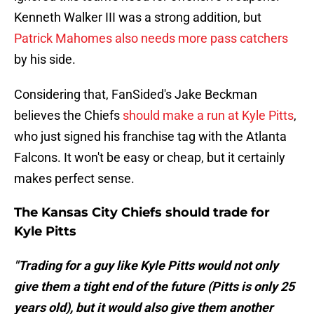
Kenneth Walker III was a strong addition, but
Patrick Mahomes also needs more pass catchers
by his side.
Considering that, FanSided's Jake Beckman
believes the Chiefs
should make a run at Kyle Pitts
,
who just signed his franchise tag with the Atlanta
Falcons. It won't be easy or cheap, but it certainly
makes perfect sense.
The Kansas City Chiefs should trade for
Kyle Pitts
"Trading for a guy like Kyle Pitts would not only
give them a tight end of the future (Pitts is only 25
years old), but it would also give them another