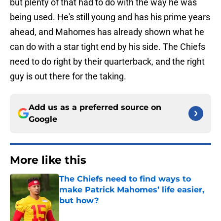
but plenty of that had to do with the way he was
being used. He's still young and has his prime years
ahead, and Mahomes has already shown what he
can do with a star tight end by his side. The Chiefs
need to do right by their quarterback, and the right
guy is out there for the taking.
Add us as a preferred source on
Google
More like this
The Chiefs need to find ways to
make Patrick Mahomes’ life easier,
but how?
Published by on Invalid Date