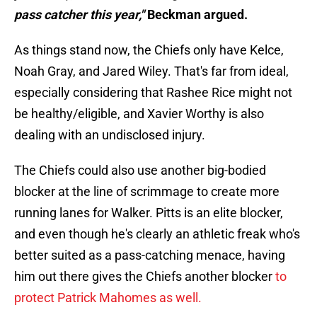
pass catcher this year,"
Beckman argued.
As things stand now, the Chiefs only have Kelce,
Noah Gray, and Jared Wiley. That's far from ideal,
especially considering that Rashee Rice might not
be healthy/eligible, and Xavier Worthy is also
dealing with an undisclosed injury.
The Chiefs could also use another big-bodied
blocker at the line of scrimmage to create more
running lanes for Walker. Pitts is an elite blocker,
and even though he's clearly an athletic freak who's
better suited as a pass-catching menace, having
him out there gives the Chiefs another blocker
to
protect Patrick Mahomes as well.