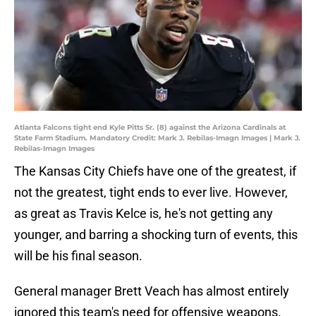
Atlanta Falcons tight end Kyle Pitts Sr. (8) against the Arizona Cardinals at
State Farm Stadium. Mandatory Credit: Mark J. Rebilas-Imagn Images | Mark J.
Rebilas-Imagn Images
The Kansas City Chiefs have one of the greatest, if
not the greatest, tight ends to ever live. However,
as great as Travis Kelce is, he's not getting any
younger, and barring a shocking turn of events, this
will be his final season.
General manager Brett Veach has almost entirely
ignored this team's need for offensive weapons.