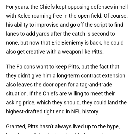
For years, the Chiefs kept opposing defenses in hell
with Kelce roaming free in the open field. Of course,
his ability to improvise and go off the script to find
lanes to add yards after the catch is second to
none, but now that Eric Bieniemy is back, he could
also get creative with a weapon like Pitts.
The Falcons want to keep Pitts, but the fact that
they didn't give him a long-term contract extension
also leaves the door open for a tag-and-trade
situation. If the Chiefs are willing to meet their
asking price, which they should, they could land the
highest-drafted tight end in NFL history.
Granted, Pitts hasn't always lived up to the hype,