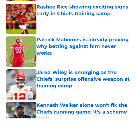
Rashee Rice showing exciting signs
early in Chiefs training camp
Published by on Invalid Date
Patrick Mahomes is already proving
why betting against him never
works
Published by on Invalid Date
Jared Wiley is emerging as the
Chiefs' surprise offensive weapon at
training camp
Published by on Invalid Date
Kenneth Walker alone won't fix the
Chiefs running game; It's a scheme
issue
Published by on Invalid Date