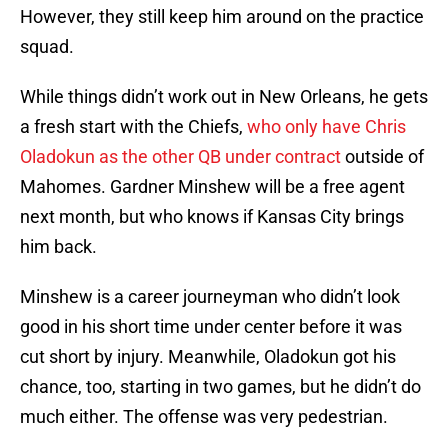
However, they still keep him around on the practice
squad.
While things didn’t work out in New Orleans, he gets
a fresh start with the Chiefs,
who only have Chris
Oladokun as the other QB under contract
outside of
Mahomes. Gardner Minshew will be a free agent
next month, but who knows if Kansas City brings
him back.
Minshew is a career journeyman who didn’t look
good in his short time under center before it was
cut short by injury. Meanwhile, Oladokun got his
chance, too, starting in two games, but he didn’t do
much either. The offense was very pedestrian.