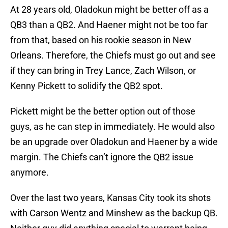
At 28 years old, Oladokun might be better off as a
QB3 than a QB2. And Haener might not be too far
from that, based on his rookie season in New
Orleans. Therefore, the Chiefs must go out and see
if they can bring in Trey Lance, Zach Wilson, or
Kenny Pickett to solidify the QB2 spot.
Pickett might be the better option out of those
guys, as he can step in immediately. He would also
be an upgrade over Oladokun and Haener by a wide
margin. The Chiefs can’t ignore the QB2 issue
anymore.
Over the last two years, Kansas City took its shots
with Carson Wentz and Minshew as the backup QB.