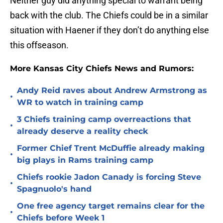
Neither guy did anything special to warrant being
back with the club. The Chiefs could be in a similar
situation with Haener if they don’t do anything else
this offseason.
More Kansas City Chiefs News and Rumors:
Andy Reid raves about Andrew Armstrong as
•
WR to watch in training camp
3 Chiefs training camp overreactions that
•
already deserve a reality check
Former Chief Trent McDuffie already making
•
big plays in Rams training camp
Chiefs rookie Jadon Canady is forcing Steve
•
Spagnuolo's hand
One free agency target remains clear for the
•
Chiefs before Week 1