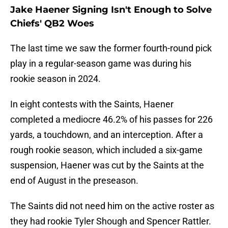
Jake Haener Signing Isn't Enough to Solve
Chiefs' QB2 Woes
The last time we saw the former fourth-round pick
play in a regular-season game was during his
rookie season in 2024.
In eight contests with the Saints, Haener
completed a mediocre 46.2% of his passes for 226
yards, a touchdown, and an interception. After a
rough rookie season, which included a six-game
suspension, Haener was cut by the Saints at the
end of August in the preseason.
The Saints did not need him on the active roster as
they had rookie Tyler Shough and Spencer Rattler.