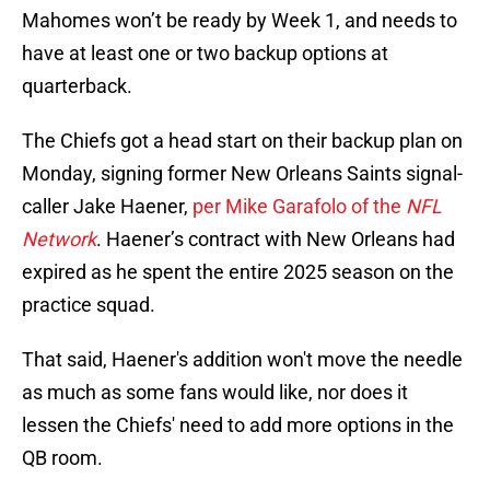
Mahomes won’t be ready by Week 1, and needs to
have at least one or two backup options at
quarterback.
The Chiefs got a head start on their backup plan on
Monday, signing former New Orleans Saints signal-
caller Jake Haener,
per Mike Garafolo of the
NFL
Network
. Haener’s contract with New Orleans had
expired as he spent the entire 2025 season on the
practice squad.
That said, Haener's addition won't move the needle
as much as some fans would like, nor does it
lessen the Chiefs' need to add more options in the
QB room.