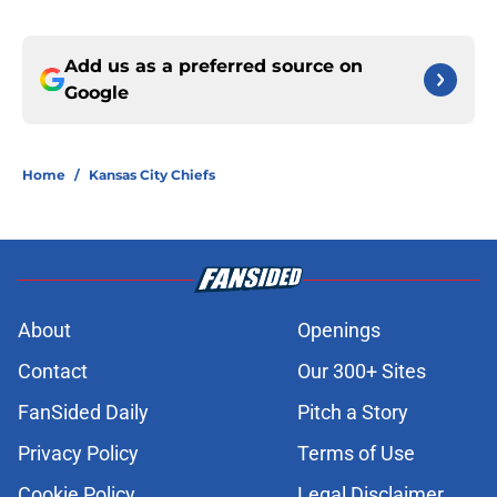
Add us as a preferred source on
Google
Home
/
Kansas City Chiefs
About
Openings
Contact
Our 300+ Sites
FanSided Daily
Pitch a Story
Privacy Policy
Terms of Use
Cookie Policy
Legal Disclaimer