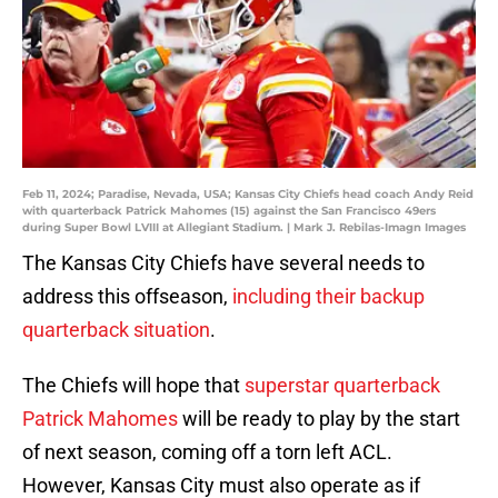
Feb 11, 2024; Paradise, Nevada, USA; Kansas City Chiefs head coach Andy Reid
with quarterback Patrick Mahomes (15) against the San Francisco 49ers
during Super Bowl LVIII at Allegiant Stadium. | Mark J. Rebilas-Imagn Images
The Kansas City Chiefs have several needs to
address this offseason,
including their backup
quarterback situation
.
The Chiefs will hope that
superstar quarterback
Patrick Mahomes
will be ready to play by the start
of next season, coming off a torn left ACL.
However, Kansas City must also operate as if