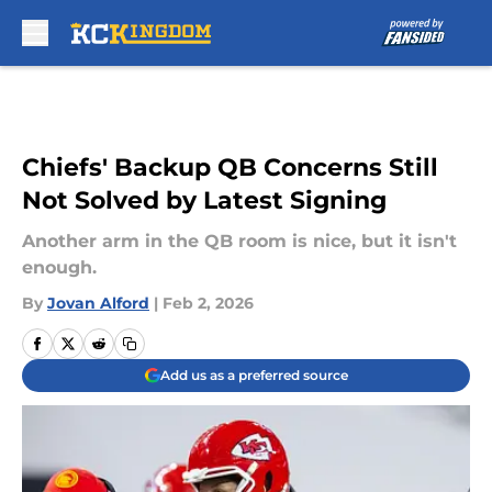
Skip to main content
Chiefs' Backup QB Concerns Still
Not Solved by Latest Signing
Another arm in the QB room is nice, but it isn't
enough.
By
Jovan Alford
|
Feb 2, 2026
Add us as a preferred source