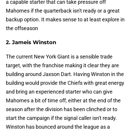
a capable starter that can take pressure off
Mahomes if the quarterback isn't ready or a great
backup option. It makes sense to at least explore in
the offseason
2. Jameis Winston
The current New York Giant is a sensible trade
target, with the franchise making it clear they are
building around Jaxson Dart. Having Winston in the
building would provide the Chiefs with great energy
and bring an experienced starter who can give
Mahomes a bit of time off, either at the end of the
season after the division has been clinched or to
start the campaign if the signal caller isn't ready.
Winston has bounced around the league as a