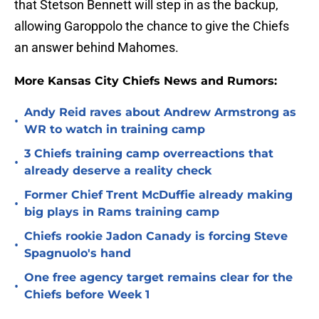
that Stetson Bennett will step in as the backup,
allowing Garoppolo the chance to give the Chiefs
an answer behind Mahomes.
More Kansas City Chiefs News and Rumors:
Andy Reid raves about Andrew Armstrong as
•
WR to watch in training camp
3 Chiefs training camp overreactions that
•
already deserve a reality check
Former Chief Trent McDuffie already making
•
big plays in Rams training camp
Chiefs rookie Jadon Canady is forcing Steve
•
Spagnuolo's hand
One free agency target remains clear for the
•
Chiefs before Week 1