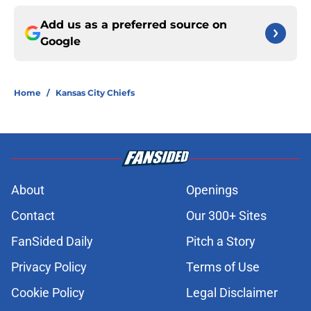
Add us as a preferred source on
Google
Home
/
Kansas City Chiefs
About
Openings
Contact
Our 300+ Sites
FanSided Daily
Pitch a Story
Privacy Policy
Terms of Use
Cookie Policy
Legal Disclaimer