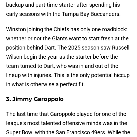
backup and part-time starter after spending his
early seasons with the Tampa Bay Buccaneers.
Winston joining the Chiefs has only one roadblock:
whether or not the Giants want to start fresh at the
position behind Dart. The 2025 season saw Russell
Wilson begin the year as the starter before the
team turned to Dart, who was in and out of the
lineup with injuries. This is the only potential hiccup
in what is otherwise a perfect fit.
3. Jimmy Garoppolo
The last time that Garoppolo played for one of the
league's most talented offensive minds was in the
Super Bowl with the San Francisco 49ers. While the