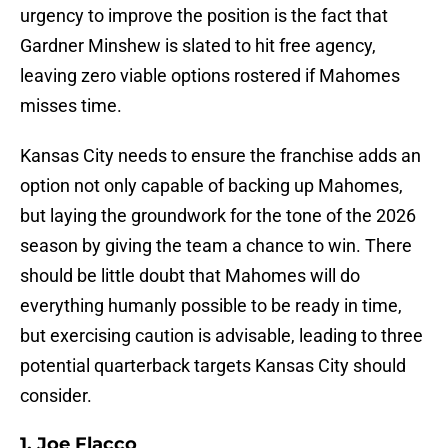
urgency to improve the position is the fact that
Gardner Minshew is slated to hit free agency,
leaving zero viable options rostered if Mahomes
misses time.
Kansas City needs to ensure the franchise adds an
option not only capable of backing up Mahomes,
but laying the groundwork for the tone of the 2026
season by giving the team a chance to win. There
should be little doubt that Mahomes will do
everything humanly possible to be ready in time,
but exercising caution is advisable, leading to three
potential quarterback targets Kansas City should
consider.
1. Joe Flacco