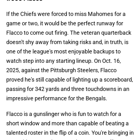
If the Chiefs were forced to miss Mahomes for a
game or two, it would be the perfect runway for
Flacco to come out firing. The veteran quarterback
doesn't shy away from taking risks and, in truth, is
one of the league's most enjoyable backups to
watch step into any starting lineup. On Oct. 16,
2025, against the Pittsburgh Steelers, Flacco
proved he's still capable of lighting up a scoreboard,
passing for 342 yards and three touchdowns in an
impressive performance for the Bengals.
Flacco is a gunslinger who is fun to watch for a
short window and more than capable of beating a
talented roster in the flip of a coin. You're bringing in