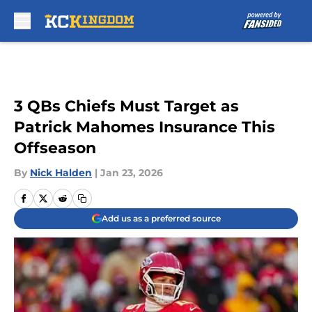
Skip to main content
3 QBs Chiefs Must Target as
Patrick Mahomes Insurance This
Offseason
By
Nick Halden
|
Jan 23, 2026
Add us as a preferred source