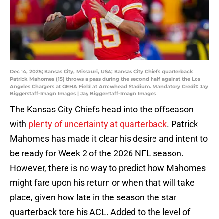
Dec 14, 2025; Kansas City, Missouri, USA; Kansas City Chiefs quarterback
Patrick Mahomes (15) throws a pass during the second half against the Los
Angeles Chargers at GEHA Field at Arrowhead Stadium. Mandatory Credit: Jay
Biggerstaff-Imagn Images | Jay Biggerstaff-Imagn Images
The Kansas City Chiefs head into the offseason
with
plenty of uncertainty at quarterback
. Patrick
Mahomes has made it clear his desire and intent to
be ready for Week 2 of the 2026 NFL season.
However, there is no way to predict how Mahomes
might fare upon his return or when that will take
place, given how late in the season the star
quarterback tore his ACL. Added to the level of