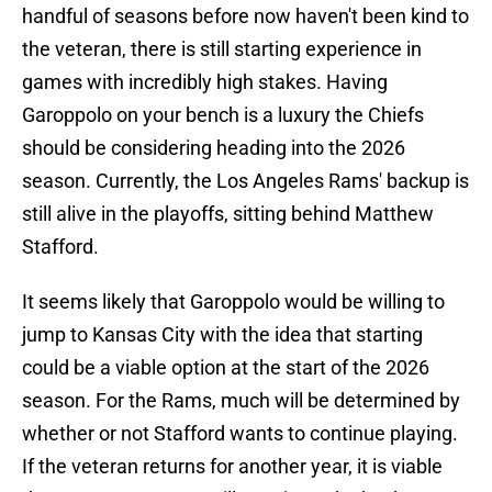
handful of seasons before now haven't been kind to
the veteran, there is still starting experience in
games with incredibly high stakes. Having
Garoppolo on your bench is a luxury the Chiefs
should be considering heading into the 2026
season. Currently, the Los Angeles Rams' backup is
still alive in the playoffs, sitting behind Matthew
Stafford.
It seems likely that Garoppolo would be willing to
jump to Kansas City with the idea that starting
could be a viable option at the start of the 2026
season. For the Rams, much will be determined by
whether or not Stafford wants to continue playing.
If the veteran returns for another year, it is viable