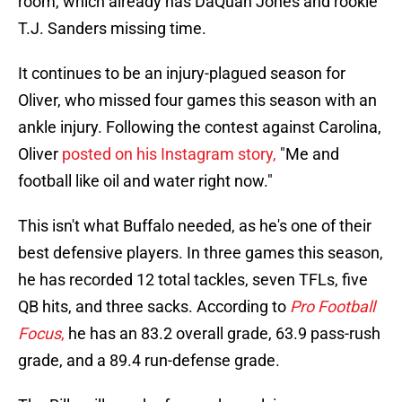
room, which already has DaQuan Jones and rookie
T.J. Sanders missing time.
It continues to be an injury-plagued season for
Oliver, who missed four games this season with an
ankle injury. Following the contest against Carolina,
Oliver
posted on his Instagram story,
"Me and
football like oil and water right now."
This isn't what Buffalo needed, as he's one of their
best defensive players. In three games this season,
he has recorded 12 total tackles, seven TFLs, five
QB hits, and three sacks. According to
Pro Football
Focus
,
he has an 83.2 overall grade, 63.9 pass-rush
grade, and a 89.4 run-defense grade.