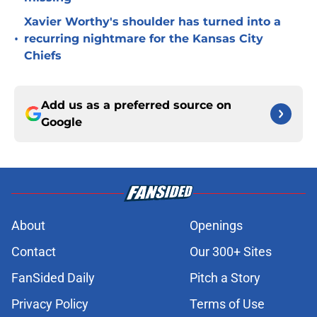
Xavier Worthy's shoulder has turned into a
•
recurring nightmare for the Kansas City
Chiefs
Add us as a preferred source on
Google
About
Openings
Contact
Our 300+ Sites
FanSided Daily
Pitch a Story
Privacy Policy
Terms of Use