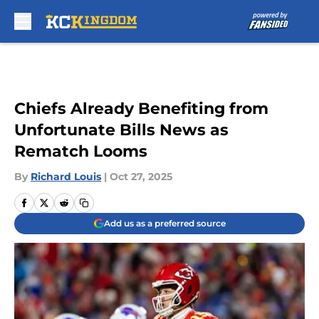
Skip to main content
Chiefs Already Benefiting from
Unfortunate Bills News as
Rematch Looms
By
Richard Louis
|
Oct 27, 2025
Add us as a preferred source