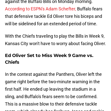
against the Buffalo Bills on Monday morning.
According to ESPN's Adam Schefter,
Buffalo fears
that defensive tackle Ed Oliver tore his biceps and
will be sidelined for an extended period of time.
With the Chiefs traveling to play the Bills in Week 9,
Kansas City won't have to worry about facing Oliver.
Ed Oliver Set to Miss Week 9 Game vs.
Chiefs
In the contest against the Panthers, Oliver left the
game right before the two-minute warning in the
first half. He ended up leaving the stadium in a
sling, and Buffalo's fears seem to be confirmed.
This is a massive blow to their defensive tackle