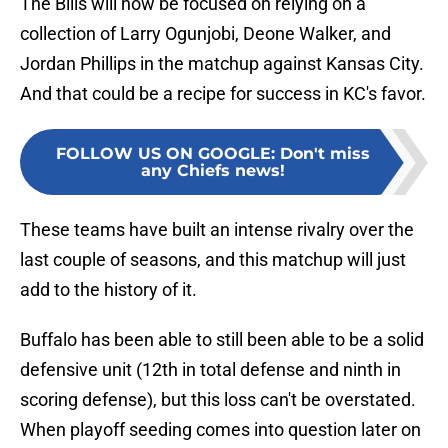
The Bills will now be focused on relying on a
collection of Larry Ogunjobi, Deone Walker, and
Jordan Phillips in the matchup against Kansas City.
And that could be a recipe for success in KC's favor.
FOLLOW US ON GOOGLE
:
Don't miss
any Chiefs news!
These teams have built an intense rivalry over the
last couple of seasons, and this matchup will just
add to the history of it.
Buffalo has been able to still been able to be a solid
defensive unit (12th in total defense and ninth in
scoring defense), but this loss can't be overstated.
When playoff seeding comes into question later on