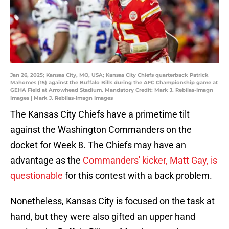
Jan 26, 2025; Kansas City, MO, USA; Kansas City Chiefs quarterback Patrick
Mahomes (15) against the Buffalo Bills during the AFC Championship game at
GEHA Field at Arrowhead Stadium. Mandatory Credit: Mark J. Rebilas-Imagn
Images | Mark J. Rebilas-Imagn Images
The Kansas City Chiefs have a primetime tilt
against the Washington Commanders on the
docket for Week 8. The Chiefs may have an
advantage as the
Commanders' kicker, Matt Gay, is
questionable
for this contest with a back problem.
Nonetheless, Kansas City is focused on the task at
hand, but they were also gifted an upper hand