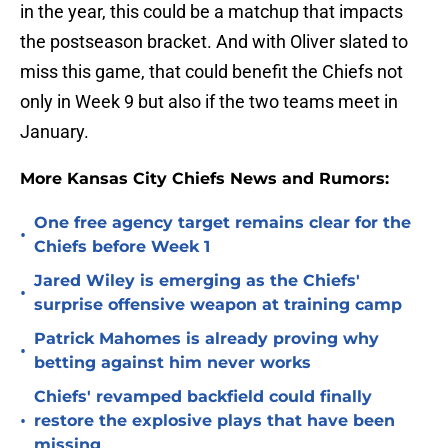
in the year, this could be a matchup that impacts
the postseason bracket. And with Oliver slated to
miss this game, that could benefit the Chiefs not
only in Week 9 but also if the two teams meet in
January.
More Kansas City Chiefs News and Rumors:
One free agency target remains clear for the
•
Chiefs before Week 1
Jared Wiley is emerging as the Chiefs'
•
surprise offensive weapon at training camp
Patrick Mahomes is already proving why
•
betting against him never works
Chiefs' revamped backfield could finally
•
restore the explosive plays that have been
missing