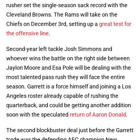
rusher set the single-season sack record with the
Cleveland Browns. The Rams will take on the
Chiefs on December 3rd, setting up a
great test for
the offensive line
.
Second-year left tackle Josh Simmons and
whoever wins the battle on the right side between
Jaylon Moore and Esa Pole will be dealing with the
most talented pass rush they will face the entire
season. Garrett is a force himself and joining a Los
Angeles roster already capable of rushing the
quarterback, and could be getting another addition
soon with the speculated
return of Aaron Donald
.
The second blockbuster deal just before the Garrett
trade was the defending AFC champion New