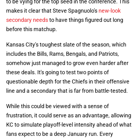
to be vying for the top seed in the conference. This
makes it clear that Steve Spagnuolo's
new-look
secondary needs
to have things figured out long
before this matchup.
Kansas City's toughest slate of the season, which
includes the Bills, Rams, Bengals, and Patriots,
somehow just managed to grow even harder after
these deals. It's going to test two points of
questionable depth for the Chiefs in their offensive
line and a secondary that is far from battle-tested.
While this could be viewed with a sense of
frustration, it could serve as an advantage, allowing
KC to simulate playoff-level intensity ahead of what
fans expect to be a deep January run. Every