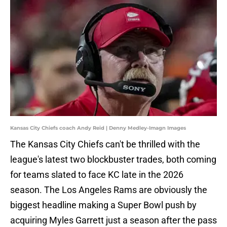
Kansas City Chiefs coach Andy Reid | Denny Medley-Imagn Images
The Kansas City Chiefs can't be thrilled with the
league's latest two blockbuster trades, both coming
for teams slated to face KC late in the 2026
season. The Los Angeles Rams are obviously the
biggest headline making a Super Bowl push by
acquiring Myles Garrett just a season after the pass