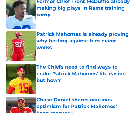
Former Chief Trent McDuffie already
making big plays in Rams training
camp
Published by on Invalid Date
Patrick Mahomes is already proving
why betting against him never
works
Published by on Invalid Date
The Chiefs need to find ways to
make Patrick Mahomes’ life easier,
but how?
Published by on Invalid Date
Chase Daniel shares cautious
optimism for Patrick Mahomes'
knee recovery
Published by on Invalid Date
5 related articles loaded