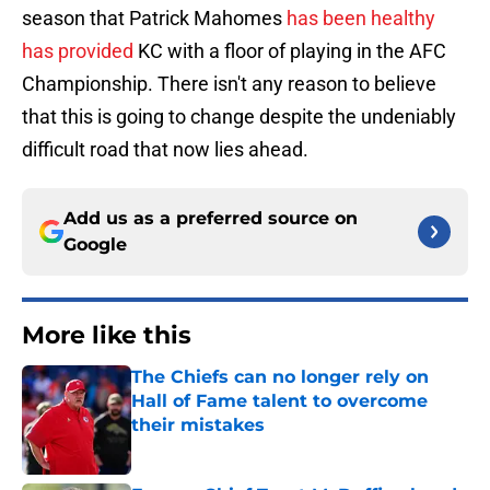
season that Patrick Mahomes
has been healthy
has provided
KC with a floor of playing in the AFC
Championship. There isn't any reason to believe
that this is going to change despite the undeniably
difficult road that now lies ahead.
Add us as a preferred source on
Google
More like this
The Chiefs can no longer rely on
Hall of Fame talent to overcome
their mistakes
Published by on Invalid Date