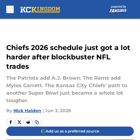
Skip to main content
Chiefs 2026 schedule just got a lot
harder after blockbuster NFL
trades
The Patriots add A.J. Brown. The Rams add
Myles Garrett. The Kansas City Chiefs' path to
another Super Bowl just became a whole lot
tougher.
By
Nick Halden
|
Jun 3, 2026
Add us as a preferred source