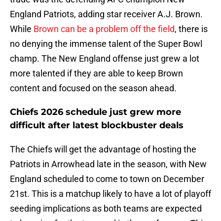
England Patriots, adding star receiver A.J. Brown.
While
Brown can be a problem off the field
, there is
no denying the immense talent of the Super Bowl
champ. The New England offense just grew a lot
more talented if they are able to keep Brown
content and focused on the season ahead.
Chiefs 2026 schedule just grew more
difficult after latest blockbuster deals
The Chiefs will get the advantage of hosting the
Patriots in Arrowhead late in the season, with New
England scheduled to come to town on December
21st. This is a matchup likely to have a lot of playoff
seeding implications as both teams are expected