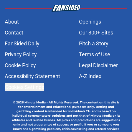
About
Openings
Contact
Our 300+ Sites
FanSided Daily
Pitch a Story
Privacy Policy
Terms of Use
Cookie Policy
Legal Disclaimer
Accessibility Statement
A-Z Index
Cookies Settings
© 2026
Minute Media
-
All Rights Reserved. The content on this site is
for entertainment and educational purposes only. Betting and
gambling content is intended for individuals 21+ and is based on
individual commentators' opinions and not that of Minute Media or its
affiliates and related brands. All picks and predictions are suggestions
only and not a guarantee of success or profit. If you or someone you
know has a gambling problem, crisis counseling and referral services