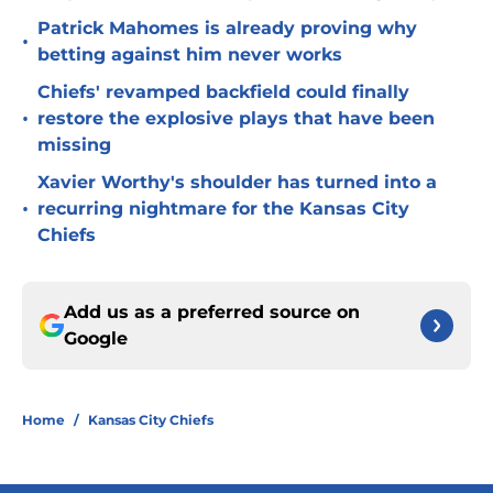
Patrick Mahomes is already proving why
•
betting against him never works
Chiefs' revamped backfield could finally
•
restore the explosive plays that have been
missing
Xavier Worthy's shoulder has turned into a
•
recurring nightmare for the Kansas City
Chiefs
Add us as a preferred source on
Google
Home
/
Kansas City Chiefs