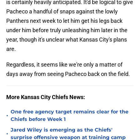
is certainly heavily anticipated. It'd be logical to give
Pacheco a handful of snaps against the lowly
Panthers next week to let him get his legs back
under him before truly unleashing him later in the
year, though it's unclear what Kansas City's plans
are.
Regardless, it seems like we're only a matter of
days away from seeing Pacheco back on the field.
More Kansas City Chiefs News:
One free agency target remains clear for the
•
Chiefs before Week 1
Jared Wiley is emerging as the Chiefs'
•
surprise offensive weapon at training camp