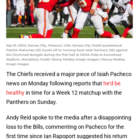
Sep 15, 2024; Kansas City, Missouri, USA; Kansas City Chiefs quarterback
Patrick Mahomes (15) hands off to running back Isiah Pacheco (10) against
the Cincinnati Bengals during the first half at GEHA Field at Arrowhead
Stadium. Mandatory Credit: Denny Medley-Imagn Images | Denny Medley-
Imagn Images
The Chiefs received a major piece of Isiah Pacheco
news on Monday following reports that
he'd be
healthy
in time for a Week 12 matchup with the
Panthers on Sunday.
Andy Reid spoke to the media after a disappointing
loss to the Bills, commenting on Pacheco for the
first time since Ian Rapoport suggested his return