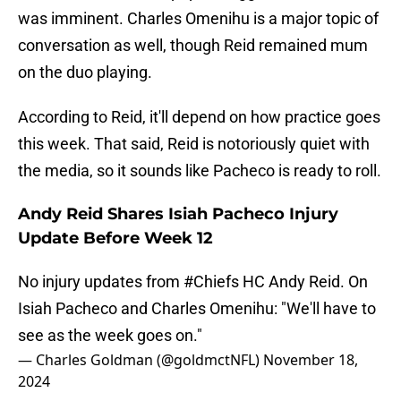
was imminent. Charles Omenihu is a major topic of
conversation as well, though Reid remained mum
on the duo playing.
According to Reid, it'll depend on how practice goes
this week. That said, Reid is notoriously quiet with
the media, so it sounds like Pacheco is ready to roll.
Andy Reid Shares Isiah Pacheco Injury
Update Before Week 12
No injury updates from
#Chiefs
HC Andy Reid. On
Isiah Pacheco and Charles Omenihu: "We'll have to
see as the week goes on."
— Charles Goldman (@goldmctNFL)
November 18,
2024