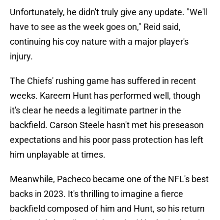
Unfortunately, he didn't truly give any update. "We'll
have to see as the week goes on," Reid said,
continuing his coy nature with a major player's
injury.
The Chiefs' rushing game has suffered in recent
weeks. Kareem Hunt has performed well, though
it's clear he needs a legitimate partner in the
backfield. Carson Steele hasn't met his preseason
expectations and his poor pass protection has left
him unplayable at times.
Meanwhile, Pacheco became one of the NFL's best
backs in 2023. It's thrilling to imagine a fierce
backfield composed of him and Hunt, so his return