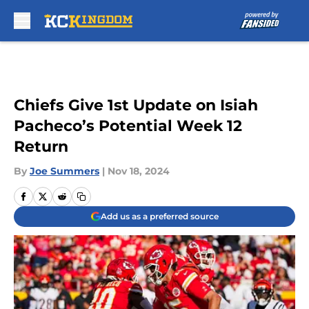
Skip to main content
Chiefs Give 1st Update on Isiah
Pacheco’s Potential Week 12
Return
By
Joe Summers
|
Nov 18, 2024
Add us as a preferred source