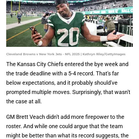
Cleveland Browns v New York Jets - NFL 2025 | Kathryn Riley/GettyImages
The Kansas City Chiefs entered the bye week and
the trade deadline with a 5-4 record. That's far
below expectations, and it probably should've
prompted multiple moves. Surprisingly, that wasn't
the case at all.
GM Brett Veach didn't add more firepower to the
roster. And while one could argue that the team
might be better than what its record suggests, the