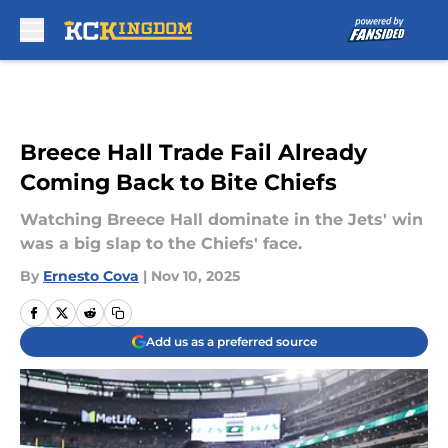
Skip to main content
Breece Hall Trade Fail Already
Coming Back to Bite Chiefs
Watching Breece Hall dominate in the Jets' win
was a big slap to the Chiefs' face.
By
Ernesto Cova
|
Nov 10, 2025
Add us as a preferred source