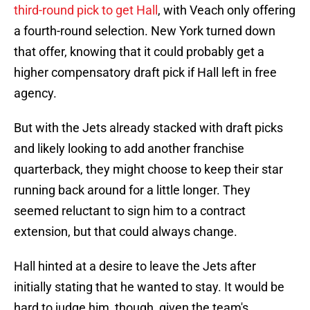
third-round pick to get Hall
, with Veach only offering
a fourth-round selection. New York turned down
that offer, knowing that it could probably get a
higher compensatory draft pick if Hall left in free
agency.
But with the Jets already stacked with draft picks
and likely looking to add another franchise
quarterback, they might choose to keep their star
running back around for a little longer. They
seemed reluctant to sign him to a contract
extension, but that could always change.
Hall hinted at a desire to leave the Jets after
initially stating that he wanted to stay. It would be
hard to judge him, though, given the team's