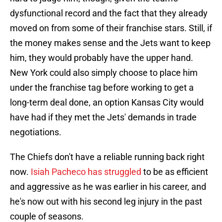
dysfunctional record and the fact that they already
moved on from some of their franchise stars. Still, if
the money makes sense and the Jets want to keep
him, they would probably have the upper hand.
New York could also simply choose to place him
under the franchise tag before working to get a
long-term deal done, an option Kansas City would
have had if they met the Jets' demands in trade
negotiations.
The Chiefs don't have a reliable running back right
now.
Isiah Pacheco has struggled
to be as efficient
and aggressive as he was earlier in his career, and
he's now out with his second leg injury in the past
couple of seasons.