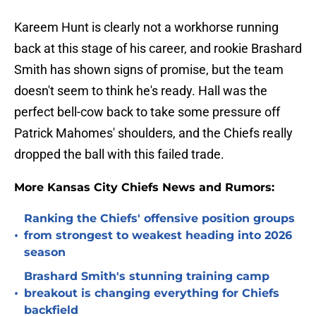
Kareem Hunt is clearly not a workhorse running
back at this stage of his career, and rookie Brashard
Smith has shown signs of promise, but the team
doesn't seem to think he's ready. Hall was the
perfect bell-cow back to take some pressure off
Patrick Mahomes' shoulders, and the Chiefs really
dropped the ball with this failed trade.
More Kansas City Chiefs News and Rumors:
Ranking the Chiefs' offensive position groups
•
from strongest to weakest heading into 2026
season
Brashard Smith's stunning training camp
•
breakout is changing everything for Chiefs
backfield