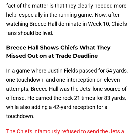
fact of the matter is that they clearly needed more
help, especially in the running game. Now, after
watching Breece Hall dominate in Week 10, Chiefs
fans should be livid.
Breece Hall Shows Chiefs What They
Missed Out on at Trade Deadline
In a game where Justin Fields passed for 54 yards,
one touchdown, and one interception on eleven
attempts, Breece Hall was the Jets' lone source of
offense. He carried the rock 21 times for 83 yards,
while also adding a 42-yard reception for a
touchdown.
The Chiefs infamously refused to send the Jets a