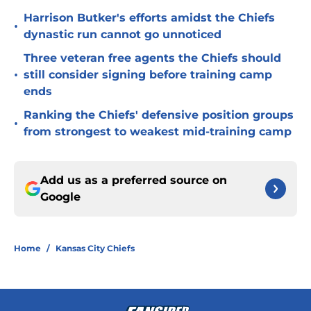
Harrison Butker's efforts amidst the Chiefs
•
dynastic run cannot go unnoticed
Three veteran free agents the Chiefs should
•
still consider signing before training camp
ends
Ranking the Chiefs' defensive position groups
•
from strongest to weakest mid-training camp
Add us as a preferred source on
Google
Home
/
Kansas City Chiefs