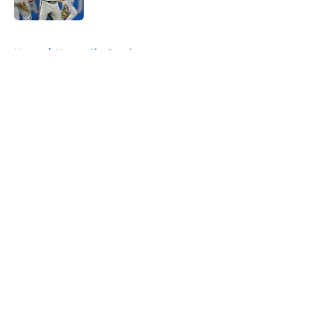
5 related articles loaded
Home
/
Kansas City Royals
About
Openings
Contact
Our 300+ Sites
FanSided Daily
Pitch a Story
Privacy Policy
Terms of Use
Cookie Policy
Legal Disclaimer
Accessibility Statement
A-Z Index
Cookies Settings