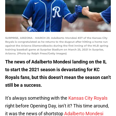
SURPRISE, ARIZONA - MARCH 25: Adalberto Mondesi #27 of the Kansas City
Royals is congratulated as he returns to the dugout after hitting a home run
against the Arizona Diamondbacks during the first inning of the MLB spring
training baseball game at Surprise Stadium on March 25, 2021 in Surprise,
Arizona. (Photo by Ralph Freso/Getty Images)
The news of Adalberto Mondesi landing on the IL
to start the 2021 season is devastating for KC
Royals fans, but this doesn’t mean the season can’t
still be a success.
It’s always something with the
Kansas City Royals
right before Opening Day, isn’t it? This time around,
it was the news of shortstop
Adalberto Mondesi