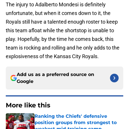
The injury to Adalberto Mondesi is definitely
unfortunate, but when it comes down to it, the
Royals still have a talented enough roster to keep
this team afloat while the shortstop is unable to
play. Hopefully, by the time he comes back, this
team is rocking and rolling and he only adds to the
explosiveness of the Kansas City Royals.
Add us as a preferred source on
Google
More like this
Ranking the Chiefs' defensive
position groups from strongest to
weakest mid-training camp