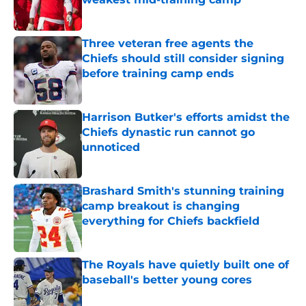
Published by on Invalid Date
Three veteran free agents the
Chiefs should still consider signing
before training camp ends
Published by on Invalid Date
Harrison Butker's efforts amidst the
Chiefs dynastic run cannot go
unnoticed
Published by on Invalid Date
Brashard Smith's stunning training
camp breakout is changing
everything for Chiefs backfield
Published by on Invalid Date
The Royals have quietly built one of
baseball's better young cores
Published by on Invalid Date