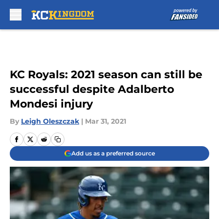
Skip to main content
KC Royals: 2021 season can still be
successful despite Adalberto
Mondesi injury
By
Leigh Oleszczak
|
Mar 31, 2021
Add us as a preferred source