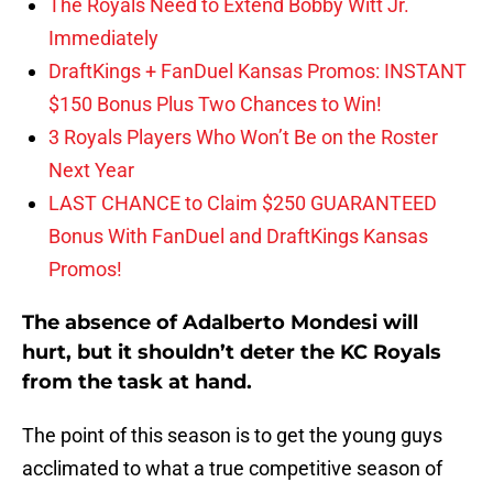
The Royals Need to Extend Bobby Witt Jr.
Immediately
DraftKings + FanDuel Kansas Promos: INSTANT
$150 Bonus Plus Two Chances to Win!
3 Royals Players Who Won’t Be on the Roster
Next Year
LAST CHANCE to Claim $250 GUARANTEED
Bonus With FanDuel and DraftKings Kansas
Promos!
The absence of Adalberto Mondesi will
hurt, but it shouldn’t deter the KC Royals
from the task at hand.
The point of this season is to get the young guys
acclimated to what a true competitive season of