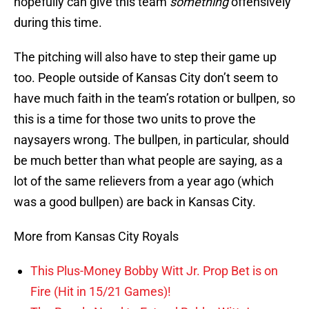
hopefully can give this team
something
offensively
during this time.
The pitching will also have to step their game up
too. People outside of Kansas City don’t seem to
have much faith in the team’s rotation or bullpen, so
this is a time for those two units to prove the
naysayers wrong. The bullpen, in particular, should
be much better than what people are saying, as a
lot of the same relievers from a year ago (which
was a good bullpen) are back in Kansas City.
More from Kansas City Royals
This Plus-Money Bobby Witt Jr. Prop Bet is on
Fire (Hit in 15/21 Games)!