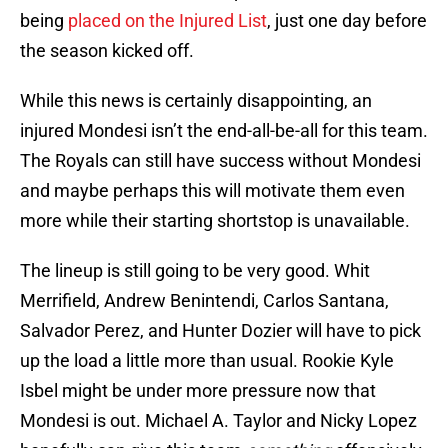
being
placed on the Injured List
, just one day before
the season kicked off.
While this news is certainly disappointing, an
injured Mondesi isn’t the end-all-be-all for this team.
The Royals can still have success without Mondesi
and maybe perhaps this will motivate them even
more while their starting shortstop is unavailable.
The lineup is still going to be very good. Whit
Merrifield, Andrew Benintendi, Carlos Santana,
Salvador Perez, and Hunter Dozier will have to pick
up the load a little more than usual. Rookie Kyle
Isbel might be under more pressure now that
Mondesi is out. Michael A. Taylor and Nicky Lopez