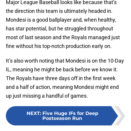
Major League Baseball looks like because that’s
the direction this team is ultimately headed in.
Mondesi is a good ballplayer and, when healthy,
has star potential, but he struggled throughout
most of last season and the Royals managed just
fine without his top-notch production early on.
It’s also worth noting that Mondesi is on the 10-Day
IL, meaning he might be back before we know it.
The Royals have three days off in the first week
and a half of action, meaning Mondesi might end
up just missing a handful of games.
NEXT
:
Five Huge IFs for Deep
Postseason Run