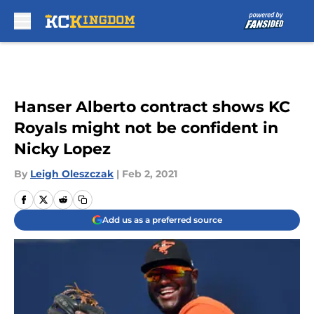
Skip to main content
Hanser Alberto contract shows KC
Royals might not be confident in
Nicky Lopez
By
Leigh Oleszczak
|
Feb 2, 2021
Add us as a preferred source