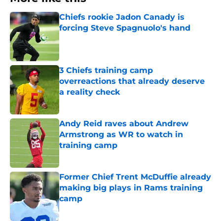
Chiefs rookie Jadon Canady is
forcing Steve Spagnuolo's hand
Published by on Invalid Date
3 Chiefs training camp
overreactions that already deserve
a reality check
Published by on Invalid Date
Andy Reid raves about Andrew
Armstrong as WR to watch in
training camp
Published by on Invalid Date
Former Chief Trent McDuffie already
making big plays in Rams training
camp
Published by on Invalid Date