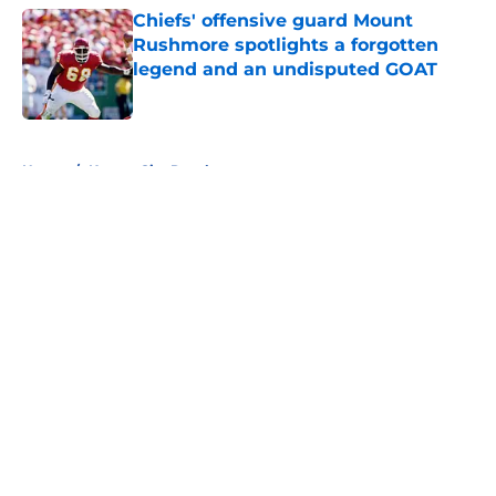
Chiefs' offensive guard Mount
Rushmore spotlights a forgotten
legend and an undisputed GOAT
Published by on Invalid Date
5 related articles loaded
Home
/
Kansas City Royals
About
Openings
Contact
Our 300+ Sites
FanSided Daily
Pitch a Story
Privacy Policy
Terms of Use
Cookie Policy
Legal Disclaimer