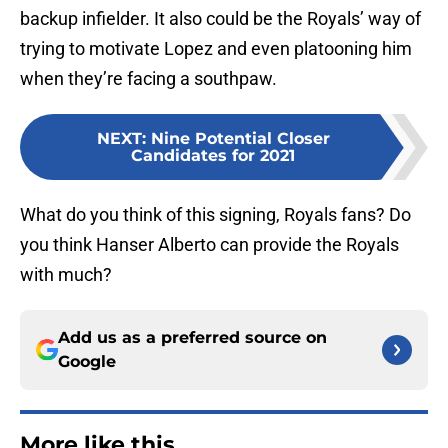
backup infielder. It also could be the Royals’ way of
trying to motivate Lopez and even platooning him
when they’re facing a southpaw.
NEXT
:
Nine Potential Closer
Candidates for 2021
What do you think of this signing, Royals fans? Do
you think Hanser Alberto can provide the Royals
with much?
Add us as a preferred source on
Google
More like this