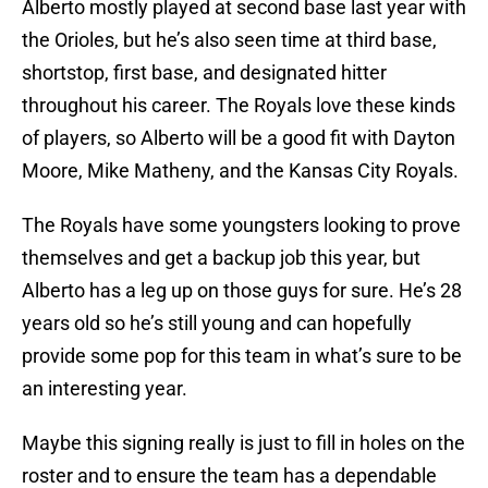
Alberto mostly played at second base last year with
the Orioles, but he’s also seen time at third base,
shortstop, first base, and designated hitter
throughout his career. The Royals love these kinds
of players, so Alberto will be a good fit with Dayton
Moore, Mike Matheny, and the Kansas City Royals.
The Royals have some youngsters looking to prove
themselves and get a backup job this year, but
Alberto has a leg up on those guys for sure. He’s 28
years old so he’s still young and can hopefully
provide some pop for this team in what’s sure to be
an interesting year.
Maybe this signing really is just to fill in holes on the
roster and to ensure the team has a dependable