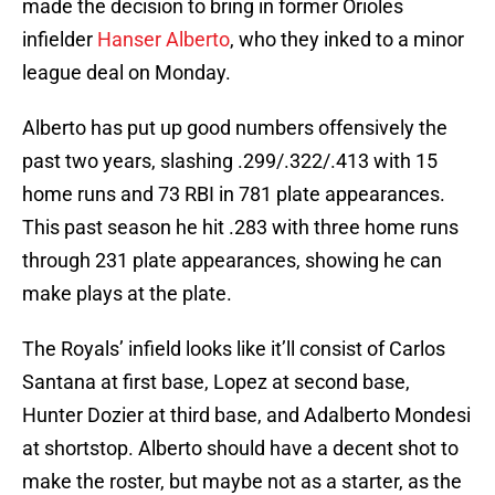
made the decision to bring in former Orioles
infielder
Hanser Alberto
, who they inked to a minor
league deal on Monday.
Alberto has put up good numbers offensively the
past two years, slashing .299/.322/.413 with 15
home runs and 73 RBI in 781 plate appearances.
This past season he hit .283 with three home runs
through 231 plate appearances, showing he can
make plays at the plate.
The Royals’ infield looks like it’ll consist of Carlos
Santana at first base, Lopez at second base,
Hunter Dozier at third base, and Adalberto Mondesi
at shortstop. Alberto should have a decent shot to
make the roster, but maybe not as a starter, as the