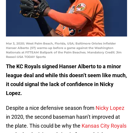
Mar 3, 2020; West Palm Beach, Florida, USA; Baltimore Orioles infielder
Hanser Alberto (57) warms-up before a game against the Washington
Nationals at FITTEAM Ballpark of the Palm Beaches. Mandatory Credit: Jim
Rassol-USA TODAY Sports
The KC Royals signed Hanser Alberto to a minor
league deal and while this doesn’t seem like much,
it could signal the lack of confidence in Nicky
Lopez.
Despite a nice defensive season from
Nicky Lopez
in 2020, the second baseman hasn’t improved at
the plate. This could be why the
Kansas City Royals