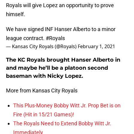
Royals will give Lopez an opportunity to prove
himself.
We have signed INF Hanser Alberto to a minor
league contract.
#Royals
— Kansas City Royals (@Royals)
February 1, 2021
The KC Royals brought Hanser Alberto in
and maybe he’ll be a platoon second
baseman with Nicky Lopez.
More from Kansas City Royals
This Plus-Money Bobby Witt Jr. Prop Bet is on
Fire (Hit in 15/21 Games)!
The Royals Need to Extend Bobby Witt Jr.
Immediately