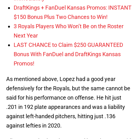
DraftKings + FanDuel Kansas Promos: INSTANT
$150 Bonus Plus Two Chances to Win!
3 Royals Players Who Won’t Be on the Roster
Next Year
LAST CHANCE to Claim $250 GUARANTEED
Bonus With FanDuel and DraftKings Kansas
Promos!
As mentioned above, Lopez had a good year
defensively for the Royals, but the same cannot be
said for his performance on offense. He hit just
.201 in 192 plate appearances and was a liability
against left-handed pitchers, hitting just .136
against lefties in 2020.