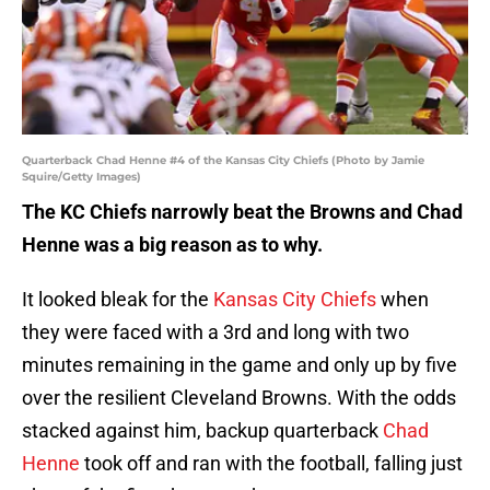
Quarterback Chad Henne #4 of the Kansas City Chiefs (Photo by Jamie
Squire/Getty Images)
The KC Chiefs narrowly beat the Browns and Chad
Henne was a big reason as to why.
It looked bleak for the
Kansas City Chiefs
when
they were faced with a 3rd and long with two
minutes remaining in the game and only up by five
over the resilient Cleveland Browns. With the odds
stacked against him, backup quarterback
Chad
Henne
took off and ran with the football, falling just