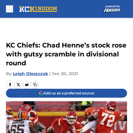
Skip to main content
KC Chiefs: Chad Henne’s stock rose
with gutsy scramble in divisional
round
By
Leigh Oleszczak
|
Jan 20, 2021
Add us as a preferred source