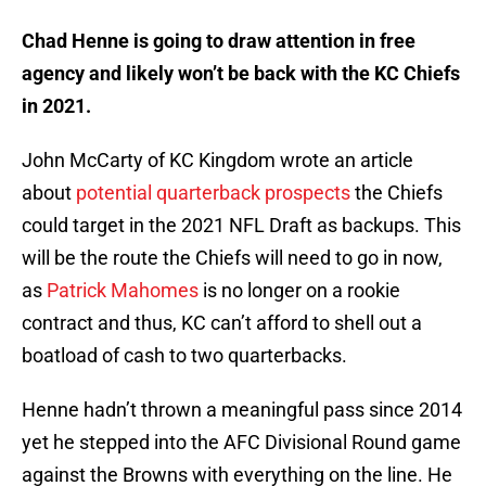
Chad Henne is going to draw attention in free
agency and likely won’t be back with the KC Chiefs
in 2021.
John McCarty of KC Kingdom wrote an article
about
potential quarterback prospects
the Chiefs
could target in the 2021 NFL Draft as backups. This
will be the route the Chiefs will need to go in now,
as
Patrick Mahomes
is no longer on a rookie
contract and thus, KC can’t afford to shell out a
boatload of cash to two quarterbacks.
Henne hadn’t thrown a meaningful pass since 2014
yet he stepped into the AFC Divisional Round game
against the Browns with everything on the line. He