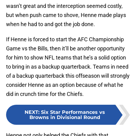
wasn’t great and the interception seemed costly,
but when push came to shove, Henne made plays
when he had to and got the job done.
If Henne is forced to start the AFC Championship
Game vs the Bills, then it’ll be another opportunity
for him to show NFL teams that he’s a solid option
to bring in as a backup quarterback. Teams in need
of a backup quarterback this offseason will strongly
consider Henne as an option because of what he
did in crunch time for the Chiefs.
NEXT
:
Six Star Performances vs
Browns in Divisional Round
Henne not only helped the Chiefs with that