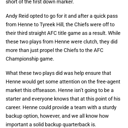
short of the first down marker.
Andy Reid opted to go for it and after a quick pass
from Henne to Tyreek Hill, the Chiefs were off to
their third straight AFC title game as a result. While
these two plays from Henne were clutch, they did
more than just propel the Chiefs to the AFC
Championship game.
What these two plays did was help ensure that
Henne would get some attention on the free-agent
market this offseason. Henne isn’t going to be a
starter and everyone knows that at this point of his
career. Henne could provide a team with a sturdy
backup option, however, and we all know how
important a solid backup quarterback is.