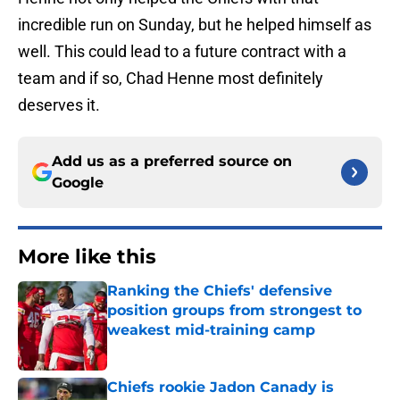
incredible run on Sunday, but he helped himself as
well. This could lead to a future contract with a
team and if so, Chad Henne most definitely
deserves it.
Add us as a preferred source on
Google
More like this
Ranking the Chiefs' defensive
position groups from strongest to
weakest mid-training camp
Published by on Invalid Date
Chiefs rookie Jadon Canady is