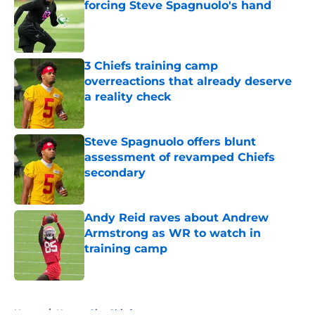
forcing Steve Spagnuolo's hand
Published by on Invalid Date
3 Chiefs training camp
overreactions that already deserve
a reality check
Published by on Invalid Date
Steve Spagnuolo offers blunt
assessment of revamped Chiefs
secondary
Published by on Invalid Date
Andy Reid raves about Andrew
Armstrong as WR to watch in
training camp
Published by on Invalid Date
5 related articles loaded
Home
/
Kansas City Chiefs