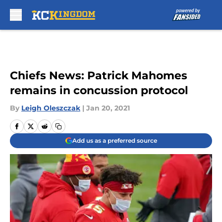
Skip to main content
Chiefs News: Patrick Mahomes
remains in concussion protocol
By
Leigh Oleszczak
|
Jan 20, 2021
Add us as a preferred source