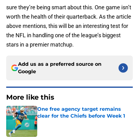
sure they’re being smart about this. One game isn’t
worth the health of their quarterback. As the article
above mentions, this will be an interesting test for
the NFL in handling one of the league’s biggest
stars in a premier matchup.
Add us as a preferred source on
Google
More like this
One free agency target remains
clear for the Chiefs before Week 1
Published by on Invalid Date