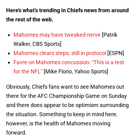
Here’s what’s trending in Chiefs news from around
the rest of the web.
Mahomes may have tweaked nerve
[Patrik
Walker, CBS Sports]
Mahomes clears steps, still in protocol
[ESPN]
Favre on Mahomes concussion: “This is a test
for the NFL”
[Mike Florio, Yahoo Sports]
Obviously, Chiefs fans want to see Mahomes out
there for the AFC Championship Game on Sunday
and there does appear to be optimism surrounding
the situation. Something to keep in mind here,
however, is the health of Mahomes moving
forward.