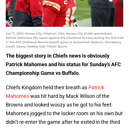
Jan 17, 2021; Kansas City, Missouri, USA; Kansas City Chiefs quarterback
Patrick Mahomes (15) reacts against the Cleveland Browns during the first half
in the AFC Divisional Round playoff game at Arrowhead Stadium. Mandatory
Credit: Denny Medley-USA TODAY Sports
The biggest story in Chiefs news is obviously
Patrick Mahomes and his status for Sunday’s AFC
Championship Game vs Buffalo.
Chiefs Kingdom held their breath as
Patrick
Mahomes
was hit hard by Mack Wilson of the
Browns and looked woozy as he got to his feet.
Mahomes jogged to the locker room on his own but
didn’t re-enter the game after he exited in the third