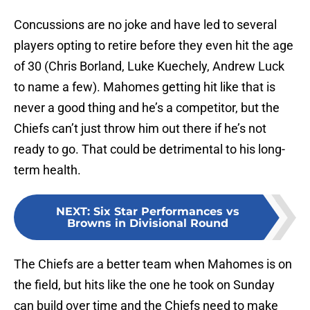
Concussions are no joke and have led to several
players opting to retire before they even hit the age
of 30 (Chris Borland, Luke Kuechely, Andrew Luck
to name a few). Mahomes getting hit like that is
never a good thing and he’s a competitor, but the
Chiefs can’t just throw him out there if he’s not
ready to go. That could be detrimental to his long-
term health.
NEXT
:
Six Star Performances vs
Browns in Divisional Round
The Chiefs are a better team when Mahomes is on
the field, but hits like the one he took on Sunday
can build over time and the Chiefs need to make