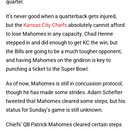
quarter.
It’s never good when a quarterback gets injured,
but the
Kansas City Chiefs
absolutely cannot afford
to lose Mahomes in any capacity. Chad Henne
stepped in and did enough to get KC the win, but
the Bills are going to be a much tougher opponent,
and having Mahomes on the gridiron is key to
punching a ticket to the Super Bowl.
As of now, Mahomes is still in concussion protocol,
though he has made some strides. Adam Schefter
tweeted that Mahomes cleared some steps, but his
status for Sunday’s game is still unknown.
Chiefs’ QB Patrick Mahomes cleared certain steps