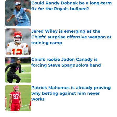
Could Randy Dobnak be a long-term
fix for the Royals bullpen?
Published by on Invalid Date
Jared Wiley is emerging as the
Chiefs' surprise offensive weapon at
training camp
Published by on Invalid Date
Chiefs rookie Jadon Canady is
forcing Steve Spagnuolo's hand
Published by on Invalid Date
Patrick Mahomes is already proving
why betting against him never
works
Published by on Invalid Date
5 related articles loaded