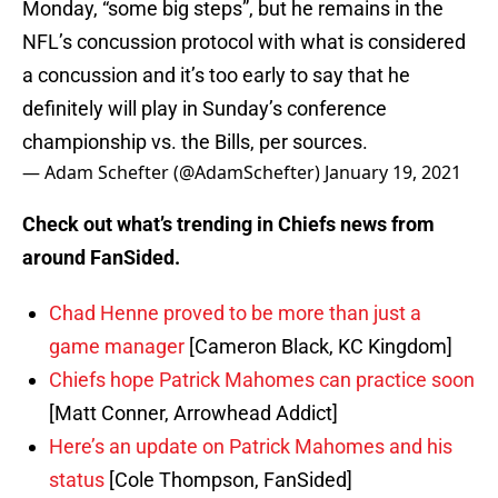
Monday, “some big steps”, but he remains in the
NFL’s concussion protocol with what is considered
a concussion and it’s too early to say that he
definitely will play in Sunday’s conference
championship vs. the Bills, per sources.
— Adam Schefter (@AdamSchefter)
January 19, 2021
Check out what’s trending in Chiefs news from
around FanSided.
Chad Henne proved to be more than just a
game manager
[Cameron Black, KC Kingdom]
Chiefs hope Patrick Mahomes can practice soon
[Matt Conner, Arrowhead Addict]
Here’s an update on Patrick Mahomes and his
status
[Cole Thompson, FanSided]