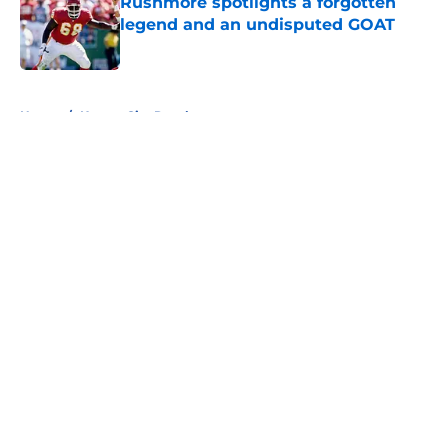
Rushmore spotlights a forgotten
legend and an undisputed GOAT
Published by on Invalid Date
5 related articles loaded
Home
/
Kansas City Royals
About
Openings
Contact
Our 300+ Sites
FanSided Daily
Pitch a Story
Privacy Policy
Terms of Use
Cookie Policy
Legal Disclaimer
Accessibility Statement
A-Z Index