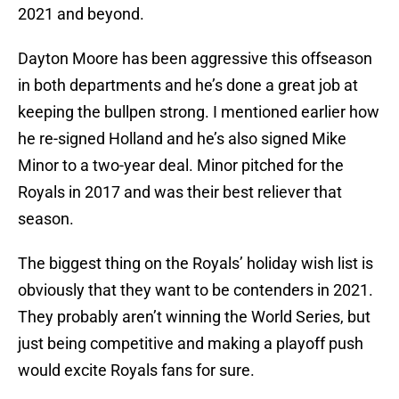
2021 and beyond.
Dayton Moore has been aggressive this offseason
in both departments and he’s done a great job at
keeping the bullpen strong. I mentioned earlier how
he re-signed Holland and he’s also signed Mike
Minor to a two-year deal. Minor pitched for the
Royals in 2017 and was their best reliever that
season.
The biggest thing on the Royals’ holiday wish list is
obviously that they want to be contenders in 2021.
They probably aren’t winning the World Series, but
just being competitive and making a playoff push
would excite Royals fans for sure.