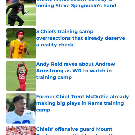
forcing Steve Spagnuolo's hand
Published by on Invalid Date
3 Chiefs training camp
overreactions that already deserve
a reality check
Published by on Invalid Date
Andy Reid raves about Andrew
Armstrong as WR to watch in
training camp
Published by on Invalid Date
Former Chief Trent McDuffie already
making big plays in Rams training
camp
Published by on Invalid Date
Chiefs' offensive guard Mount