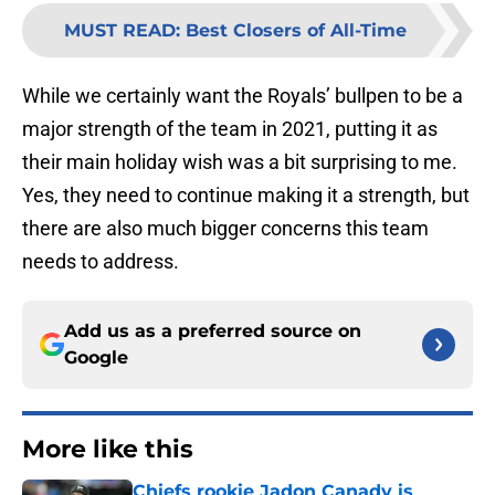
MUST READ
:
Best Closers of All-Time
While we certainly want the Royals’ bullpen to be a
major strength of the team in 2021, putting it as
their main holiday wish was a bit surprising to me.
Yes, they need to continue making it a strength, but
there are also much bigger concerns this team
needs to address.
Add us as a preferred source on
Google
More like this
Chiefs rookie Jadon Canady is