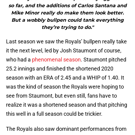
so far, and the additions of Carlos Santana and
Mike Minor really do make them look better.
But a wobbly bullpen could tank everything
they’re trying to do."
Last season we saw the Royals’ bullpen really take
it the next level, led by Josh Staumont of course,
who had a
phenomenal season
. Staumont pitched
25.2 innings and finished the shortened 2020
season with an ERA of 2.45 and a WHIP of 1.40. It
was the kind of season the Royals were hoping to
see from Staumont, but even still, fans have to
realize it was a shortened season and that pitching
this well in a full season could be trickier.
The Royals also saw dominant performances from