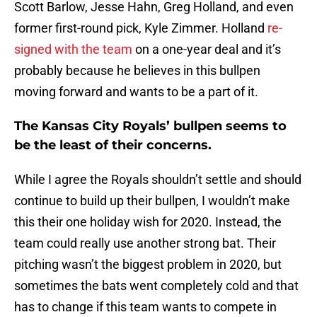
Scott Barlow, Jesse Hahn, Greg Holland, and even
former first-round pick, Kyle Zimmer. Holland
re-
signed with the team
on a one-year deal and it’s
probably because he believes in this bullpen
moving forward and wants to be a part of it.
The Kansas City Royals’ bullpen seems to
be the least of their concerns.
While I agree the Royals shouldn’t settle and should
continue to build up their bullpen, I wouldn’t make
this their one holiday wish for 2020. Instead, the
team could really use another strong bat. Their
pitching wasn’t the biggest problem in 2020, but
sometimes the bats went completely cold and that
has to change if this team wants to compete in