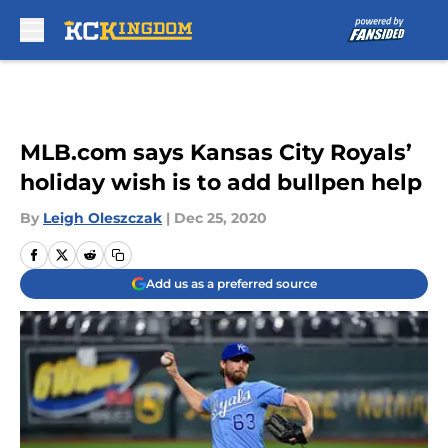
Skip to main content
MLB.com says Kansas City Royals’
holiday wish is to add bullpen help
By
Leigh Oleszczak
|
Dec 25, 2020
Add us as a preferred source