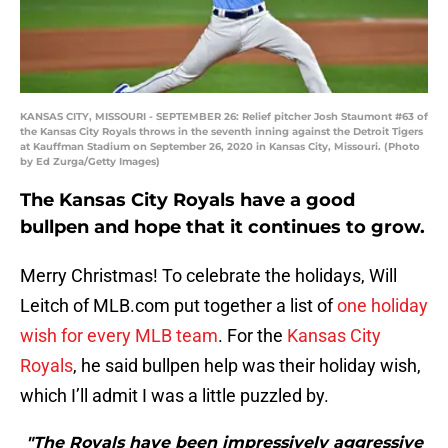
KANSAS CITY, MISSOURI - SEPTEMBER 26: Relief pitcher Josh Staumont #63 of
the Kansas City Royals throws in the seventh inning against the Detroit Tigers
at Kauffman Stadium on September 26, 2020 in Kansas City, Missouri. (Photo
by Ed Zurga/Getty Images)
The Kansas City Royals have a good
bullpen and hope that it continues to grow.
Merry Christmas! To celebrate the holidays, Will
Leitch of MLB.com put together a list of
one holiday
wish for every MLB team
. For the
Kansas City
Royals
, he said bullpen help was their holiday wish,
which I’ll admit I was a little puzzled by.
"The Royals have been impressively aggressive