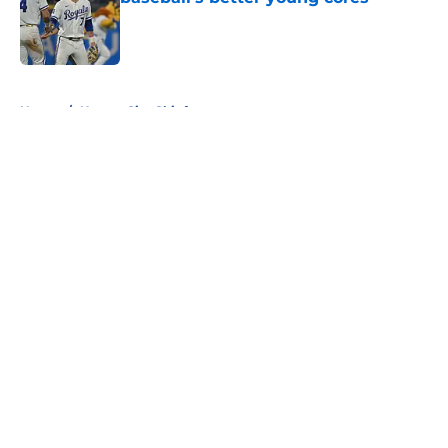
Published by on Invalid Date
5 related articles loaded
Home
/
Kansas City Chiefs
About
Openings
Contact
Our 300+ Sites
FanSided Daily
Pitch a Story
Privacy Policy
Terms of Use
Cookie Policy
Legal Disclaimer
Accessibility Statement
A-Z Index