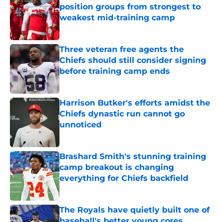
position groups from strongest to
weakest mid-training camp
Published by on Invalid Date
Three veteran free agents the
Chiefs should still consider signing
before training camp ends
Published by on Invalid Date
Harrison Butker's efforts amidst the
Chiefs dynastic run cannot go
unnoticed
Published by on Invalid Date
Brashard Smith's stunning training
camp breakout is changing
everything for Chiefs backfield
Published by on Invalid Date
The Royals have quietly built one of
baseball's better young cores