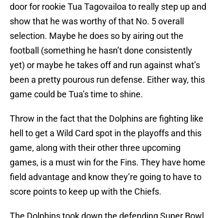
door for rookie Tua Tagovailoa to really step up and
show that he was worthy of that No. 5 overall
selection. Maybe he does so by airing out the
football (something he hasn’t done consistently
yet) or maybe he takes off and run against what’s
been a pretty pourous run defense. Either way, this
game could be Tua’s time to shine.
Throw in the fact that the Dolphins are fighting like
hell to get a Wild Card spot in the playoffs and this
game, along with their other three upcoming
games, is a must win for the Fins. They have home
field advantage and know they’re going to have to
score points to keep up with the Chiefs.
The Dolphins took down the defending Super Bowl