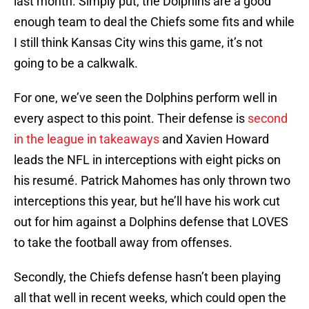
last month. Simply put, the Dolphins are a good
enough team to deal the Chiefs some fits and while
I still think Kansas City wins this game, it’s not
going to be a calkwalk.
For one, we’ve seen the Dolphins perform well in
every aspect to this point. Their defense is
second
in the league in takeaways
and Xavien Howard
leads the NFL in interceptions with eight picks on
his resumé. Patrick Mahomes has only thrown two
interceptions this year, but he’ll have his work cut
out for him against a Dolphins defense that LOVES
to take the football away from offenses.
Secondly, the Chiefs defense hasn’t been playing
all that well in recent weeks, which could open the