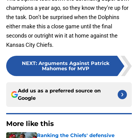
champions a year ago, so they know they’re up for
the task. Don’t be surprised when the Dolphins
either make this a close game until the final
seconds or outright win it at home against the
Kansas City Chiefs.
NEXT
:
Arguments Against Patrick
Mahomes for MVP
Add us as a preferred source on
Google
More like this
Ranking the Chiefs' defensive