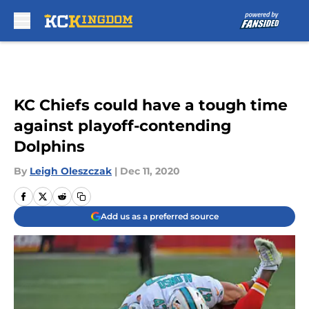
Skip to main content
KC Chiefs could have a tough time
against playoff-contending
Dolphins
By
Leigh Oleszczak
|
Dec 11, 2020
Add us as a preferred source