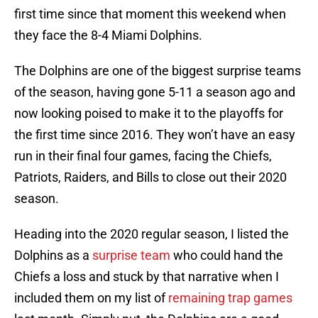
first time since that moment this weekend when
they face the 8-4 Miami Dolphins.
The Dolphins are one of the biggest surprise teams
of the season, having gone 5-11 a season ago and
now looking poised to make it to the playoffs for
the first time since 2016. They won’t have an easy
run in their final four games, facing the Chiefs,
Patriots, Raiders, and Bills to close out their 2020
season.
Heading into the 2020 regular season, I listed the
Dolphins as a
surprise team
who could hand the
Chiefs a loss and stuck by that narrative when I
included them on my list of
remaining trap games