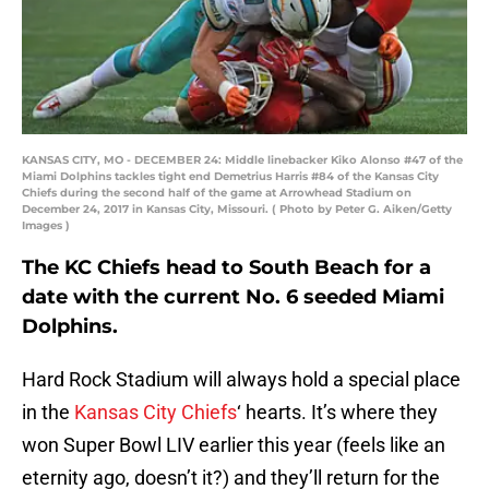
KANSAS CITY, MO - DECEMBER 24: Middle linebacker Kiko Alonso #47 of the
Miami Dolphins tackles tight end Demetrius Harris #84 of the Kansas City
Chiefs during the second half of the game at Arrowhead Stadium on
December 24, 2017 in Kansas City, Missouri. ( Photo by Peter G. Aiken/Getty
Images )
The KC Chiefs head to South Beach for a
date with the current No. 6 seeded Miami
Dolphins.
Hard Rock Stadium will always hold a special place
in the
Kansas City Chiefs
‘ hearts. It’s where they
won Super Bowl LIV earlier this year (feels like an
eternity ago, doesn’t it?) and they’ll return for the