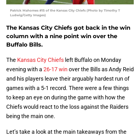
Patrick Mahomes #15 of the Kansas City Chiefs (Photo by Timothy T
Ludwig/Getty Images)
The Kansas City Chiefs got back in the win
column with a nine point win over the
Buffalo Bills.
The
Kansas City Chiefs
left Buffalo on Monday
evening with a
26-17 win
over the Bills as Andy Reid
and his players leave their arguably hardest run of
games with a 5-1 record. There were a few things
to keep an eye on during the game with how the
Chiefs would react to the loss against the Raiders
being the main one.
Let’s take a look at the main takeaways from the