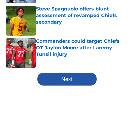
Steve Spagnuolo offers blunt
assessment of revamped Chiefs
secondary
Published by on Invalid Date
Commanders could target Chiefs
OT Jaylon Moore after Laremy
Tunsil injury
Published by on Invalid Date
5 related articles loaded
Next
Home
/
Kansas City Chiefs