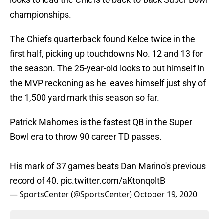
championships.
The Chiefs quarterback found Kelce twice in the
first half, picking up touchdowns No. 12 and 13 for
the season. The 25-year-old looks to put himself in
the MVP reckoning as he leaves himself just shy of
the 1,500 yard mark this season so far.
Patrick Mahomes is the fastest QB in the Super
Bowl era to throw 90 career TD passes.
His mark of 37 games beats Dan Marino's previous
record of 40.
pic.twitter.com/aKtonqoltB
— SportsCenter (@SportsCenter)
October 19, 2020