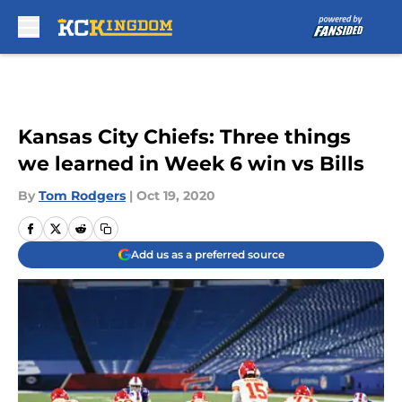
Skip to main content
Kansas City Chiefs: Three things
we learned in Week 6 win vs Bills
By
Tom Rodgers
|
Oct 19, 2020
Add us as a preferred source