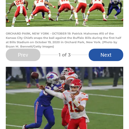
ORCHARD PARK, NEW YORK - OCTOBER 19: Patrick Mahomes #15 of the
Kansas City Chiefs snaps the ball against the Buffalo Bills during the first half
at Bills Stadium on October 19, 2020 in Orchard Park, New York. (Photo by
Bryan M. Bennett/Getty Images)
Prev
Next
1
of 3