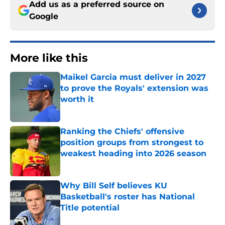
Add us as a preferred source on
Google
More like this
Maikel Garcia must deliver in 2027
to prove the Royals' extension was
worth it
Published by on Invalid Date
Ranking the Chiefs' offensive
position groups from strongest to
weakest heading into 2026 season
Published by on Invalid Date
Why Bill Self believes KU
Basketball's roster has National
Title potential
Published by on Invalid Date