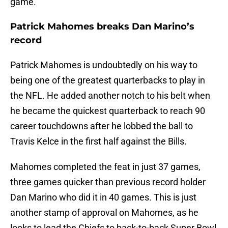
game.
Patrick Mahomes breaks Dan Marino’s
record
Patrick Mahomes is undoubtedly on his way to
being one of the greatest quarterbacks to play in
the NFL. He added another notch to his belt when
he became the quickest quarterback to reach 90
career touchdowns after he lobbed the ball to
Travis Kelce in the first half against the Bills.
Mahomes completed the feat in just 37 games,
three games quicker than previous record holder
Dan Marino who did it in 40 games. This is just
another stamp of approval on Mahomes, as he
looks to lead the Chiefs to back-to-back Super Bowl