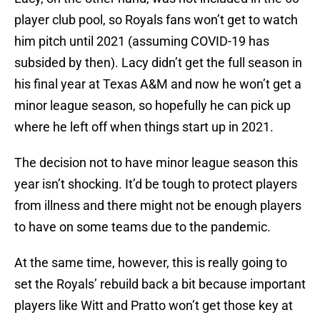
player club pool, so Royals fans won’t get to watch
him pitch until 2021 (assuming COVID-19 has
subsided by then). Lacy didn’t get the full season in
his final year at Texas A&M and now he won’t get a
minor league season, so hopefully he can pick up
where he left off when things start up in 2021.
The decision not to have minor league season this
year isn’t shocking. It’d be tough to protect players
from illness and there might not be enough players
to have on some teams due to the pandemic.
At the same time, however, this is really going to
set the Royals’ rebuild back a bit because important
players like Witt and Pratto won’t get those key at