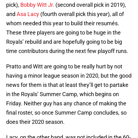
pick),
Bobby Witt Jr.
(second overall pick in 2019),
and
Asa Lacy
(fourth overall pick this year), all of
whom needed this year to build their resumés.
These three players are going to be huge in the
Royals’ rebuild and are hopefully going to be big
time contributors during the next few playoff runs.
Pratto and Witt are going to be really hurt by not
having a minor league season in 2020, but the good
news for them is that at least they’ll get to partake
in the Royals’ Summer Camp, which begins on
Friday. Neither guy has any chance of making the
final roster, so once Summer Camp concludes, so
does their 2020 season.
Lacy, on the other hand, was not included in the 60-