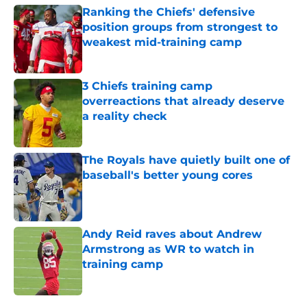
Ranking the Chiefs' defensive
position groups from strongest to
weakest mid-training camp
Published by on Invalid Date
3 Chiefs training camp
overreactions that already deserve
a reality check
Published by on Invalid Date
The Royals have quietly built one of
baseball's better young cores
Published by on Invalid Date
Andy Reid raves about Andrew
Armstrong as WR to watch in
training camp
Published by on Invalid Date
5 related articles loaded