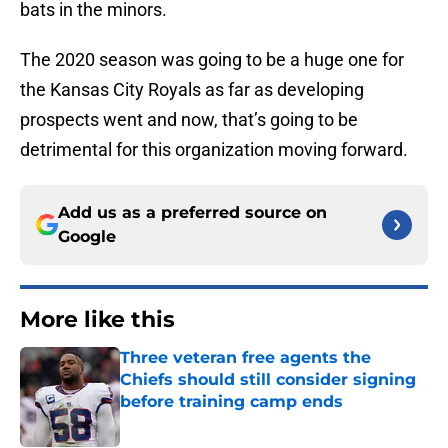
bats in the minors.
The 2020 season was going to be a huge one for
the Kansas City Royals as far as developing
prospects went and now, that’s going to be
detrimental for this organization moving forward.
Add us as a preferred source on
Google
More like this
Three veteran free agents the
Chiefs should still consider signing
before training camp ends
Published by on Invalid Date