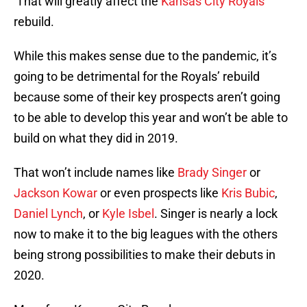
That will greatly affect the
Kansas City Royals
‘
rebuild.
While this makes sense due to the pandemic, it’s
going to be detrimental for the Royals’ rebuild
because some of their key prospects aren’t going
to be able to develop this year and won’t be able to
build on what they did in 2019.
That won’t include names like
Brady Singer
or
Jackson Kowar
or even prospects like
Kris Bubic
,
Daniel Lynch
, or
Kyle Isbel
. Singer is nearly a lock
now to make it to the big leagues with the others
being strong possibilities to make their debuts in
2020.