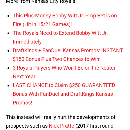
More from Kansas City Royals
This Plus-Money Bobby Witt Jr. Prop Bet is on
Fire (Hit in 15/21 Games)!
The Royals Need to Extend Bobby Witt Jr.
Immediately
DraftKings + FanDuel Kansas Promos: INSTANT
$150 Bonus Plus Two Chances to Win!
3 Royals Players Who Won’t Be on the Roster
Next Year
LAST CHANCE to Claim $250 GUARANTEED
Bonus With FanDuel and DraftKings Kansas
Promos!
This instead will really hurt the developments of
prospects such as
Nick Pratto
(2017 first round