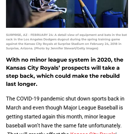
SURPRISE, AZ - FEBRUARY 24: A detail view of equipment and bats in the bat
rack in the Los Angeles Dodgers dugout during the spring training game
against the Kansas City Royals at Surprise Stadium on February 24, 2018 in
Surprise, Arizona. (Photo by Jennifer Stewart/Getty Images)
With no minor league system in 2020, the
Kansas City Royals’ prospects will take a
step back, which could make the rebuild
last longer.
The COVID-19 pandemic shut down sports back in
March and even though Major League Baseball is
getting started again this month, minor league
baseball won’t have the same fate unfortunately.