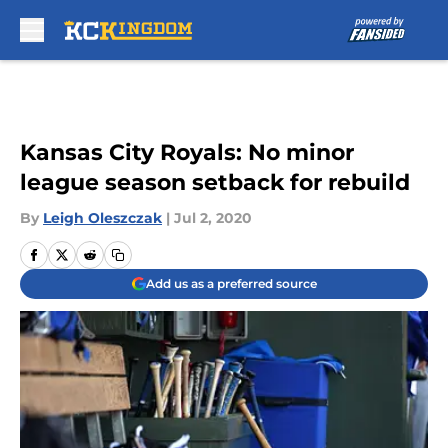
Skip to main content
Kansas City Royals: No minor
league season setback for rebuild
By
Leigh Oleszczak
|
Jul 2, 2020
Add us as a preferred source