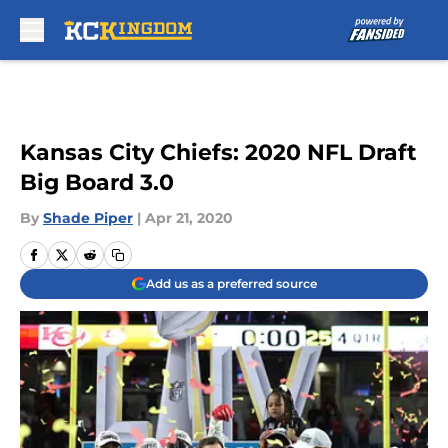
Skip to main content
Kansas City Chiefs: 2020 NFL Draft
Big Board 3.0
By
Shade Piper
|
Apr 21, 2020
Add us as a preferred source