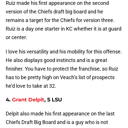
Ruiz made his first appearance on the second
version of the Chiefs draft big board and he
remains a target for the Chiefs for version three.
Ruiz is a day one starter in KC whether it is at guard
or center.
I love his versatility and his mobility for this offense.
He also displays good instincts and is a great
finisher. You have to protect the franchise, so Ruiz
has to be pretty high on Veach’s list of prospects
he’d love to take at 32.
4.
Grant Delpit
, S LSU
Delpit also made his first appearance on the last
Chiefs Draft Big Board and is a guy who is not