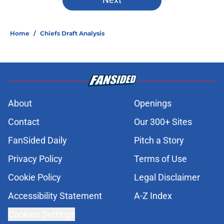
One free agency target remains
clear for the Chiefs before Week 1
Published by on Invalid Date
Chiefs rookie Jadon Canady is
forcing Steve Spagnuolo's hand
Published by on Invalid Date
3 Chiefs training camp
overreactions that already deserve
a reality check
Published by on Invalid Date
Former Chief Trent McDuffie already
making big plays in Rams training
camp
Published by on Invalid Date
Chiefs' offensive guard Mount