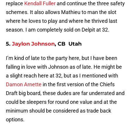
replace
Kendall Fuller
and continue the three safety
schemes. It also allows Mathieu to man the slot
where he loves to play and where he thrived last
season. I am completely sold on Delpit at 32.
5.
Jaylon Johnson
, CB Utah
I’m kind of late to the party here, but I have been
falling in love with Johnson as of late. He might be
a slight reach here at 32, but as I mentioned with
Damon Arnette
in the first version of the Chiefs
Draft big board, these dudes are far underrated and
could be sleepers for round one value and at the
minimum should be considered as trade back
options.