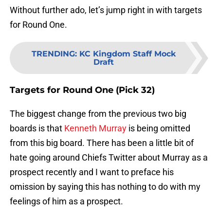
Without further ado, let’s jump right in with targets
for Round One.
TRENDING
:
KC Kingdom Staff Mock
Draft
Targets for Round One (Pick 32)
The biggest change from the previous two big
boards is that
Kenneth Murray
is being omitted
from this big board. There has been a little bit of
hate going around Chiefs Twitter about Murray as a
prospect recently and I want to preface his
omission by saying this has nothing to do with my
feelings of him as a prospect.