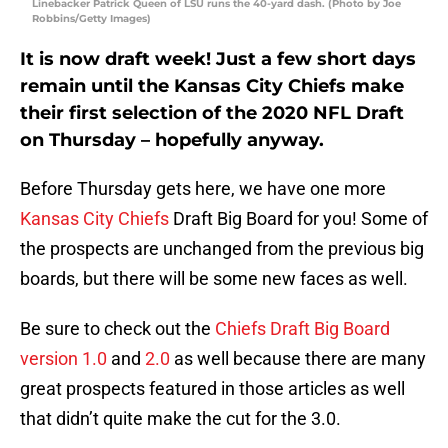
Linebacker Patrick Queen of LSU runs the 40-yard dash. (Photo by Joe
Robbins/Getty Images)
It is now draft week! Just a few short days
remain until the Kansas City Chiefs make
their first selection of the 2020 NFL Draft
on Thursday – hopefully anyway.
Before Thursday gets here, we have one more
Kansas City Chiefs
Draft Big Board for you! Some of
the prospects are unchanged from the previous big
boards, but there will be some new faces as well.
Be sure to check out the
Chiefs Draft Big Board
version 1.0
and
2.0
as well because there are many
great prospects featured in those articles as well
that didn’t quite make the cut for the 3.0.