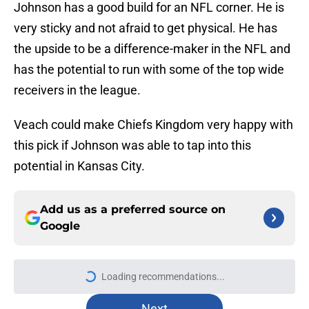
Johnson has a good build for an NFL corner. He is
very sticky and not afraid to get physical. He has
the upside to be a difference-maker in the NFL and
has the potential to run with some of the top wide
receivers in the league.
Veach could make Chiefs Kingdom very happy with
this pick if Johnson was able to tap into this
potential in Kansas City.
Add us as a preferred source on
Google
More like this