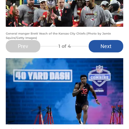
General manger Brett Veach of the Kansas City Chiefs (Photo by Jamie
Squire/Getty Images)
Prev
Next
1
of 4