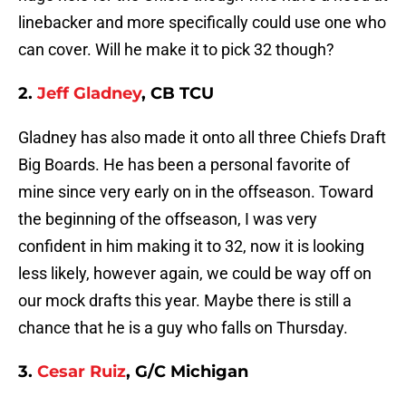
linebacker and more specifically could use one who
can cover. Will he make it to pick 32 though?
2.
Jeff Gladney
, CB TCU
Gladney has also made it onto all three Chiefs Draft
Big Boards. He has been a personal favorite of
mine since very early on in the offseason. Toward
the beginning of the offseason, I was very
confident in him making it to 32, now it is looking
less likely, however again, we could be way off on
our mock drafts this year. Maybe there is still a
chance that he is a guy who falls on Thursday.
3.
Cesar Ruiz
, G/C Michigan