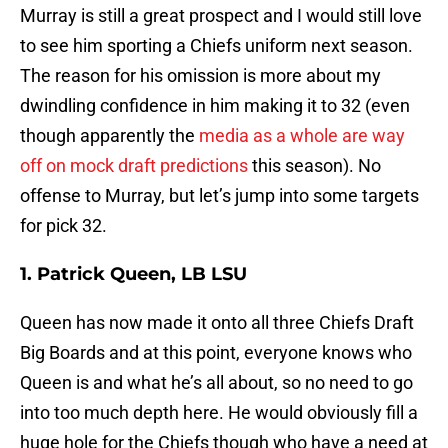
Murray is still a great prospect and I would still love
to see him sporting a Chiefs uniform next season.
The reason for his omission is more about my
dwindling confidence in him making it to 32 (even
though apparently the
media as a whole are way
off on mock draft predictions
this season). No
offense to Murray, but let’s jump into some targets
for pick 32.
1. Patrick Queen, LB LSU
Queen has now made it onto all three Chiefs Draft
Big Boards and at this point, everyone knows who
Queen is and what he’s all about, so no need to go
into too much depth here. He would obviously fill a
huge hole for the Chiefs though who have a need at