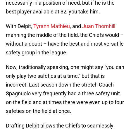
necessarily in a position of need, but if he is the
best player available at 32, you take him.
With Delpit,
Tyrann Mathieu
, and
Juan Thornhill
manning the middle of the field, the Chiefs would –
without a doubt – have the best and most versatile
safety group in the league.
Now, traditionally speaking, one might say “you can
only play two safeties at a time,” but that is
incorrect. Last season down the stretch Coach
Spagnuolo very frequently had a three safety unit
on the field and at times there were even up to four
safeties on the field at once.
Drafting Delpit allows the Chiefs to seamlessly