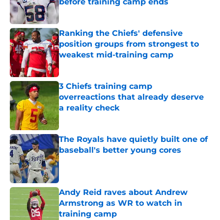
before training camp ends
Published by on Invalid Date
Ranking the Chiefs' defensive
position groups from strongest to
weakest mid-training camp
Published by on Invalid Date
3 Chiefs training camp
overreactions that already deserve
a reality check
Published by on Invalid Date
The Royals have quietly built one of
baseball's better young cores
Published by on Invalid Date
Andy Reid raves about Andrew
Armstrong as WR to watch in
training camp