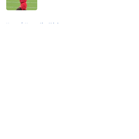
Published by on Invalid Date
5 related articles loaded
Home
/
Kansas City Chiefs
About
Openings
Contact
Our 300+ Sites
FanSided Daily
Pitch a Story
Privacy Policy
Terms of Use
Cookie Policy
Legal Disclaimer
Accessibility Statement
A-Z Index
Cookies Settings