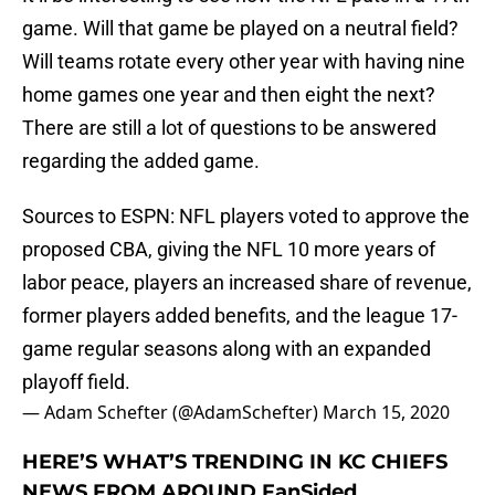
game. Will that game be played on a neutral field?
Will teams rotate every other year with having nine
home games one year and then eight the next?
There are still a lot of questions to be answered
regarding the added game.
Sources to ESPN: NFL players voted to approve the
proposed CBA, giving the NFL 10 more years of
labor peace, players an increased share of revenue,
former players added benefits, and the league 17-
game regular seasons along with an expanded
playoff field.
— Adam Schefter (@AdamSchefter)
March 15, 2020
HERE’S WHAT’S TRENDING IN KC CHIEFS
NEWS FROM AROUND FanSided