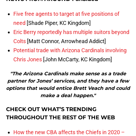
Five free agents to target at five positions of
need
[Shade Piper, KC Kingdom]
Eric Berry reportedly has multiple suitors beyond
Colts
[Matt Connor, Arrowhead Addict]
Potential trade with Arizona Cardinals involving
Chris Jones
[John McCarty, KC Kingdom]
"The Arizona Cardinals make sense as a trade
partner for Jones’ services, and they have a few
options that would entice Brett Veach and could
make a deal happen."
CHECK OUT WHAT’S TRENDING
THROUGHOUT THE REST OF THE WEB
How the new CBA affects the Chiefs in 2020 –