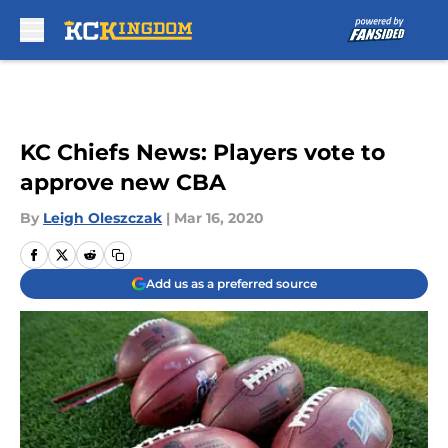
Skip to main content
KC Chiefs News: Players vote to
approve new CBA
By
Leigh Oleszczak
|
Mar 16, 2020
Add us as a preferred source