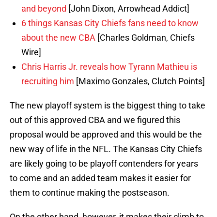
and beyond
[John Dixon, Arrowhead Addict]
6 things Kansas City Chiefs fans need to know
about the new CBA
[Charles Goldman, Chiefs
Wire]
Chris Harris Jr. reveals how Tyrann Mathieu is
recruiting him
[Maximo Gonzales, Clutch Points]
The new playoff system is the biggest thing to take
out of this approved CBA and we figured this
proposal would be approved and this would be the
new way of life in the NFL. The Kansas City Chiefs
are likely going to be playoff contenders for years
to come and an added team makes it easier for
them to continue making the postseason.
On the other hand, however, it makes their climb to