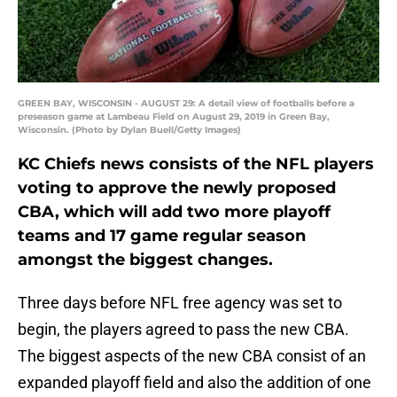
GREEN BAY, WISCONSIN - AUGUST 29: A detail view of footballs before a
preseason game at Lambeau Field on August 29, 2019 in Green Bay,
Wisconsin. (Photo by Dylan Buell/Getty Images)
KC Chiefs news consists of the NFL players
voting to approve the newly proposed
CBA, which will add two more playoff
teams and 17 game regular season
amongst the biggest changes.
Three days before NFL free agency was set to
begin, the players agreed to pass the new CBA.
The biggest aspects of the new CBA consist of an
expanded playoff field and also the addition of one