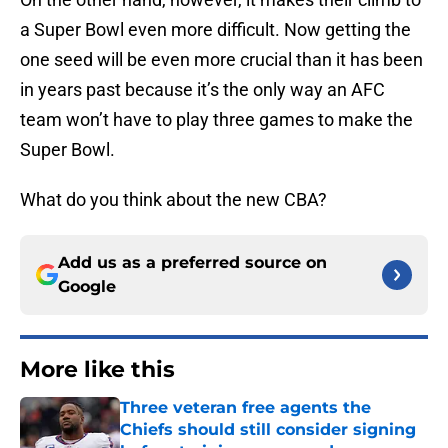
a Super Bowl even more difficult. Now getting the
one seed will be even more crucial than it has been
in years past because it’s the only way an AFC
team won’t have to play three games to make the
Super Bowl.
What do you think about the new CBA?
Add us as a preferred source on
Google
More like this
Three veteran free agents the
Chiefs should still consider signing