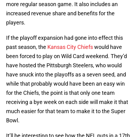
more regular season game. It also includes an
increased revenue share and benefits for the
players.
If the playoff expansion had gone into effect this
past season, the
Kansas City Chiefs
would have
been forced to play on Wild Card weekend. They’d
have hosted the Pittsburgh Steelers, who would
have snuck into the playoffs as a seven seed, and
while that probably would have been an easy win
for the Chiefs, the point is that only one team
receiving a bye week on each side will make it that
much easier for that team to make it to the Super
Bowl.
It’ll be interesting to see how the NFL puts in a 17th