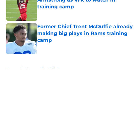
training camp
Published by on Invalid Date
Former Chief Trent McDuffie already
making big plays in Rams training
camp
Published by on Invalid Date
5 related articles loaded
Home
/
Kansas City Chiefs
About
Openings
Contact
Our 300+ Sites
FanSided Daily
Pitch a Story