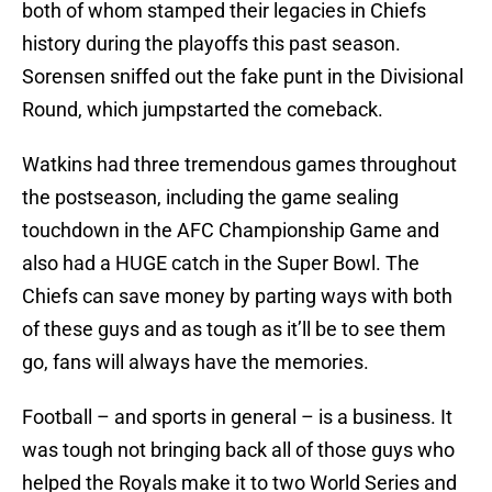
both of whom stamped their legacies in Chiefs
history during the playoffs this past season.
Sorensen sniffed out the fake punt in the Divisional
Round, which jumpstarted the comeback.
Watkins had three tremendous games throughout
the postseason, including the game sealing
touchdown in the AFC Championship Game and
also had a HUGE catch in the Super Bowl. The
Chiefs can save money by parting ways with both
of these guys and as tough as it’ll be to see them
go, fans will always have the memories.
Football – and sports in general – is a business. It
was tough not bringing back all of those guys who
helped the Royals make it to two World Series and