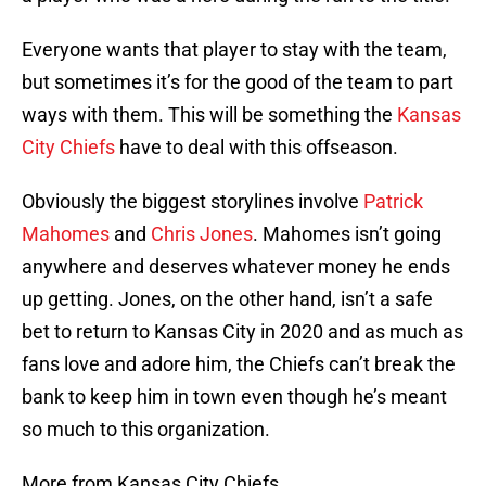
Everyone wants that player to stay with the team,
but sometimes it’s for the good of the team to part
ways with them. This will be something the
Kansas
City Chiefs
have to deal with this offseason.
Obviously the biggest storylines involve
Patrick
Mahomes
and
Chris Jones
. Mahomes isn’t going
anywhere and deserves whatever money he ends
up getting. Jones, on the other hand, isn’t a safe
bet to return to Kansas City in 2020 and as much as
fans love and adore him, the Chiefs can’t break the
bank to keep him in town even though he’s meant
so much to this organization.
More from Kansas City Chiefs