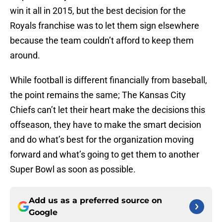
win it all in 2015, but the best decision for the
Royals franchise was to let them sign elsewhere
because the team couldn’t afford to keep them
around.
While football is different financially from baseball,
the point remains the same; The Kansas City
Chiefs can’t let their heart make the decisions this
offseason, they have to make the smart decision
and do what’s best for the organization moving
forward and what’s going to get them to another
Super Bowl as soon as possible.
Add us as a preferred source on
Google