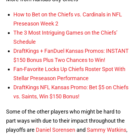
How to Bet on the Chiefs vs. Cardinals in NFL
Preseason Week 2
The 3 Most Intriguing Games on the Chiefs’
Schedule
DraftKings + FanDuel Kansas Promos: INSTANT
$150 Bonus Plus Two Chances to Win!
Fan-Favorite Locks Up Chiefs Roster Spot With
Stellar Preseason Performance
DraftKings NFL Kansas Promo: Bet $5 on Chiefs
vs. Saints, Win $150 Bonus!
Some of the other players who might be hard to
part ways with due to their impact throughout the
playoffs are
Daniel Sorensen
and
Sammy Watkins
,