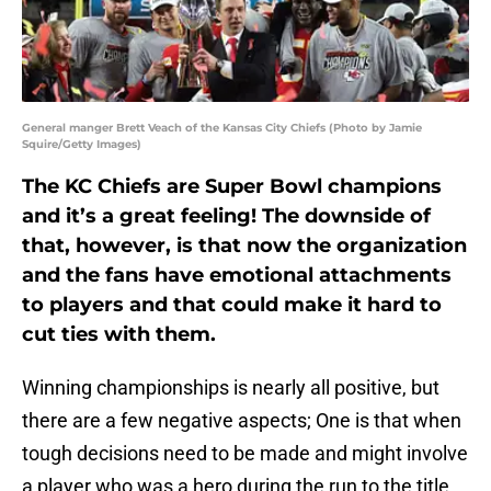
General manger Brett Veach of the Kansas City Chiefs (Photo by Jamie
Squire/Getty Images)
The KC Chiefs are Super Bowl champions
and it’s a great feeling! The downside of
that, however, is that now the organization
and the fans have emotional attachments
to players and that could make it hard to
cut ties with them.
Winning championships is nearly all positive, but
there are a few negative aspects; One is that when
tough decisions need to be made and might involve
a player who was a hero during the run to the title.