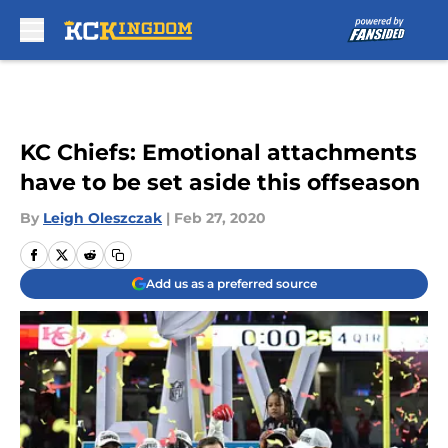
Skip to main content
KC Chiefs: Emotional attachments
have to be set aside this offseason
By
Leigh Oleszczak
|
Feb 27, 2020
Add us as a preferred source