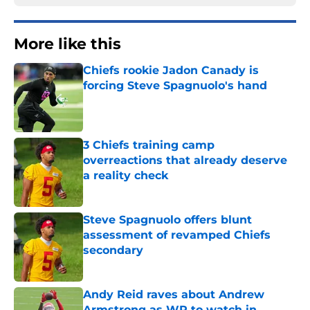
More like this
Chiefs rookie Jadon Canady is
forcing Steve Spagnuolo's hand
Published by on Invalid Date
3 Chiefs training camp
overreactions that already deserve
a reality check
Published by on Invalid Date
Steve Spagnuolo offers blunt
assessment of revamped Chiefs
secondary
Published by on Invalid Date
Andy Reid raves about Andrew
Armstrong as WR to watch in