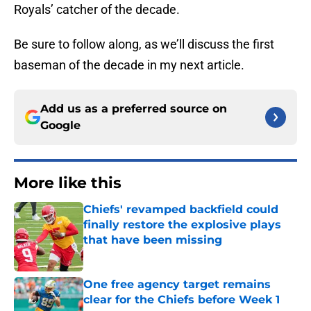
Royals’ catcher of the decade.
Be sure to follow along, as we’ll discuss the first
baseman of the decade in my next article.
Add us as a preferred source on
Google
More like this
Chiefs' revamped backfield could
finally restore the explosive plays
that have been missing
Published by on Invalid Date
One free agency target remains
clear for the Chiefs before Week 1