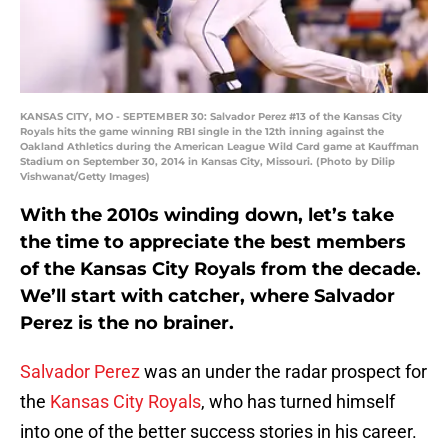
KANSAS CITY, MO - SEPTEMBER 30: Salvador Perez #13 of the Kansas City
Royals hits the game winning RBI single in the 12th inning against the
Oakland Athletics during the American League Wild Card game at Kauffman
Stadium on September 30, 2014 in Kansas City, Missouri. (Photo by Dilip
Vishwanat/Getty Images)
With the 2010s winding down, let’s take
the time to appreciate the best members
of the Kansas City Royals from the decade.
We’ll start with catcher, where Salvador
Perez is the no brainer.
Salvador Perez
was an under the radar prospect for
the
Kansas City Royals
, who has turned himself
into one of the better success stories in his career.