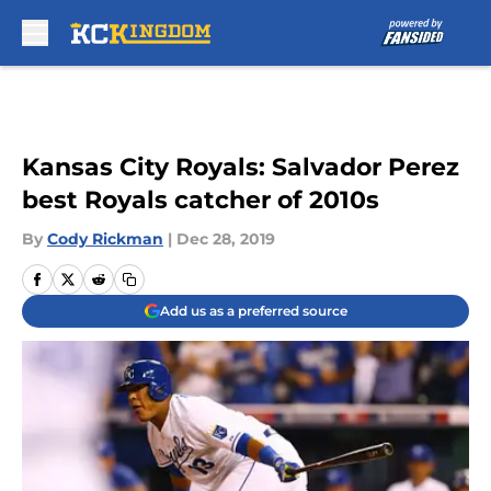
Skip to main content
Kansas City Royals: Salvador Perez
best Royals catcher of 2010s
By
Cody Rickman
|
Dec 28, 2019
Add us as a preferred source