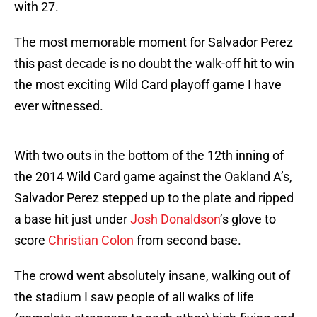
with 27.
The most memorable moment for Salvador Perez
this past decade is no doubt the walk-off hit to win
the most exciting Wild Card playoff game I have
ever witnessed.
With two outs in the bottom of the 12th inning of
the 2014 Wild Card game against the Oakland A’s,
Salvador Perez stepped up to the plate and ripped
a base hit just under
Josh Donaldson
’s glove to
score
Christian Colon
from second base.
The crowd went absolutely insane, walking out of
the stadium I saw people of all walks of life