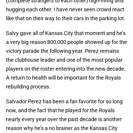
(complete strangers to each other) high-fiving and
hugging each other. I have never seen crowd react
like that on their way to their cars in the parking lot.
Salvy gave all of Kansas City that moment and he’s
a very big reason 800,000 people showed up for the
victory parade the following year. Perez remains
the clubhouse leader and one of the most popular
players on the roster entering into the new decade.
A return to health will be important for the Royals
rebuilding process.
Salvador Perez has been a fan favorite for so long
now, and the fact that he played for the Royals
nearly every year over the past decade is another
reason why he’s a no brainer as the Kansas City