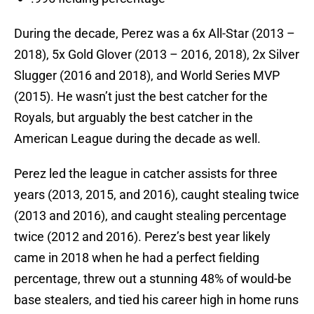
During the decade, Perez was a 6x All-Star (2013 –
2018), 5x Gold Glover (2013 – 2016, 2018), 2x Silver
Slugger (2016 and 2018), and World Series MVP
(2015). He wasn’t just the best catcher for the
Royals, but arguably the best catcher in the
American League during the decade as well.
Perez led the league in catcher assists for three
years (2013, 2015, and 2016), caught stealing twice
(2013 and 2016), and caught stealing percentage
twice (2012 and 2016). Perez’s best year likely
came in 2018 when he had a perfect fielding
percentage, threw out a stunning 48% of would-be
base stealers, and tied his career high in home runs