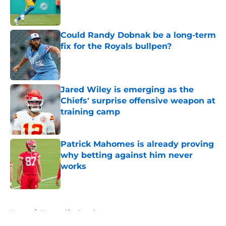
Published by on Invalid Date
Could Randy Dobnak be a long-term
fix for the Royals bullpen?
Published by on Invalid Date
Jared Wiley is emerging as the
Chiefs' surprise offensive weapon at
training camp
Published by on Invalid Date
Patrick Mahomes is already proving
why betting against him never
works
Published by on Invalid Date
5 related articles loaded
Home
/
Kansas City Royals