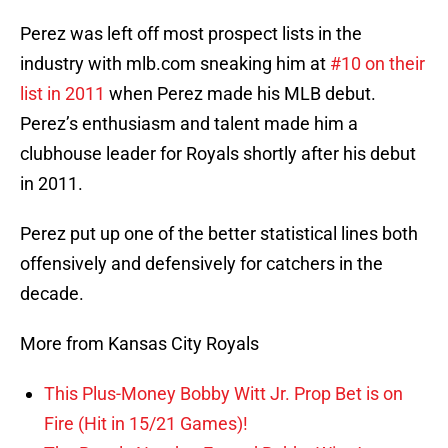
Perez was left off most prospect lists in the
industry with mlb.com sneaking him at
#10 on their
list in 2011
when Perez made his MLB debut.
Perez’s enthusiasm and talent made him a
clubhouse leader for Royals shortly after his debut
in 2011.
Perez put up one of the better statistical lines both
offensively and defensively for catchers in the
decade.
More from Kansas City Royals
This Plus-Money Bobby Witt Jr. Prop Bet is on
Fire (Hit in 15/21 Games)!