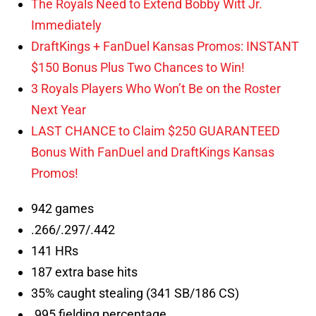
The Royals Need to Extend Bobby Witt Jr.
Immediately
DraftKings + FanDuel Kansas Promos: INSTANT
$150 Bonus Plus Two Chances to Win!
3 Royals Players Who Won’t Be on the Roster
Next Year
LAST CHANCE to Claim $250 GUARANTEED
Bonus With FanDuel and DraftKings Kansas
Promos!
942 games
.266/.297/.442
141 HRs
187 extra base hits
35% caught stealing (341 SB/186 CS)
.995 fielding percentage