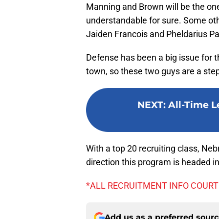
Manning and Brown will be the one
understandable for sure. Some o
Jaiden Francois and Pheldarius Pa
Defense has been a big issue for 
town, so these two guys are a step 
NEXT
:
All-Time L
With a top 20 recruiting class, Neb
direction this program is headed in
*ALL RECRUITMENT INFO COURT
Add us as a preferred sour