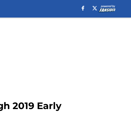
gh 2019 Early