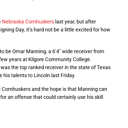
e
Nebraska Cornhuskers
last year, but after
igning Day, it’s hard not be a little excited for how
to be Omar Manning, a 6’4″ wide receiver from
 few years at Kilgore Community College.
 was the top ranked receiver in the state of Texas
his talents to Lincoln last Friday.
he Cornhuskers and the hope is that Manning can
or an offense that could certainly use his skill