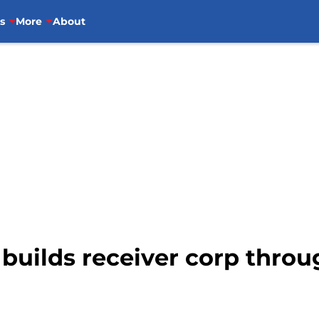
s
More
About
builds receiver corp throu