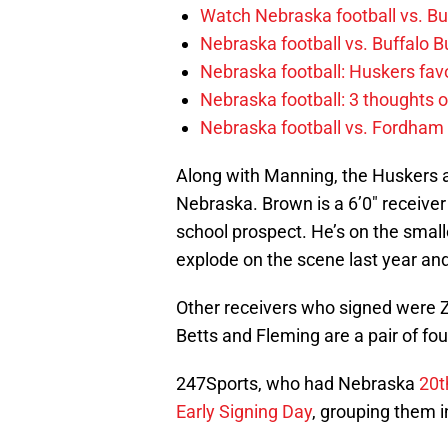
Watch Nebraska football vs. Buff
Nebraska football vs. Buffalo B
Nebraska football: Huskers favo
Nebraska football: 3 thoughts
Nebraska football vs. Fordham
Along with Manning, the Huskers a
Nebraska. Brown is a 6’0″ receive
school prospect. He’s on the smal
explode on the scene last year and
Other receivers who signed were Z
Betts and Fleming are a pair of four
247Sports, who had Nebraska
20t
Early Signing Day
, grouping them i