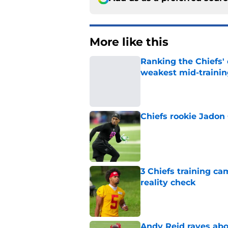
More like this
Ranking the Chiefs'
weakest mid-traini
Published by on Invalid Dat
Chiefs rookie Jadon
Published by on Invalid Dat
3 Chiefs training ca
reality check
Published by on Invalid Dat
Andy Reid raves ab