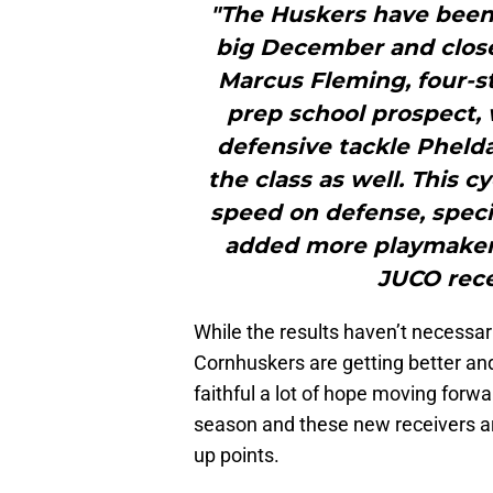
"The Huskers have been
big December and close
Marcus Fleming, four-st
prep school prospect,
defensive tackle Phelda
the class as well. This 
speed on defense, specif
added more playmakers
JUCO rece
While the results haven’t necessari
Cornhuskers are getting better and
faithful a lot of hope moving forwa
season and these new receivers are
up points.