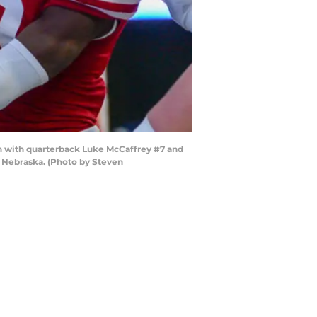
 with quarterback Luke McCaffrey #7 and
 Nebraska. (Photo by Steven