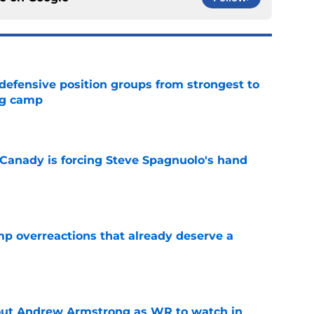
 defensive position groups from strongest to
ng camp
e
 Canady is forcing Steve Spagnuolo's hand
e
mp overreactions that already deserve a
e
out Andrew Armstrong as WR to watch in