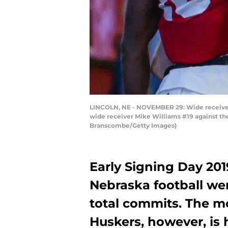
LINCOLN, NE - NOVEMBER 29: Wide receiver
wide receiver Mike Williams #19 against t
Branscombe/Getty Images)
Early Signing Day 201
Nebraska football wer
total commits. The m
Huskers, however, is