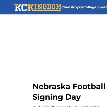
Chiefs
Royals
College Sport
Skip to main content
Nebraska Football 
Signing Day