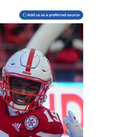
Add us as a preferred source