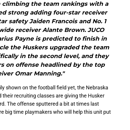
 climbing the team rankings with a
d strong adding four-star receiver
ar safety Jaiden Francois and No. 1
 wide receiver Alante Brown. JUCO
rius Payne is predicted to finish in
cycle the Huskers upgraded the team
ically in the second level, and they
 on offense headlined by the top
iver Omar Manning."
ly shown on the football field yet, the Nebraska
 their recruiting classes are giving the Husker
rd. The offense sputtered a bit at times last
 big time playmakers who will help this unit put