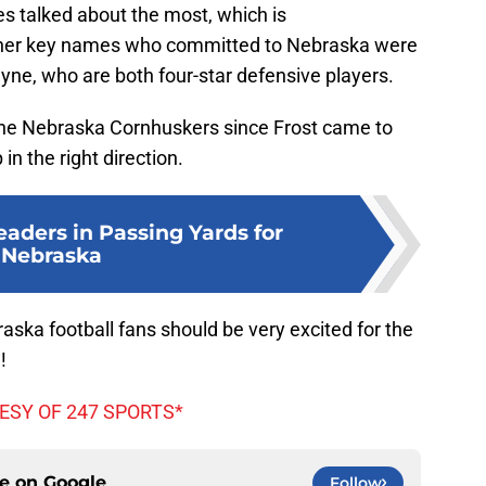
s talked about the most, which is
ther key names who committed to Nebraska were
yne, who are both four-star defensive players.
the Nebraska Cornhuskers since Frost came to
in the right direction.
eaders in Passing Yards for
Nebraska
raska football fans should be very excited for the
!
ESY OF 247 SPORTS*
ce on
Google
Follow