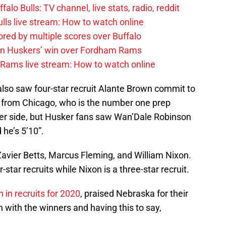
alo Bulls: TV channel, live stats, radio, reddit
ulls live stream: How to watch online
red by multiple scores over Buffalo
 on Huskers’ win over Fordham Rams
 Rams live stream: How to watch online
lso saw four-star recruit Alante Brown commit to
r from Chicago, who is the number one prep
ler side, but Husker fans saw Wan’Dale Robinson
 he’s 5’10”.
avier Betts, Marcus Fleming, and William Nixon.
-star recruits while Nixon is a three-star recruit.
h in recruits for 2020
, praised Nebraska for their
n with the winners and having this to say,