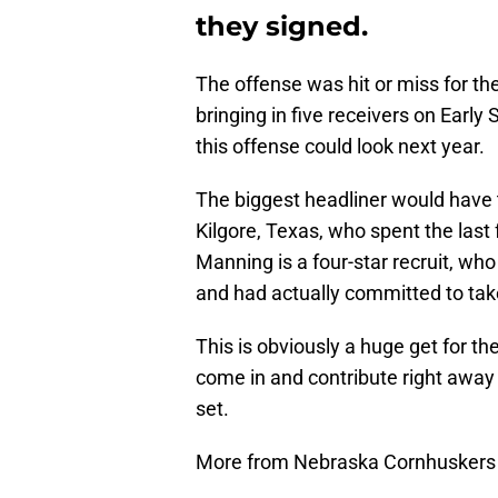
they signed.
The offense was hit or miss for th
bringing in five receivers on Early S
this offense could look next year.
The biggest headliner would have 
Kilgore, Texas, who spent the last
Manning is a four-star recruit, who
and had actually committed to take 
This is obviously a huge get for t
come in and contribute right away f
set.
More from Nebraska Cornhuskers