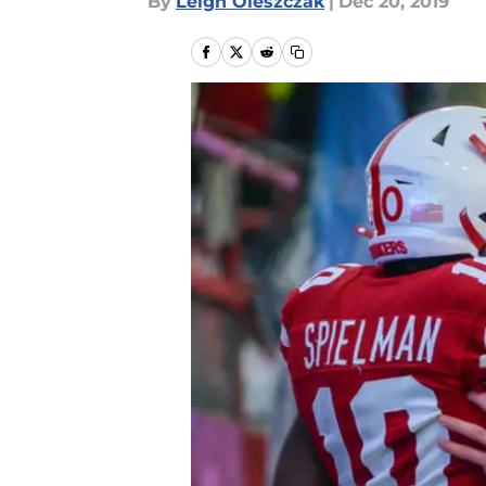
By
Leigh Oleszczak
|
Dec 20, 2019