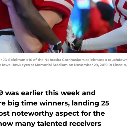
 JD Spielman #10 of the Nebraska Cornhuskers celebrates a touchdown
he Iowa Hawkeyes at Memorial Stadium on November 29, 2019 in Lincoln,
9 was earlier this week and
e big time winners, landing 25
ost noteworthy aspect for the
 how many talented receivers