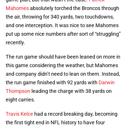
Mahomes
absolutely torched the Broncos through
the air, throwing for 340 yards, two touchdowns,
and one interception. It was nice to see Mahomes
put up some nice numbers after sort of “struggling”
recently.
The run game should have been leaned on more in
this game considering the weather, but Mahomes
and company didn’t need to lean on them. Instead,
the run game finished with 92 yards with
Darwin
Thompson
leading the charge with 38 yards on
eight carries.
Travis Kelce
had a record breaking day, becoming
the first tight end in NFL history to have four