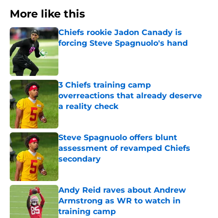
More like this
Chiefs rookie Jadon Canady is
forcing Steve Spagnuolo's hand
Published by on Invalid Date
3 Chiefs training camp
overreactions that already deserve
a reality check
Published by on Invalid Date
Steve Spagnuolo offers blunt
assessment of revamped Chiefs
secondary
Published by on Invalid Date
Andy Reid raves about Andrew
Armstrong as WR to watch in
training camp