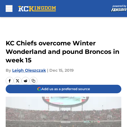
Skip to main content
KC Chiefs overcome Winter
Wonderland and pound Broncos in
week 15
By
Leigh Oleszczak
|
Dec 15, 2019
Add us as a preferred source