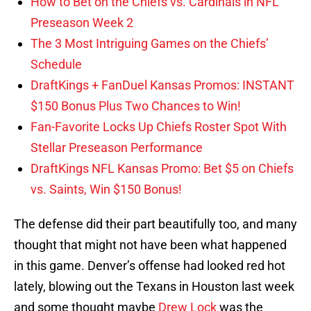
How to Bet on the Chiefs vs. Cardinals in NFL
Preseason Week 2
The 3 Most Intriguing Games on the Chiefs’
Schedule
DraftKings + FanDuel Kansas Promos: INSTANT
$150 Bonus Plus Two Chances to Win!
Fan-Favorite Locks Up Chiefs Roster Spot With
Stellar Preseason Performance
DraftKings NFL Kansas Promo: Bet $5 on Chiefs
vs. Saints, Win $150 Bonus!
The defense did their part beautifully too, and many
thought that might not have been what happened
in this game. Denver’s offense had looked red hot
lately, blowing out the Texans in Houston last week
and some thought maybe
Drew Lock
was the