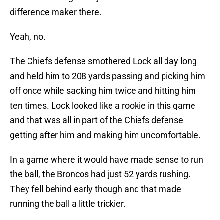
difference maker there.
Yeah, no.
The Chiefs defense smothered Lock all day long
and held him to 208 yards passing and picking him
off once while sacking him twice and hitting him
ten times. Lock looked like a rookie in this game
and that was all in part of the Chiefs defense
getting after him and making him uncomfortable.
In a game where it would have made sense to run
the ball, the Broncos had just 52 yards rushing.
They fell behind early though and that made
running the ball a little trickier.