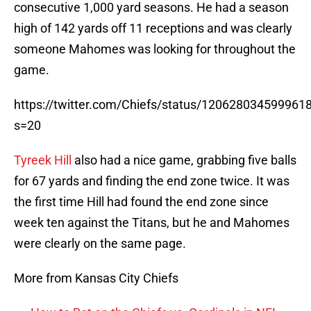
consecutive 1,000 yard seasons. He had a season
high of 142 yards off 11 receptions and was clearly
someone Mahomes was looking for throughout the
game.
https://twitter.com/Chiefs/status/120628034599961
s=20
Tyreek Hill
also had a nice game, grabbing five balls
for 67 yards and finding the end zone twice. It was
the first time Hill had found the end zone since
week ten against the Titans, but he and Mahomes
were clearly on the same page.
More from Kansas City Chiefs