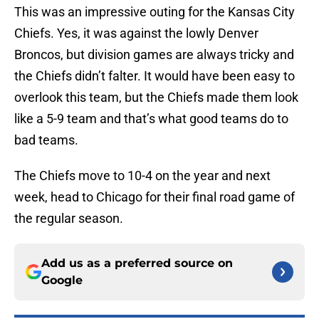
This was an impressive outing for the Kansas City
Chiefs. Yes, it was against the lowly Denver
Broncos, but division games are always tricky and
the Chiefs didn’t falter. It would have been easy to
overlook this team, but the Chiefs made them look
like a 5-9 team and that’s what good teams do to
bad teams.
The Chiefs move to 10-4 on the year and next
week, head to Chicago for their final road game of
the regular season.
Add us as a preferred source on
Google