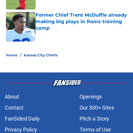
Published by on Invalid Date
Former Chief Trent McDuffie already
making big plays in Rams training
camp
Published by on Invalid Date
5 related articles loaded
Home
/
Kansas City Chiefs
About
Openings
Contact
Our 300+ Sites
FanSided Daily
Pitch a Story
Privacy Policy
Terms of Use