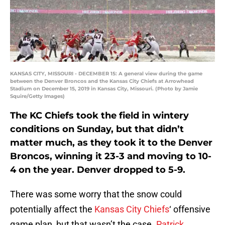
KANSAS CITY, MISSOURI - DECEMBER 15: A general view during the game
between the Denver Broncos and the Kansas City Chiefs at Arrowhead
Stadium on December 15, 2019 in Kansas City, Missouri. (Photo by Jamie
Squire/Getty Images)
The KC Chiefs took the field in wintery
conditions on Sunday, but that didn’t
matter much, as they took it to the Denver
Broncos, winning it 23-3 and moving to 10-
4 on the year. Denver dropped to 5-9.
There was some worry that the snow could
potentially affect the
Kansas City Chiefs
‘ offensive
game plan, but that wasn’t the case.
Patrick