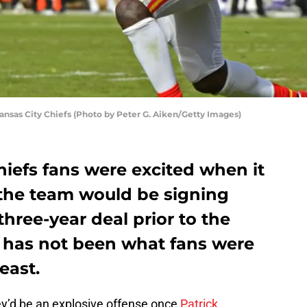
nsas City Chiefs (Photo by Peter G. Aiken/Getty Images)
Chiefs fans were excited when it
the team would be signing
ree-year deal prior to the
 has not been what fans were
east.
ey’d be an explosive offense once
Patrick