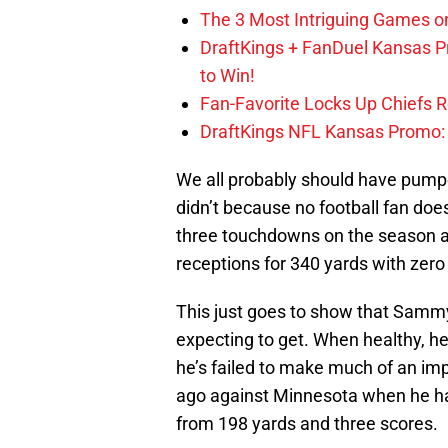
The 3 Most Intriguing Games on
DraftKings + FanDuel Kansas 
to Win!
Fan-Favorite Locks Up Chiefs 
DraftKings NFL Kansas Promo: B
We all probably should have pumpe
didn’t because no football fan doe
three touchdowns on the season a
receptions for 340 yards with zer
This just goes to show that Samm
expecting to get. When healthy, he
he’s failed to make much of an im
ago against Minnesota when he had
from 198 yards and three scores.