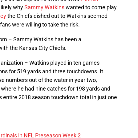
likely why
Sammy Watkins
wanted to come play
ney
the Chiefs dished out to Watkins seemed
fans were willing to take the risk.
ingdom – Sammy Watkins has been a
ith the Kansas City Chiefs.
organization – Watkins played in ten games
ions for 519 yards and three touchdowns. It
se numbers out of the water in year two,
 where he had nine catches for 198 yards and
 entire 2018 season touchdown total in just one
ardinals in NFL Preseason Week 2