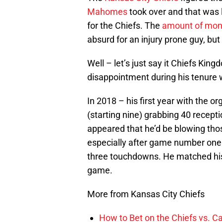
Mahomes
took over and that was 
for the Chiefs. The
amount of mo
absurd for an injury prone guy, but 
Well – let’s just say it Chiefs K
disappointment during his tenure w
In 2018 – his first year with the 
(starting nine) grabbing 40 recept
appeared that he’d be blowing tho
especially after game number one
three touchdowns. He matched his
game.
More from Kansas City Chiefs
How to Bet on the Chiefs vs. C