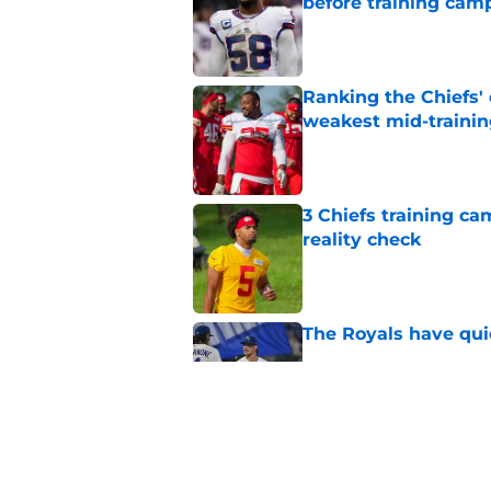
before training cam
Published by on Invalid Dat
Ranking the Chiefs'
weakest mid-traini
Published by on Invalid Dat
3 Chiefs training ca
reality check
Published by on Invalid Dat
The Royals have quie
Published by on Invalid Dat
Andy Reid raves ab
training camp