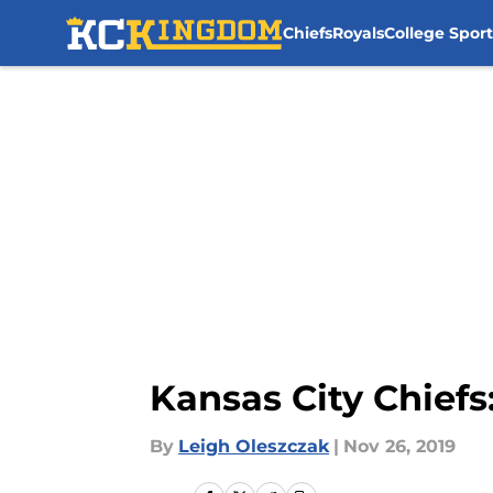
Chiefs
Royals
College Sport
Skip to main content
Kansas City Chief
By
Leigh Oleszczak
|
Nov 26, 2019