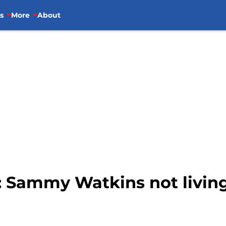
s
More
About
s: Sammy Watkins not livin