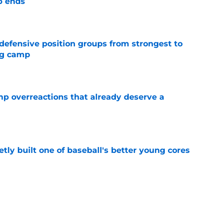
p ends
e
 defensive position groups from strongest to
ng camp
e
mp overreactions that already deserve a
e
tly built one of baseball's better young cores
e
out Andrew Armstrong as WR to watch in