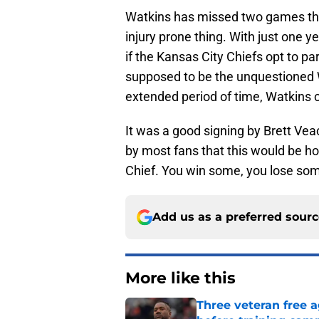
Watkins has missed two games this
injury prone thing. With just one y
if the Kansas City Chiefs opt to p
supposed to be the unquestioned 
extended period of time, Watkins 
It was a good signing by Brett Veac
by most fans that this would be 
Chief. You win some, you lose some
Add us as a preferred sour
More like this
Three veteran free a