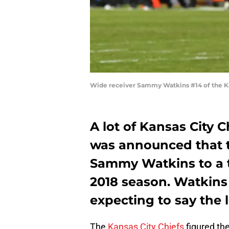
Wide receiver Sammy Watkins #14 of the Ka
A lot of Kansas City 
was announced that 
Sammy Watkins to a th
2018 season. Watkins
expecting to say the l
The
Kansas City Chiefs
figured th