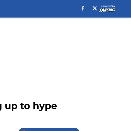
g up to hype