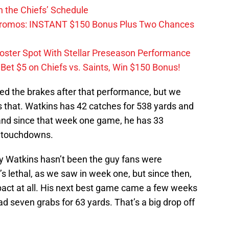
 the Chiefs’ Schedule
Promos: INSTANT $150 Bonus Plus Two Chances
Roster Spot With Stellar Preseason Performance
et $5 on Chiefs vs. Saints, Win $150 Bonus!
d the brakes after that performance, but we
s that. Watkins has 42 catches for 538 yards and
nd since that week one game, he has 33
o touchdowns.
y Watkins hasn’t been the guy fans were
’s lethal, as we saw in week one, but since then,
pact at all. His next best game came a few weeks
 seven grabs for 63 yards. That’s a big drop off