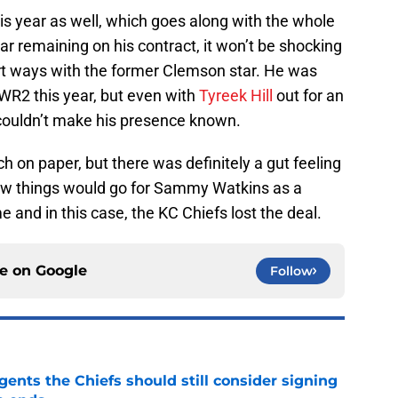
 year as well, which goes along with the whole
ear remaining on his contract, it won’t be shocking
art ways with the former Clemson star. He was
WR2 this year, but even with
Tyreek Hill
out for an
couldn’t make his presence known.
h on paper, but there was definitely a gut feeling
how things would go for Sammy Watkins as a
 and in this case, the KC Chiefs lost the deal.
ce on
Google
Follow
gents the Chiefs should still consider signing