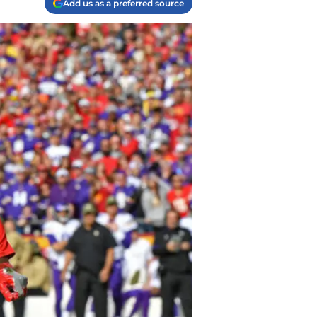
Add us as a preferred source