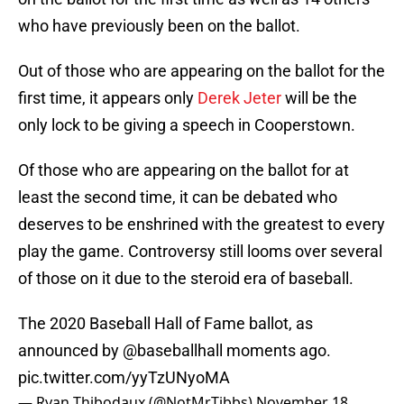
who have previously been on the ballot.
Out of those who are appearing on the ballot for the
first time, it appears only
Derek Jeter
will be the
only lock to be giving a speech in Cooperstown.
Of those who are appearing on the ballot for at
least the second time, it can be debated who
deserves to be enshrined with the greatest to every
play the game. Controversy still looms over several
of those on it due to the steroid era of baseball.
The 2020 Baseball Hall of Fame ballot, as
announced by
@baseballhall
moments ago.
pic.twitter.com/yyTzUNyoMA
— Ryan Thibodaux (@NotMrTibbs)
November 18,