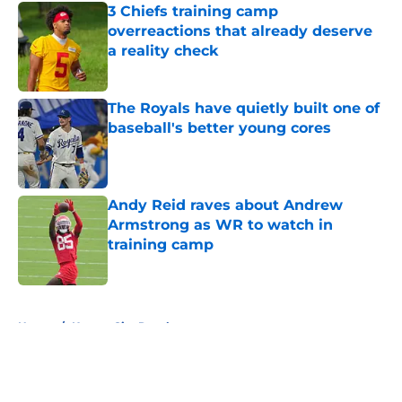
3 Chiefs training camp
overreactions that already deserve
a reality check
Published by on Invalid Date
The Royals have quietly built one of
baseball's better young cores
Published by on Invalid Date
Andy Reid raves about Andrew
Armstrong as WR to watch in
training camp
Published by on Invalid Date
5 related articles loaded
Home
/
Kansas City Royals