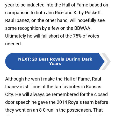
year to be inducted into the Hall of Fame based on
comparison to both Jim Rice and Kirby Puckett.
Raul Ibanez, on the other hand, will hopefully see
some recognition by a few on the BBWAA.
Ultimately he will fall short of the 75% of votes
needed.
NEXT
:
20 Best Royals During Dark
Years
Although he won’t make the Hall of Fame, Raul
Ibanez is still one of the fan favorites in Kansas
City. He will always be remembered for the closed
door speech he gave the 2014 Royals team before
they went on an 8-0 run in the postseason. That