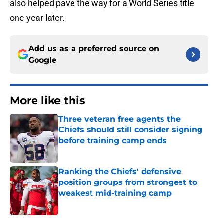
also helped pave the way for a World Series title
one year later.
Add us as a preferred source on
Google
More like this
Three veteran free agents the
Chiefs should still consider signing
before training camp ends
Published by on Invalid Date
Ranking the Chiefs' defensive
position groups from strongest to
weakest mid-training camp
Published by on Invalid Date