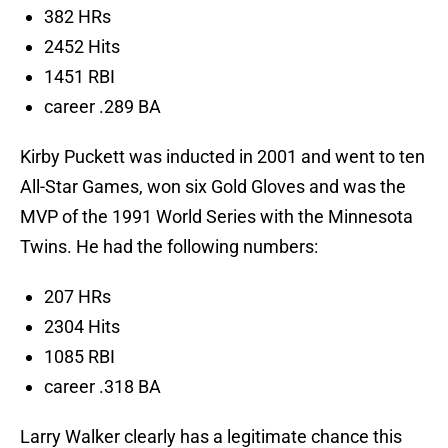
382 HRs
2452 Hits
1451 RBI
career .289 BA
Kirby Puckett was inducted in 2001 and went to ten
All-Star Games, won six Gold Gloves and was the
MVP of the 1991 World Series with the Minnesota
Twins. He had the following numbers:
207 HRs
2304 Hits
1085 RBI
career .318 BA
Larry Walker clearly has a legitimate chance this