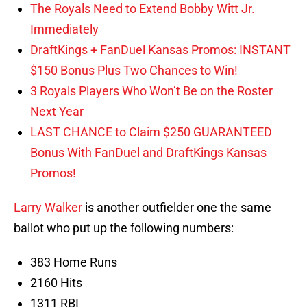
The Royals Need to Extend Bobby Witt Jr.
Immediately
DraftKings + FanDuel Kansas Promos: INSTANT
$150 Bonus Plus Two Chances to Win!
3 Royals Players Who Won’t Be on the Roster
Next Year
LAST CHANCE to Claim $250 GUARANTEED
Bonus With FanDuel and DraftKings Kansas
Promos!
Larry Walker
is another outfielder one the same
ballot who put up the following numbers:
383 Home Runs
2160 Hits
1311 RBI