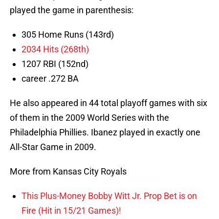
played the game in parenthesis:
305 Home Runs (143rd)
2034 Hits (268th)
1207 RBI (152nd)
career .272 BA
He also appeared in 44 total playoff games with six
of them in the 2009 World Series with the
Philadelphia Phillies. Ibanez played in exactly one
All-Star Game in 2009.
More from Kansas City Royals
This Plus-Money Bobby Witt Jr. Prop Bet is on
Fire (Hit in 15/21 Games)!