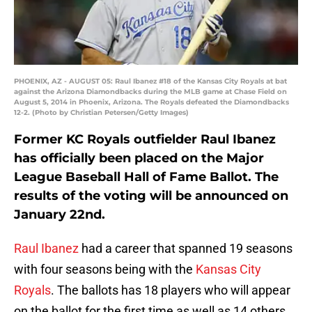
PHOENIX, AZ - AUGUST 05: Raul Ibanez #18 of the Kansas City Royals at bat
against the Arizona Diamondbacks during the MLB game at Chase Field on
August 5, 2014 in Phoenix, Arizona. The Royals defeated the Diamondbacks
12-2. (Photo by Christian Petersen/Getty Images)
Former KC Royals outfielder Raul Ibanez
has officially been placed on the Major
League Baseball Hall of Fame Ballot. The
results of the voting will be announced on
January 22nd.
Raul Ibanez
had a career that spanned 19 seasons
with four seasons being with the
Kansas City
Royals
. The ballots has 18 players who will appear
on the ballot for the first time as well as 14 others