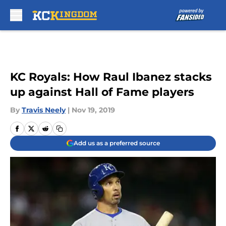
Skip to main content
KC Royals: How Raul Ibanez stacks
up against Hall of Fame players
By
Travis Neely
|
Nov 19, 2019
Add us as a preferred source