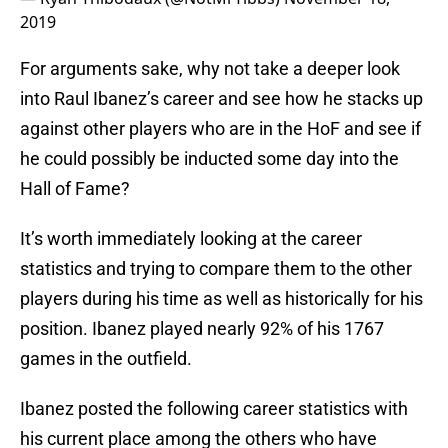
2019
For arguments sake, why not take a deeper look
into Raul Ibanez’s career and see how he stacks up
against other players who are in the HoF and see if
he could possibly be inducted some day into the
Hall of Fame?
It’s worth immediately looking at the career
statistics and trying to compare them to the other
players during his time as well as historically for his
position. Ibanez played nearly 92% of his 1767
games in the outfield.
Ibanez posted the following career statistics with
his current place among the others who have