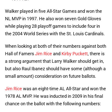
Walker played in five All-Star Games and won the
NL MVP in 1997. He also won seven Gold Gloves
while playing 28 playoff games to include four in
the 2004 World Series with the St. Louis Cardinals.
When looking at both of their numbers against both
Hall of Famers
Jim Rice
and
Kirby Puckett
, there is
a strong argument that Larry Walker should get in,
but also Raul Ibanez should have some (although a
small amount) consideration on future ballots.
Jim Rice
was an eight-time AL All-Star and won the
1978 AL MVP. He was inducted in 2009 in his final
chance on the ballot with the following numbers: