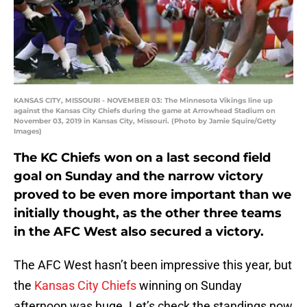
KANSAS CITY, MISSOURI - NOVEMBER 03: The Minnesota Vikings line up
against the Kansas City Chiefs during the game at Arrowhead Stadium on
November 03, 2019 in Kansas City, Missouri. (Photo by Jamie Squire/Getty
Images)
The KC Chiefs won on a last second field
goal on Sunday and the narrow victory
proved to be even more important than we
initially thought, as the other three teams
in the AFC West also secured a victory.
The AFC West hasn’t been impressive this year, but
the
Kansas City Chiefs
winning on Sunday
afternoon was huge. Let’s check the standings now