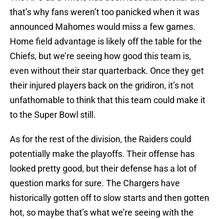
that’s why fans weren’t too panicked when it was
announced Mahomes would miss a few games.
Home field advantage is likely off the table for the
Chiefs, but we’re seeing how good this team is,
even without their star quarterback. Once they get
their injured players back on the gridiron, it’s not
unfathomable to think that this team could make it
to the Super Bowl still.
As for the rest of the division, the Raiders could
potentially make the playoffs. Their offense has
looked pretty good, but their defense has a lot of
question marks for sure. The Chargers have
historically gotten off to slow starts and then gotten
hot, so maybe that’s what we’re seeing with the