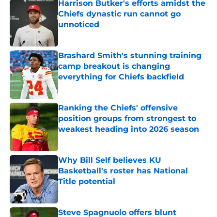
Harrison Butker's efforts amidst the
Chiefs dynastic run cannot go
unnoticed
Published by on Invalid Date
Brashard Smith's stunning training
camp breakout is changing
everything for Chiefs backfield
Published by on Invalid Date
Ranking the Chiefs' offensive
position groups from strongest to
weakest heading into 2026 season
Published by on Invalid Date
Why Bill Self believes KU
Basketball's roster has National
Title potential
Published by on Invalid Date
Steve Spagnuolo offers blunt