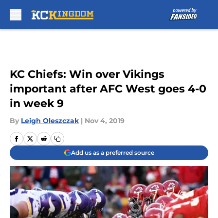
Skip to main content
KC Chiefs: Win over Vikings
important after AFC West goes 4-0
in week 9
By
Leigh Oleszczak
|
Nov 4, 2019
Add us as a preferred source