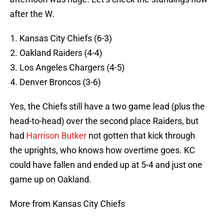
after the W.
Kansas City Chiefs (6-3)
Oakland Raiders (4-4)
Los Angeles Chargers (4-5)
Denver Broncos (3-6)
Yes, the Chiefs still have a two game lead (plus the
head-to-head) over the second place Raiders, but
had
Harrison Butker
not gotten that kick through
the uprights, who knows how overtime goes. KC
could have fallen and ended up at 5-4 and just one
game up on Oakland.
More from Kansas City Chiefs