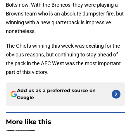
Bolts now. With the Broncos, they were playing a
Browns team who is an absolute dumpster fire, but
winning with a new quarterback is impressive
nonetheless.
The Chiefs winning this week was exciting for the
obvious reasons, but continuing to stay ahead of
the pack in the AFC West was the most important
part of this victory.
Add us as a preferred source on
Google
More like this