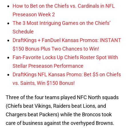
How to Bet on the Chiefs vs. Cardinals in NFL
Preseason Week 2
The 3 Most Intriguing Games on the Chiefs’
Schedule
DraftKings + FanDuel Kansas Promos: INSTANT
$150 Bonus Plus Two Chances to Win!
Fan-Favorite Locks Up Chiefs Roster Spot With
Stellar Preseason Performance
DraftKings NFL Kansas Promo: Bet $5 on Chiefs
vs. Saints, Win $150 Bonus!
Three of the four teams played NFC North squads
(Chiefs beat Vikings, Raiders beat Lions, and
Chargers beat Packers) while the Broncos took
care of business against the overhyped Browns.