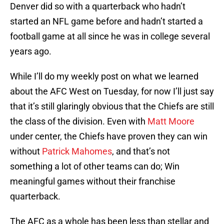
Denver did so with a quarterback who hadn’t
started an NFL game before and hadn’t started a
football game at all since he was in college several
years ago.
While I’ll do my weekly post on what we learned
about the AFC West on Tuesday, for now I’ll just say
that it’s still glaringly obvious that the Chiefs are still
the class of the division. Even with
Matt Moore
under center, the Chiefs have proven they can win
without
Patrick Mahomes
, and that’s not
something a lot of other teams can do; Win
meaningful games without their franchise
quarterback.
The AFC as a whole has been less than stellar and