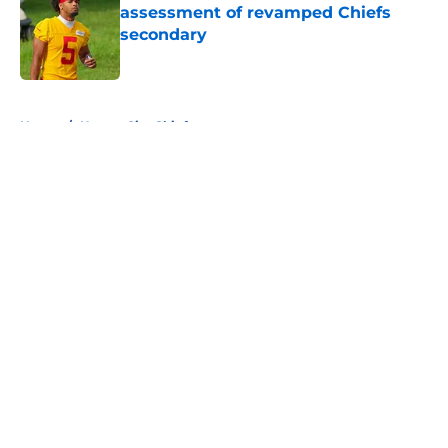
assessment of revamped Chiefs
secondary
Published by on Invalid Date
5 related articles loaded
Home
/
Kansas City Chiefs
About
Openings
Contact
Our 300+ Sites
FanSided Daily
Pitch a Story
Privacy Policy
Terms of Use
Cookie Policy
Legal Disclaimer