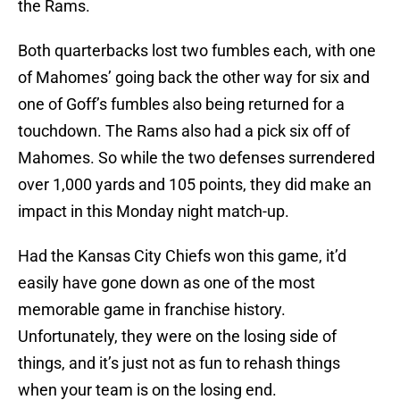
the Rams.
Both quarterbacks lost two fumbles each, with one
of Mahomes’ going back the other way for six and
one of Goff’s fumbles also being returned for a
touchdown. The Rams also had a pick six off of
Mahomes. So while the two defenses surrendered
over 1,000 yards and 105 points, they did make an
impact in this Monday night match-up.
Had the Kansas City Chiefs won this game, it’d
easily have gone down as one of the most
memorable game in franchise history.
Unfortunately, they were on the losing side of
things, and it’s just not as fun to rehash things
when your team is on the losing end.