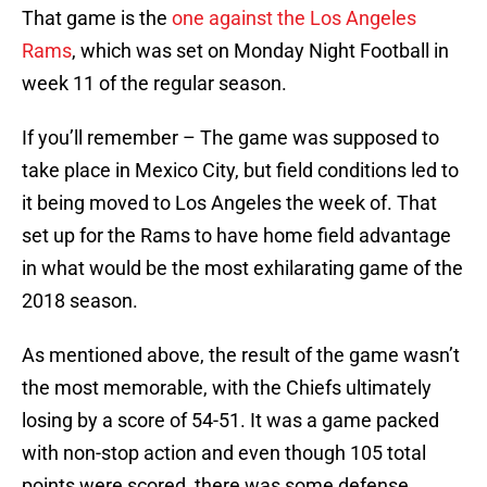
That game is the
one against the Los Angeles
Rams
, which was set on Monday Night Football in
week 11 of the regular season.
If you’ll remember – The game was supposed to
take place in Mexico City, but field conditions led to
it being moved to Los Angeles the week of. That
set up for the Rams to have home field advantage
in what would be the most exhilarating game of the
2018 season.
As mentioned above, the result of the game wasn’t
the most memorable, with the Chiefs ultimately
losing by a score of 54-51. It was a game packed
with non-stop action and even though 105 total
points were scored, there was some defense