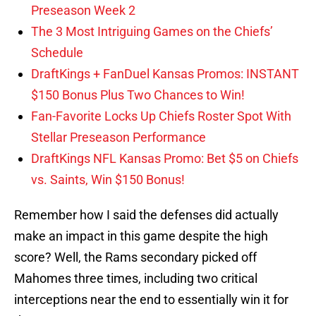
Preseason Week 2
The 3 Most Intriguing Games on the Chiefs’
Schedule
DraftKings + FanDuel Kansas Promos: INSTANT
$150 Bonus Plus Two Chances to Win!
Fan-Favorite Locks Up Chiefs Roster Spot With
Stellar Preseason Performance
DraftKings NFL Kansas Promo: Bet $5 on Chiefs
vs. Saints, Win $150 Bonus!
Remember how I said the defenses did actually
make an impact in this game despite the high
score? Well, the Rams secondary picked off
Mahomes three times, including two critical
interceptions near the end to essentially win it for