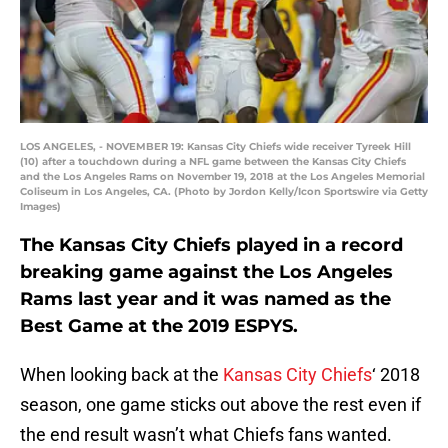
LOS ANGELES, - NOVEMBER 19: Kansas City Chiefs wide receiver Tyreek Hill
(10) after a touchdown during a NFL game between the Kansas City Chiefs
and the Los Angeles Rams on November 19, 2018 at the Los Angeles Memorial
Coliseum in Los Angeles, CA. (Photo by Jordon Kelly/Icon Sportswire via Getty
Images)
The Kansas City Chiefs played in a record
breaking game against the Los Angeles
Rams last year and it was named as the
Best Game at the 2019 ESPYS.
When looking back at the
Kansas City Chiefs
‘ 2018
season, one game sticks out above the rest even if
the end result wasn’t what Chiefs fans wanted.