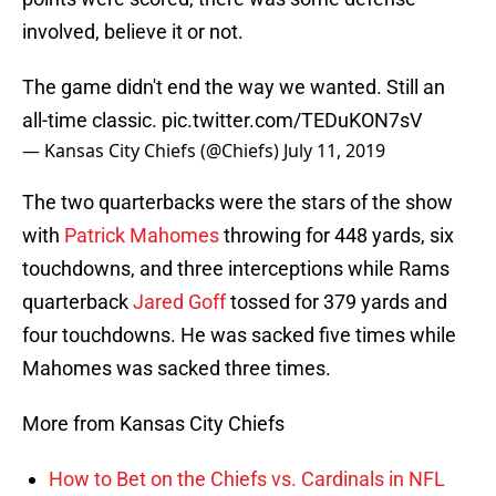
involved, believe it or not.
The game didn't end the way we wanted. Still an
all-time classic.
pic.twitter.com/TEDuKON7sV
— Kansas City Chiefs (@Chiefs)
July 11, 2019
The two quarterbacks were the stars of the show
with
Patrick Mahomes
throwing for 448 yards, six
touchdowns, and three interceptions while Rams
quarterback
Jared Goff
tossed for 379 yards and
four touchdowns. He was sacked five times while
Mahomes was sacked three times.
More from Kansas City Chiefs
How to Bet on the Chiefs vs. Cardinals in NFL