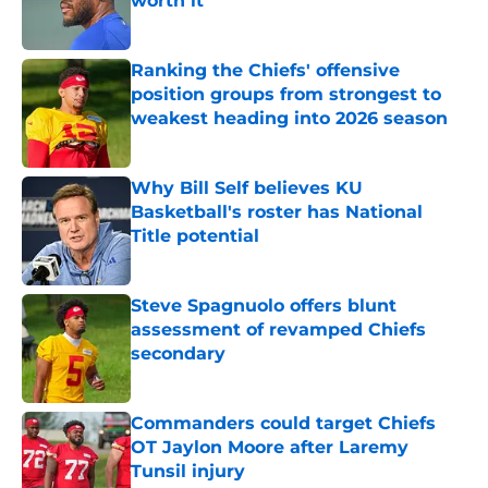
worth it
Published by on Invalid Date
Ranking the Chiefs' offensive
position groups from strongest to
weakest heading into 2026 season
Published by on Invalid Date
Why Bill Self believes KU
Basketball's roster has National
Title potential
Published by on Invalid Date
Steve Spagnuolo offers blunt
assessment of revamped Chiefs
secondary
Published by on Invalid Date
Commanders could target Chiefs
OT Jaylon Moore after Laremy
Tunsil injury