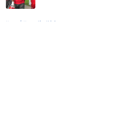
Published by on Invalid Date
5 related articles loaded
Home
/
Kansas City Chiefs
About
Openings
Contact
Our 300+ Sites
FanSided Daily
Pitch a Story
Privacy Policy
Terms of Use
Cookie Policy
Legal Disclaimer
Accessibility Statement
A-Z Index
Cookies Settings