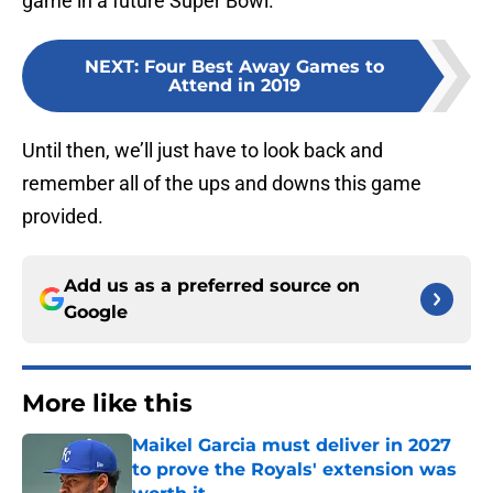
game in a future Super Bowl.
NEXT
:
Four Best Away Games to
Attend in 2019
Until then, we’ll just have to look back and
remember all of the ups and downs this game
provided.
Add us as a preferred source on
Google
More like this
Maikel Garcia must deliver in 2027
to prove the Royals' extension was