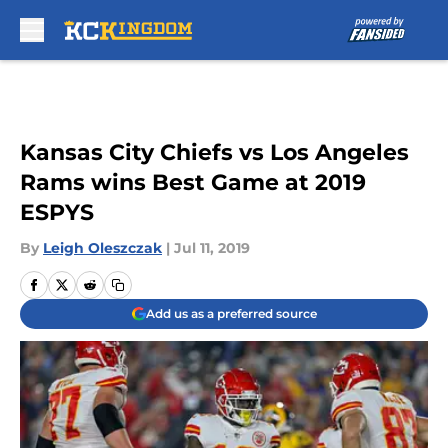
Skip to main content
Kansas City Chiefs vs Los Angeles
Rams wins Best Game at 2019
ESPYS
By
Leigh Oleszczak
|
Jul 11, 2019
Add us as a preferred source