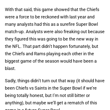
With that said, this game showed that the Chiefs
were a force to be reckoned with last year and
many analysts had this as a surefire Super Bowl
match-up. Analysts were also freaking out because
they figured this was going to be the new way in
the NFL. That part didn’t happen fortunately, but
the Chiefs and Rams playing each other in the
biggest game of the season would have been a
blast.
Sadly, things didn’t turn out that way (it should have
been Chiefs vs Saints in the Super Bowl if we’re
being totally honest, but I’m not still bitter or
anything), but maybe we’ll get a rematch of this