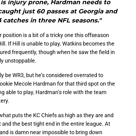
is injury prone, Hardman needs to
caught just 60 passes at Georgia and
 catches in three NFL seasons."
 position is a bit of a tricky one this offseason
ill. If Hill is unable to play, Watkins becomes the
ured frequently, though when he saw the field in
ly unstoppable.
 be WR3, but he’s considered overrated to
rookie Mecole Hardman for that third spot on the
ing able to play, Hardman’s role with the team
ery.
what puts the KC Chiefs as high as they are and
and the best tight end in the entire league. At
r and is damn near impossible to bring down