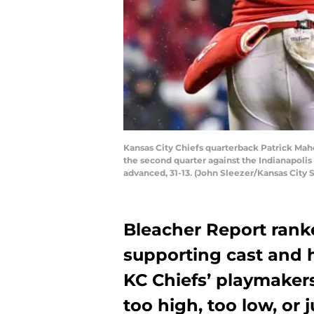
Kansas City Chiefs quarterback Patrick Mah
the second quarter against the Indianapolis
advanced, 31-13. (John Sleezer/Kansas City 
Bleacher Report rank
supporting cast and
KC Chiefs’ playmakers 
too high, too low, or j