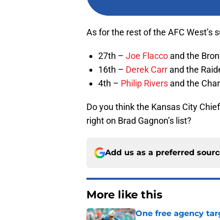
As for the rest of the AFC West’s su
27th –
Joe Flacco
and the Bro
16th –
Derek Carr
and the Raid
4th –
Philip Rivers
and the Char
Do you think the Kansas City Chiefs
right on Brad Gagnon’s list?
Add us as a preferred sour
More like this
One free agency targ