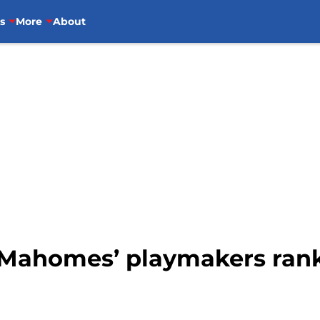
s
More
About
k Mahomes’ playmakers rank