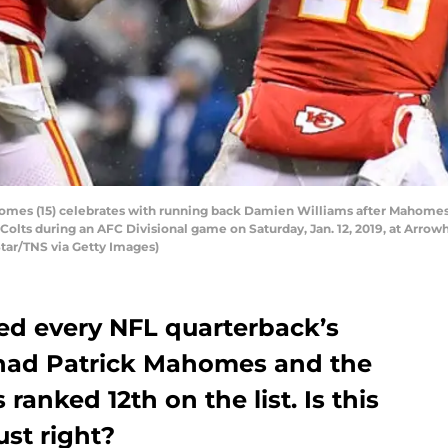
omes (15) celebrates with running back Damien Williams after Mahomes s
 Colts during an AFC Divisional game on Saturday, Jan. 12, 2019, at Arro
Star/TNS via Getty Images)
ed every NFL quarterback’s
 had Patrick Mahomes and the
ranked 12th on the list. Is this
ust right?