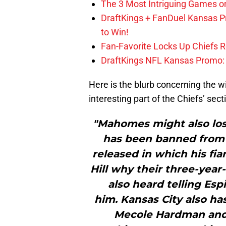
The 3 Most Intriguing Games on
DraftKings + FanDuel Kansas 
to Win!
Fan-Favorite Locks Up Chiefs 
DraftKings NFL Kansas Promo: B
Here is the blurb concerning the w
interesting part of the Chiefs’ sect
"Mahomes might also lose
has been banned from a
released in which his fia
Hill why their three-year-o
also heard telling Esp
him. Kansas City also ha
Mecole Hardman and