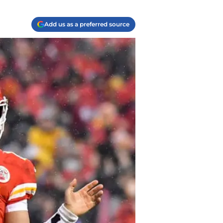
Add us as a preferred source