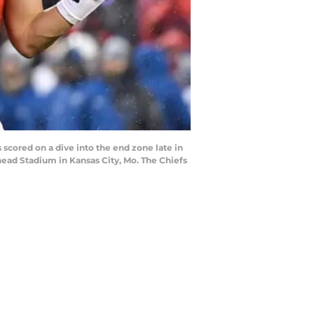
cored on a dive into the end zone late in
whead Stadium in Kansas City, Mo. The Chiefs