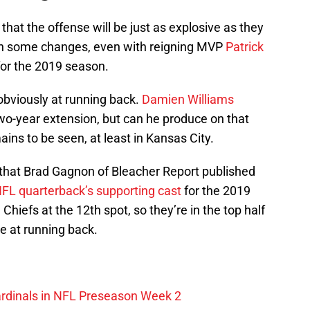
that the offense will be just as explosive as they
een some changes, even with reigning MVP
Patrick
for the 2019 season.
obviously at running back.
Damien Williams
wo-year extension, but can he produce on that
ains to be seen, at least in Kansas City.
s that Brad Gagnon of Bleacher Report published
FL quarterback’s supporting cast
for the 2019
efs at the 12th spot, so they’re in the top half
e at running back.
ardinals in NFL Preseason Week 2