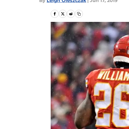
By
Leigh Oleszczak
|
Jun 17, 2019