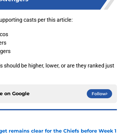
pporting casts per this article:
ncos
ers
gers
 should be higher, lower, or are they ranked just
ce on
Google
Follow
et remains clear for the Chiefs before Week 1