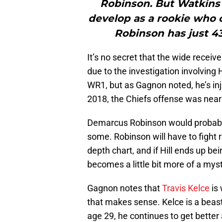
Robinson. But Watkins 
develop as a rookie who 
Robinson has just 43
It’s no secret that the wide receiver
due to the investigation involving H
WR1, but as Gagnon noted, he’s inj
2018, the Chiefs offense was near
Demarcus Robinson would probably
some. Robinson will have to fight 
depth chart, and if Hill ends up be
becomes a little bit more of a myst
Gagnon notes that
Travis Kelce
is 
that makes sense. Kelce is a beast 
age 29, he continues to get bette