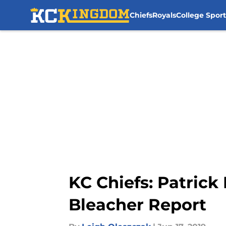
Chiefs
Royals
College Sport
Skip to main content
KC Chiefs: Patric
Bleacher Report