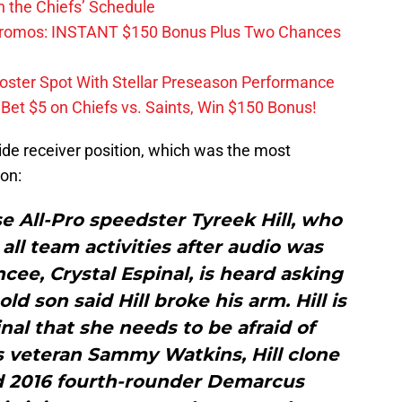
 the Chiefs’ Schedule
Promos: INSTANT $150 Bonus Plus Two Chances
Roster Spot With Stellar Preseason Performance
et $5 on Chiefs vs. Saints, Win $150 Bonus!
ide receiver position, which was the most
ion:
 All-Pro speedster Tyreek Hill, who
ll team activities after audio was
ncee, Crystal Espinal, is heard asking
ld son said Hill broke his arm. Hill is
inal that she needs to be afraid of
s veteran Sammy Watkins, Hill clone
 2016 fourth-rounder Demarcus