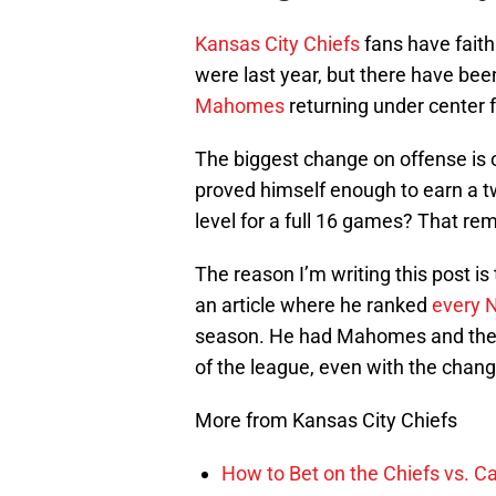
Kansas City Chiefs
fans have faith 
were last year, but there have b
Mahomes
returning under center 
The biggest change on offense is 
proved himself enough to earn a t
level for a full 16 games? That rem
The reason I’m writing this post i
an article where he ranked
every N
season. He had Mahomes and the Chi
of the league, even with the chang
More from Kansas City Chiefs
How to Bet on the Chiefs vs. C