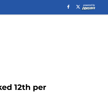
ed 12th per