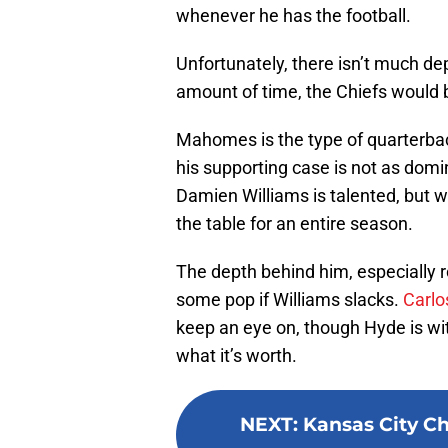
whenever he has the football.
Unfortunately, there isn’t much de
amount of time, the Chiefs would 
Mahomes is the type of quarterbac
his supporting case is not as domin
Damien Williams is talented, but w
the table for an entire season.
The depth behind him, especially 
some pop if Williams slacks.
Carlo
keep an eye on, though Hyde is with
what it’s worth.
NEXT
:
Kansas City Ch