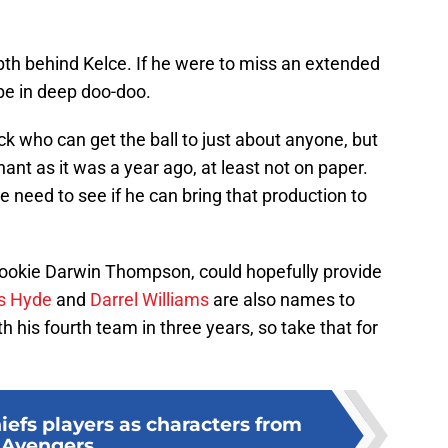
pth behind Kelce. If he were to miss an extended
be in deep doo-doo.
k who can get the ball to just about anyone, but
ant as it was a year ago, at least not on paper.
e need to see if he can bring that production to
rookie Darwin Thompson, could hopefully provide
s Hyde
and
Darrel Williams
are also names to
 his fourth team in three years, so take that for
iefs players as characters from
Avengers