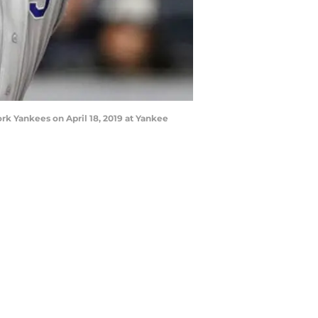
rk Yankees on April 18, 2019 at Yankee