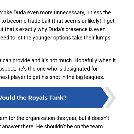
ill make Duda even more unnecessary, unless the
o become trade bait (that seems unlikely). I get
ut that’s exactly why Duda’s presence is even
eed to let the younger options take their lumps
an provide and it’s not much. Hopefully when it
spect, he’s the one who is designated for
ext player to get his shot in the big leagues.
ould the Royals Tank?
em for the organization this year, but it doesn’t
y answer there. He shouldn’t be on the team.