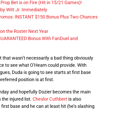
Prop Bet is on Fire (Hit in 15/21 Games)!
by Witt Jr. Immediately
Promos: INSTANT $150 Bonus Plus Two Chances
on the Roster Next Year
GUARANTEED Bonus With FanDuel and
t that wasn’t necessarily a bad thing obviously
ce to see what O’Hearn could provide. With
ues, Duda is going to see starts at first base
ferred position is at first.
nday and hopefully Dozier becomes the main
 the injured list.
Cheslor Cuthbert
is also
rst base and he can at least hit (he’s slashing