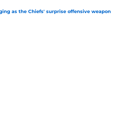
ging as the Chiefs' surprise offensive weapon
e
 Canady is forcing Steve Spagnuolo's hand
e
Openings
Contact
Our 30