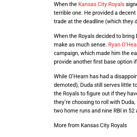
When the
Kansas City Royals
sign
terrible one. He provided a decent 
trade at the deadline (which they d
When the Royals decided to bring 
make as much sense.
Ryan O’Hea
campaign, which made him the easy
provide another first base option i
While O’Hearn has had a disappoin
demoted), Duda still serves little 
the Royals to figure out if they hav
they’re choosing to roll with Duda,
two home runs and nine RBI in 52 a
More from Kansas City Royals