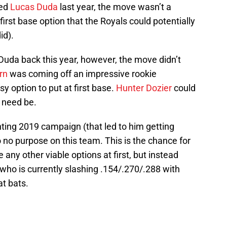
ed
Lucas Duda
last year, the move wasn’t a
first base option that the Royals could potentially
id).
Duda back this year, however, the move didn’t
rn
was coming off an impressive rookie
 option to put at first base.
Hunter Dozier
could
f need be.
ting 2019 campaign (that led to him getting
to no purpose on this team. This is the chance for
e any other viable options at first, but instead
 who is currently slashing .154/.270/.288 with
t bats.