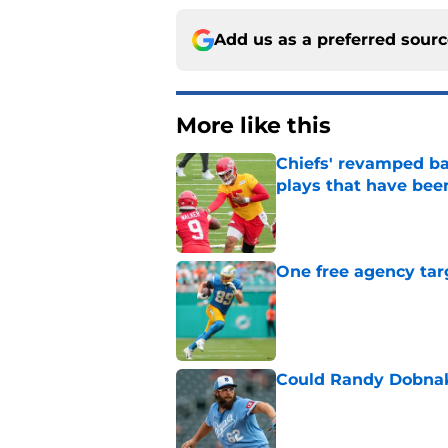
Add us as a preferred sour
More like this
Chiefs' revamped bac
plays that have bee
Published by on Invalid Dat
One free agency targ
Published by on Invalid Dat
Could Randy Dobnak 
Published by on Invalid Dat