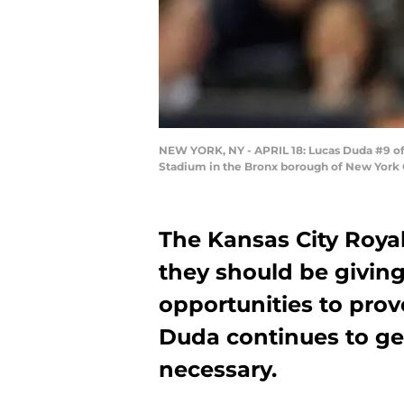
NEW YORK, NY - APRIL 18: Lucas Duda #9 of 
Stadium in the Bronx borough of New York C
The Kansas City Roya
they should be givin
opportunities to pro
Duda continues to ge
necessary.