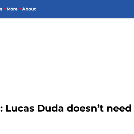
s
More
About
s: Lucas Duda doesn’t need