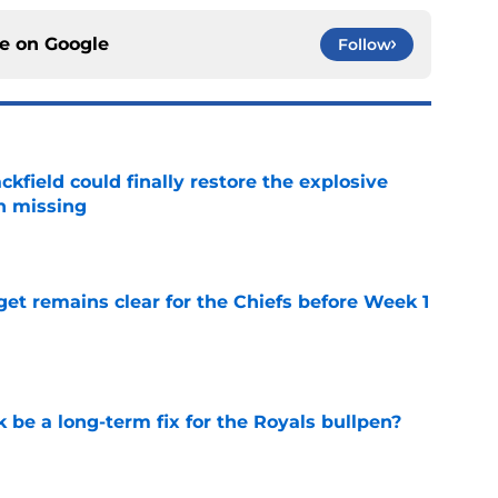
ce on
Google
Follow
kfield could finally restore the explosive
n missing
e
et remains clear for the Chiefs before Week 1
e
be a long-term fix for the Royals bullpen?
e