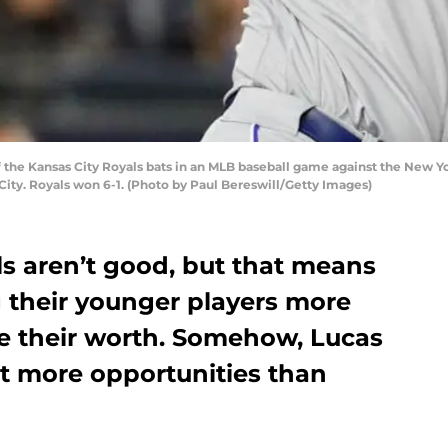
the Kansas City Royals bats in an MLB baseball game against the New Yo
ity. Royals won 6-1. (Photo by Paul Bereswill/Getty Images)
ls aren’t good, but that means
g their younger players more
ve their worth. Somehow, Lucas
t more opportunities than