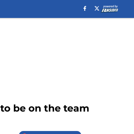
 to be on the team