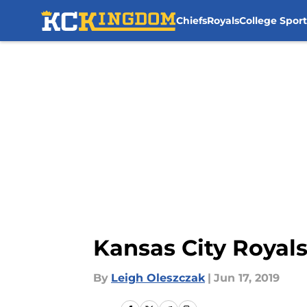
Chiefs
Royals
College Sport
Skip to main content
Kansas City Royal
By
Leigh Oleszczak
|
Jun 17, 2019