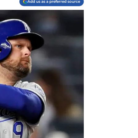
Add us as a preferred source