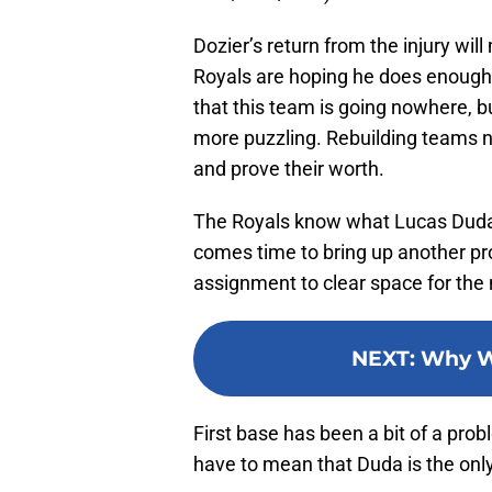
Dozier’s return from the injury w
Royals are hoping he does enough t
that this team is going nowhere, b
more puzzling. Rebuilding teams n
and prove their worth.
The Royals know what Lucas Duda c
comes time to bring up another pro
assignment to clear space for the n
NEXT
:
Why W
First base has been a bit of a probl
have to mean that Duda is the onl