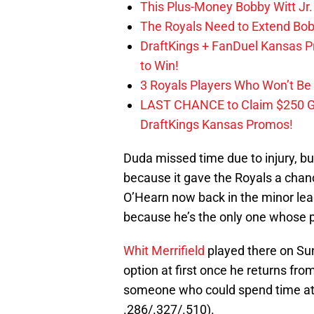
This Plus-Money Bobby Witt Jr. 
The Royals Need to Extend Bob
DraftKings + FanDuel Kansas 
to Win!
3 Royals Players Who Won’t Be 
LAST CHANCE to Claim $250 
DraftKings Kansas Promos!
Duda missed time due to injury, bu
because it gave the Royals a chan
O’Hearn now back in the minor leag
because he’s the only one whose pre
Whit Merrifield
played there on Su
option at first once he returns from
someone who could spend time at fi
.286/.327/.510).