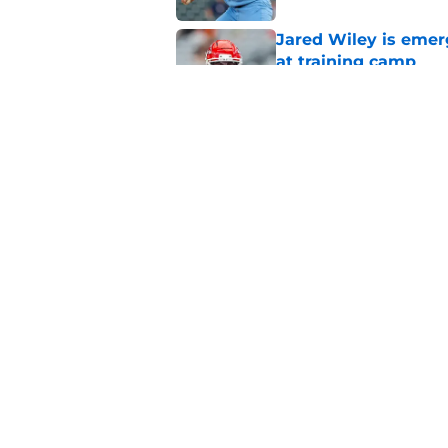
Jared Wiley is emer
at training camp
Published by on Invalid Dat
Chiefs rookie Jadon
Published by on Invalid Dat
5 related articles loaded
Home
/
Kansas City Royals
About